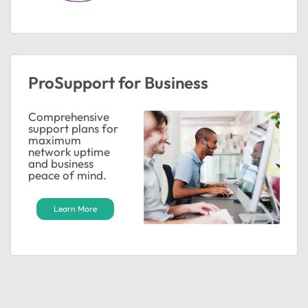
ProSupport for Business
Comprehensive
support plans for
maximum
network uptime
and business
peace of mind.
Learn More