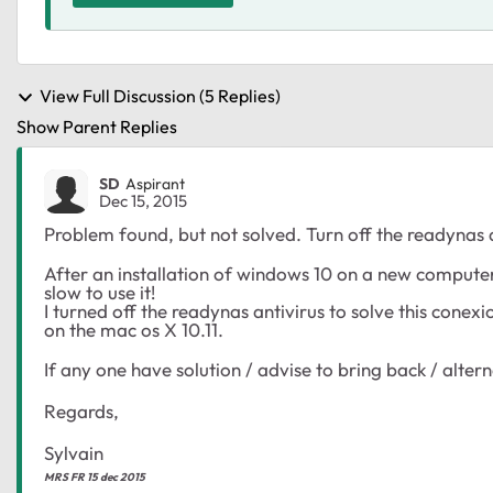
View Full Discussion (5 Replies)
Show Parent Replies
SD
Aspirant
Dec 15, 2015
Problem found, but not solved. Turn off the readynas a
After an installation of windows 10 on a new comput
slow to use it!
I turned off the readynas antivirus to solve this con
on the mac os X 10.11.
If any one have solution / advise to bring back / alterna
Regards,
Sylvain
MRS FR 15 dec 2015