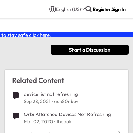
English (US)
Register
Sign In
o stay safe click
here
.
Start a Discussion
Related Content
device list not refreshing
Sep 28, 2021
rich80nboy
Orbi Attatched Devices Not Refreshing
Mar 02, 2020
theoak