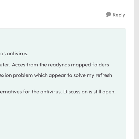
Reply
as antivirus.
puter. Acces from the readynas mapped folders
conexion problem which appear to solve my refresh
rnatives for the antivirus. Discussion is still open.