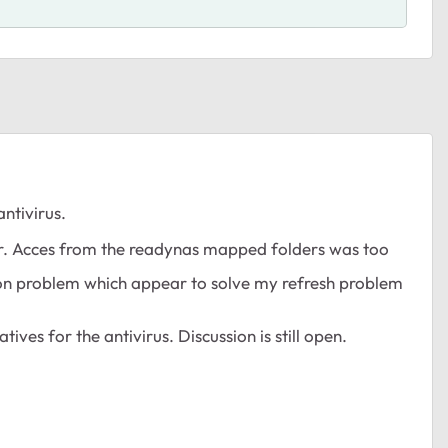
ntivirus.
er. Acces from the readynas mapped folders was too
exion problem which appear to solve my refresh problem
tives for the antivirus. Discussion is still open.