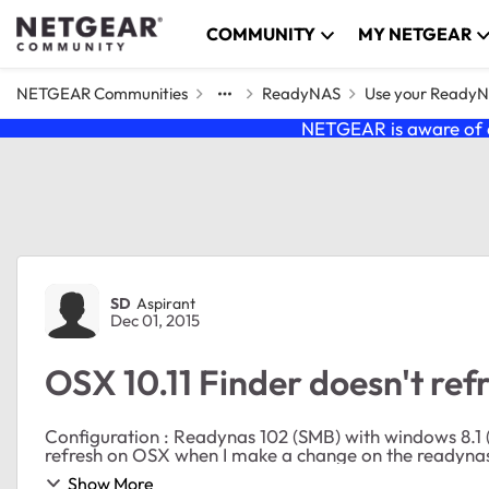
Skip to content
COMMUNITY
MY NETGEAR
NETGEAR Communities
ReadyNAS
Use your Ready
NETGEAR is aware of a
Forum Discussion
SD
Aspirant
Dec 01, 2015
OSX 10.11 Finder doesn't re
Configuration : Readynas 102 (SMB) with windows 8.1 (wire) and osX 10.1
Show More