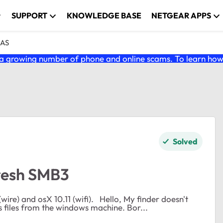
SUPPORT
KNOWLEDGE BASE
NETGEAR APPS
NAS
 growing number of phone and online scams. To learn how t
Solved
fresh SMB3
1 (wifi). Hello, My finder doesn't
refresh on OSX when I make a change on the readynas files from the windows machine. Bor...