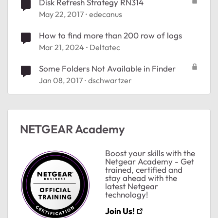
Disk Refresh Strategy RN314
May 22, 2017
edecanus
How to find more than 200 row of logs
Mar 21, 2024
Deltatec
Some Folders Not Available in Finder
Jan 08, 2017
dschwartzer
NETGEAR Academy
Boost your skills with the
Netgear Academy - Get
trained, certified and
stay ahead with the
latest Netgear
technology!
Join Us!