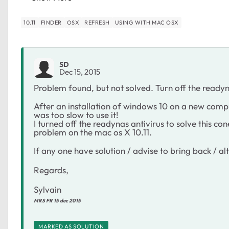
10.11
FINDER
OSX
REFRESH
USING WITH MAC OSX
SD
Dec 15, 2015
Problem found, but not solved. Turn off the readyn
After an installation of windows 10 on a new com
was too slow to use it!
I turned off the readynas antivirus to solve this 
problem on the mac os X 10.11.
If any one have solution / advise to bring back / alte
Regards,
Sylvain
MRS FR 15 dec 2015
MARKED AS SOLUTION