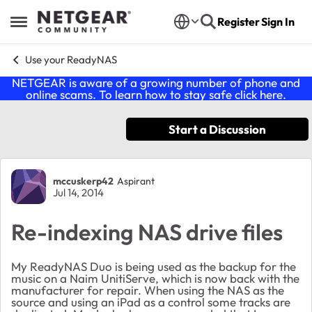
Skip to content
Register
Sign In
Open Side Menu
Use your ReadyNAS
NETGEAR is aware of a growing number of phone and
online scams. To learn how to stay safe click
here
.
Start a Discussion
Forum Discussion
mccuskerp42
Aspirant
Jul 14, 2014
Re-indexing NAS drive files
My ReadyNAS Duo is being used as the backup for the
music on a Naim UnitiServe, which is now back with the
manufacturer for repair. When using the NAS as the
source and using an iPad as a control some tracks are