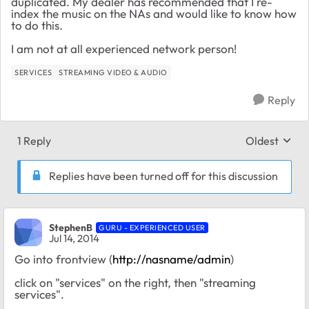
duplicated. My dealer has recommended that I re-
index the music on the NAs and would like to know how
to do this.
I am not at all experienced network person!
SERVICES
STREAMING VIDEO & AUDIO
Reply
1 Reply
Oldest
Replies sort
Replies have been turned off for this discussion
StephenB
GURU - EXPERIENCED USER
Jul 14, 2014
Go into frontview (
http://nasname/admin
)
click on "services" on the right, then "streaming
services".