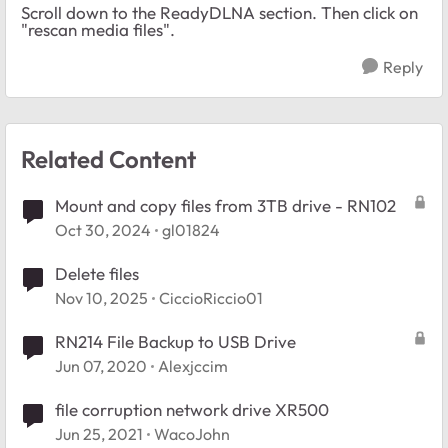
Scroll down to the ReadyDLNA section. Then click on
"rescan media files".
Reply
Related Content
Mount and copy files from 3TB drive - RN102
Oct 30, 2024
gl01824
Delete files
Nov 10, 2025
CiccioRiccio01
RN214 File Backup to USB Drive
Jun 07, 2020
Alexjccim
file corruption network drive XR500
Jun 25, 2021
WacoJohn