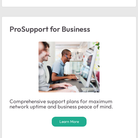
ProSupport for Business
Comprehensive support plans for maximum
network uptime and business peace of mind.
Learn More