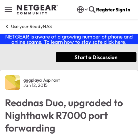
Skip to content
Register
Sign In
Open Side Menu
Use your ReadyNAS
NETGEAR is aware of a growing number of phone and
online scams. To learn how to stay safe click
here
.
Start a Discussion
Forum Discussion
gggplaya
Aspirant
Jan 12, 2015
Readnas Duo, upgraded to
Nighthawk R7000 port
forwarding