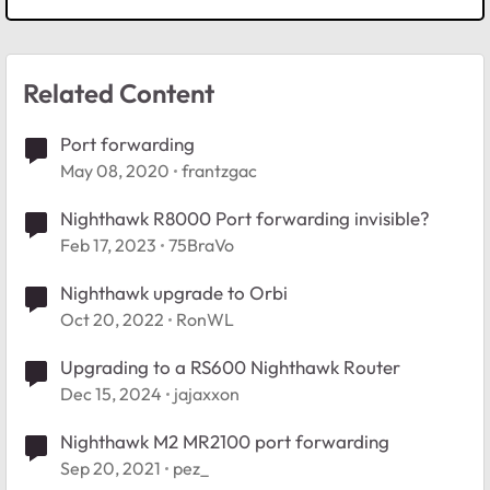
Related Content
Port forwarding
May 08, 2020
frantzgac
Nighthawk R8000 Port forwarding invisible?
Feb 17, 2023
75BraVo
Nighthawk upgrade to Orbi
Oct 20, 2022
RonWL
Upgrading to a RS600 Nighthawk Router
Dec 15, 2024
jajaxxon
Nighthawk M2 MR2100 port forwarding
Sep 20, 2021
pez_