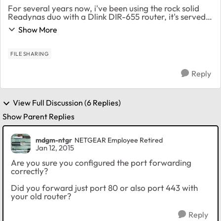
For several years now, i've been using the rock solid
Readynas duo with a Dlink DIR-655 router, it's served
me well and i used port forwarding to access the http
Show More
share and download files while traveli...
FILE SHARING
Reply
View Full Discussion (6 Replies)
Show Parent Replies
mdgm-ntgr
NETGEAR Employee Retired
Jan 12, 2015
Are you sure you configured the port forwarding
correctly?
Did you forward just port 80 or also port 443 with
your old router?
Reply