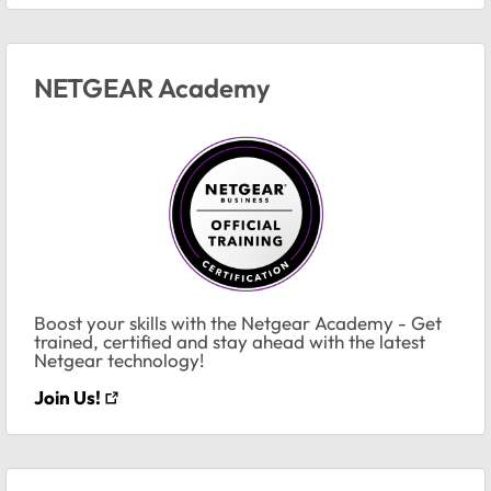
NETGEAR Academy
Boost your skills with the Netgear Academy - Get
trained, certified and stay ahead with the latest
Netgear technology!
Join Us!