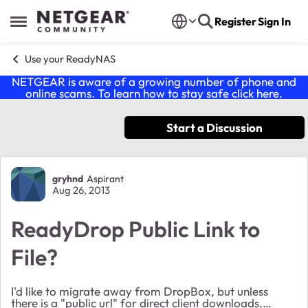
Skip to content
Register
Sign In
Open Side Menu
Use your ReadyNAS
NETGEAR is aware of a growing number of phone and
online scams. To learn how to stay safe click
here
.
Start a Discussion
Forum Discussion
gryhnd
Aspirant
Aug 26, 2013
ReadyDrop Public Link to
File?
I'd like to migrate away from DropBox, but unless
there is a "public url" for direct client downloads,