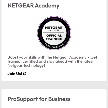
NETGEAR Academy
Boost your skills with the Netgear Academy - Get
trained, certified and stay ahead with the latest
Netgear technology!
Join Us!
ProSupport for Business