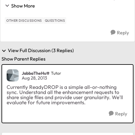
ReadyDrop remains non-viable to me. I see one
Show More
reference to this feature not being available yet, ...
OTHER DISCUSSIONS
QUESTIONS
Reply
View Full Discussion (3 Replies)
Show Parent Replies
JabbaTheHutt
Tutor
Aug 28, 2013
Currently ReadyDROP is a simple all-or-nothing
sync. Understand all the enhancement requests to
share single files and provide user granularity. We'll
evaluate for future improvements.
Reply