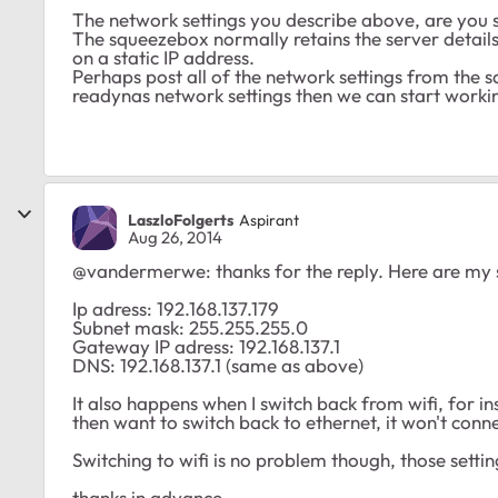
The network settings you describe above, are you su
The squeezebox normally retains the server details
on a static IP address.
Perhaps post all of the network settings from the
readynas network settings then we can start worki
LaszloFolgerts
Aspirant
Aug 26, 2014
@vandermerwe: thanks for the reply. Here are my s
Ip adress: 192.168.137.179
Subnet mask: 255.255.255.0
Gateway IP adress: 192.168.137.1
DNS: 192.168.137.1 (same as above)
It also happens when I switch back from wifi, for ins
then want to switch back to ethernet, it won't conne
Switching to wifi is no problem though, those setti
thanks in advance