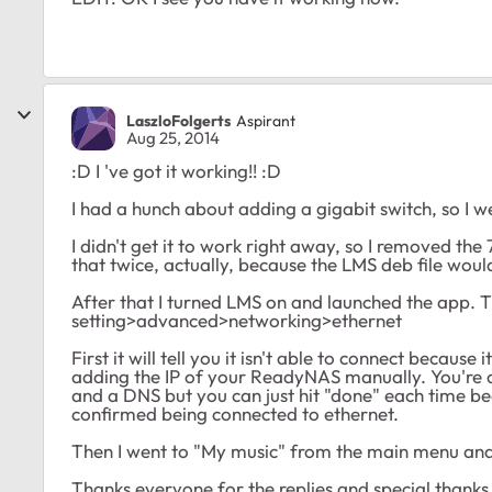
LaszloFolgerts
Aspirant
Aug 25, 2014
:D I 've got it working!! :D
I had a hunch about adding a gigabit switch, so I w
I didn't get it to work right away, so I removed the
that twice, actually, because the LMS deb file wou
After that I turned LMS on and launched the app. 
setting>advanced>networking>ethernet
First it will tell you it isn't able to connect becaus
adding the IP of your ReadyNAS manually. You're 
and a DNS but you can just hit "done" each time bec
confirmed being connected to ethernet.
Then I went to "My music" from the main menu and I
Thanks everyone for the replies and special thanks