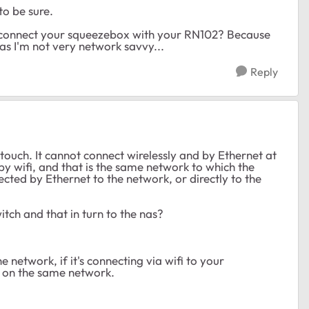
to be sure.
o connect your squeezebox with your RN102? Because
k as I'm not very network savvy...
Reply
 touch. It cannot connect wirelessly and by Ethernet at
 by wifi, and that is the same network to which the
cted by Ethernet to the network, or directly to the
itch and that in turn to the nas?
 network, if it's connecting via wifi to your
e on the same network.