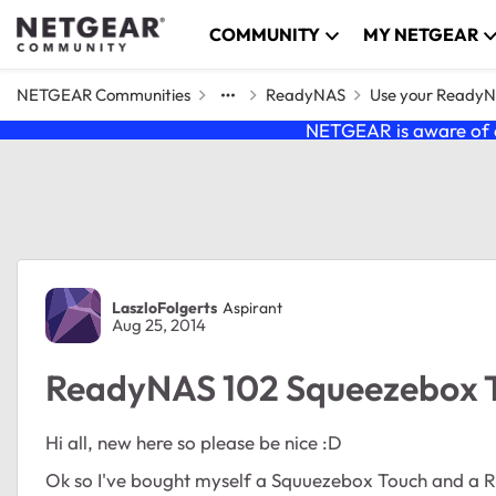
Skip to content
COMMUNITY
MY NETGEAR
NETGEAR Communities
ReadyNAS
Use your Ready
NETGEAR is aware of a
Forum Discussion
LaszloFolgerts
Aspirant
Aug 25, 2014
ReadyNAS 102 Squeezebox T
Hi all, new here so please be nice :D
Ok so I've bought myself a Squuezebox Touch and a R