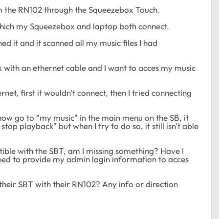
rom the RN102 through the Squeezebox Touch.
o which my Squeezebox and laptop both connect.
ed it and it scanned all my music files I had
with an ethernet cable and I want to acces my music
t, first it wouldn't connect, then I tried connecting
ow go to "my music" in the main menu on the SB, it
top playback" but when I try to do so, it still isn't able
ible with the SBT, am I missing something? Have I
need to provide my admin login information to acces
their SBT with their RN102? Any info or direction