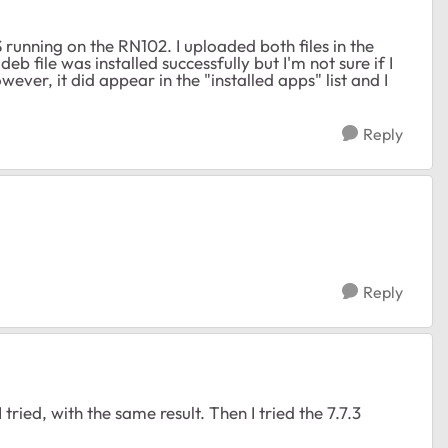
running on the RN102. I uploaded both files in the
eb file was installed successfully but I'm not sure if I
ever, it did appear in the "installed apps" list and I
Reply
Reply
tried, with the same result. Then I tried the 7.7.3