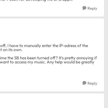
Reply
f, I have to manually enter the IP-adress of the
t on its own.
time the SB has been turned off? It's pretty annoying if
I want to access my music. Any help would be greatly
Reply