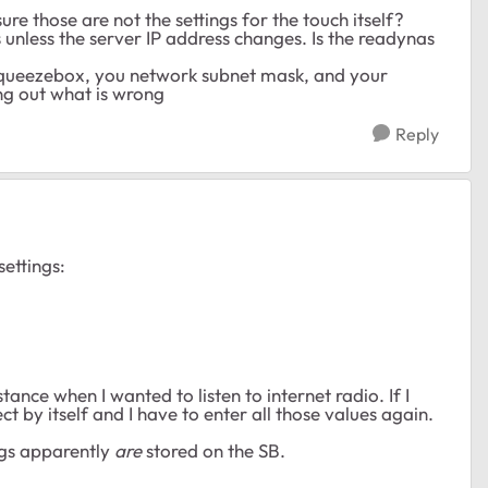
re those are not the settings for the touch itself?
 unless the server IP address changes. Is the readynas
 squeezebox, you network subnet mask, and your
ng out what is wrong
Reply
ettings:
tance when I wanted to listen to internet radio. If I
ct by itself and I have to enter all those values again.
ngs apparently
are
stored on the SB.