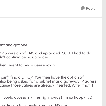
Reply
ent and got one.
 7.7.3 version of LMS and uploaded 7.8.0. I had to do
ldn't confirm being uploaded.
Then I went to my squeezebox to
e it can't find a DHCP. You then have the option of
also being asked for a subnet mask, gateway IP adress
ause those values are already inserted. After that it
 could access my files right away! I'm so happy!! :D
 for Pussin for developing the LMS app!!!