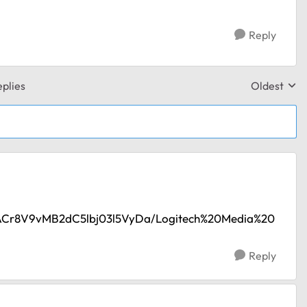
Reply
plies
Oldest
Replies sor
/AACr8V9vMB2dC5lbj03l5VyDa/Logitech%20Media%20
Reply