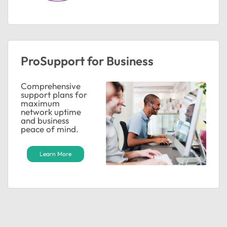
ProSupport for Business
ted by
Comprehensive
support plans for
maximum
network uptime
and business
peace of mind.
Learn More