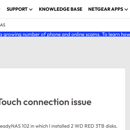
SUPPORT
KNOWLEDGE BASE
NETGEAR APPS
NAS
 growing number of phone and online scams. To learn how t
ouch connection issue
eadyNAS 102 in which I installed 2 WD RED 3TB disks.