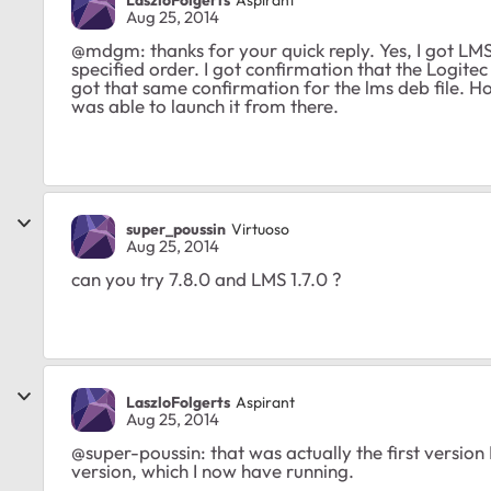
Aug 25, 2014
@mdgm: thanks for your quick reply. Yes, I got LMS 
specified order. I got confirmation that the Logitec d
got that same confirmation for the lms deb file. How
was able to launch it from there.
super_poussin
Virtuoso
Aug 25, 2014
can you try 7.8.0 and LMS 1.7.0 ?
LaszloFolgerts
Aspirant
Aug 25, 2014
@super-poussin: that was actually the first version I 
version, which I now have running.