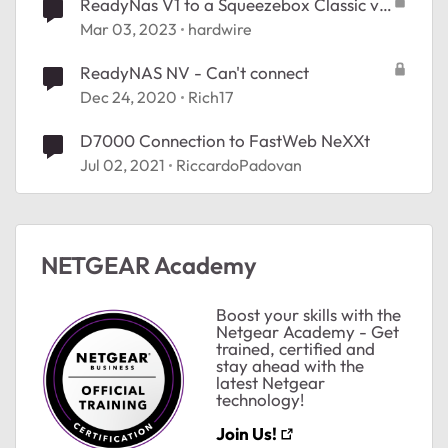
ReadyNas V1 to a Squeezebox Classic via
RJ45 (no network)?
Mar 03, 2023
hardwire
ReadyNAS NV - Can't connect
Dec 24, 2020
Rich17
D7000 Connection to FastWeb NeXXt
Jul 02, 2021
RiccardoPadovan
NETGEAR Academy
Boost your skills with the
Netgear Academy - Get
trained, certified and
stay ahead with the
latest Netgear
technology!
Join Us!