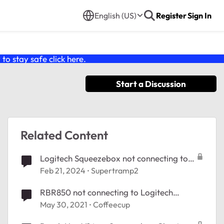
English (US)
Register
Sign In
o stay safe click
here
.
Start a Discussion
Related Content
Logitech Squeezebox not connecting to
RBK852
Feb 21, 2024
Supertramp2
RBR850 not connecting to Logitech
Squeezebox
May 30, 2021
Coffeecup