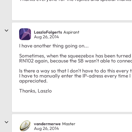
LaszloFolgerts
Aspirant
Aug 26, 2014
I have another thing going on...
Sometimes, when the squeezebox has been turned of
RN102 again, because the SB wasn't able to connec
Is there a way so that I don't have to do this every 
I have to manually enter the IP-adress every time 
appreciated.
Thanks, Laszlo
vandermerwe
Master
Aug 26, 2014