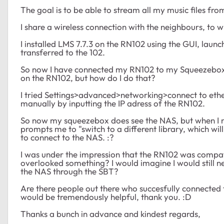
The goal is to be able to stream all my music files f
I share a wireless connection with the neighbours, t
I installed LMS 7.7.3 on the RN102 using the GUI, launch
transferred to the 102.
So now I have connected my RN102 to my Squeezebox 
on the RN102, but how do I do that?
I tried Settings>advanced>networking>connect to etherne
manually by inputting the IP adress of the RN102.
So now my squeezebox does see the NAS, but when I n
prompts me to "switch to a different library, which will s
to connect to the NAS. :?
I was under the impression that the RN102 was compat
overlooked something? I would imagine I would still 
the NAS through the SBT?
Are there people out there who succesfully connected 
would be tremendously helpful, thank you. :D
Thanks a bunch in advance and kindest regards,