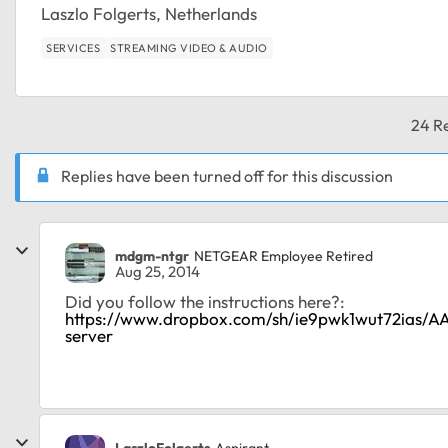
Laszlo Folgerts, Netherlands
SERVICES
STREAMING VIDEO & AUDIO
24 Re
Replies have been turned off for this discussion
mdgm-ntgr
NETGEAR Employee Retired
Aug 25, 2014
Did you follow the instructions here?:
https://www.dropbox.com/sh/ie9pwk1wut72ias
server
LaszloFolgerts
Aspirant