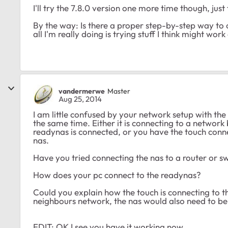
I'll try the 7.8.0 version one more time though, just 
By the way: Is there a proper step-by-step way t
all I'm really doing is trying stuff I think might wor
vandermerwe
Master
Aug 25, 2014
I am little confused by your network setup with the
the same time. Either it is connecting to a network
readynas is connected, or you have the touch conne
nas.
Have you tried connecting the nas to a router or sw
How does your pc connect to the readynas?
Could you explain how the touch is connecting to the
neighbours network, the nas would also need to b
EDIT: OK I see you have it working now.