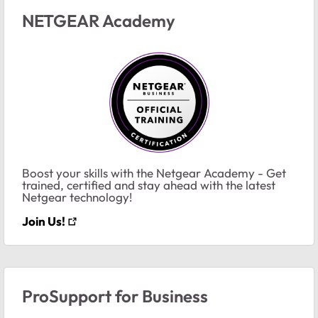
NETGEAR Academy
Boost your skills with the Netgear Academy - Get
trained, certified and stay ahead with the latest
Netgear technology!
Join Us!
ProSupport for Business