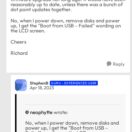
reasonably up to date, unless there was a bunch of
dot point updates together.
No, when I power down, remove disks and power
up, I get the "Boot from USB - Failed" wording on
the LCD screen.
Cheers
Richard
Reply
StephenB
GURU - EXPERIENCED USER
Apr 18, 2023
neophytte
wrote:
No, when I power down, remove disks and
power up, I get the "Boot from USB -