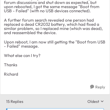
forum discussions and shut down as expected, but
upon rebooted, I got the same message "Boot from
USB - Failed" (with no USB devices connected).
A further forum search revealed one person had
replaced a dead CR2032 battery, which had fixed a
similar problem, so I replaced mine (which was dead),
and reassembled the device.
Upon reboot, I am now still getting the "Boot from USB
- Failed" message.
What else can I try?
Thanks
Richard
Reply
15 Replies
Oldest
Replies sort