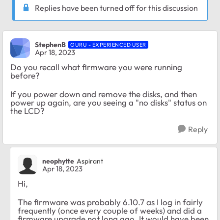
Replies have been turned off for this discussion
StephenB
GURU - EXPERIENCED USER
Apr 18, 2023
Do you recall what firmware you were running
before?
If you power down and remove the disks, and then
power up again, are you seeing a "no disks" status on
the LCD?
Reply
neophytte
Aspirant
Apr 18, 2023
Hi,
The firmware was probably 6.10.7 as I log in fairly
frequently (once every couple of weeks) and did a
firmware upgrade not long ago. It would have been