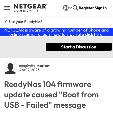
Skip to content
Register
Sign In
Open Side Menu
Use your ReadyNAS
NETGEAR is aware of a growing number of phone and
online scams. To learn how to stay safe click
here
.
Start a Discussion
Forum Discussion
neophytte
Aspirant
Apr 17, 2023
ReadyNas 104 firmware
update caused "Boot from
USB - Failed" message