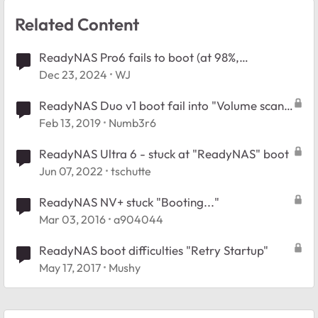
Related Content
ReadyNAS Pro6 fails to boot (at 98%,
"Management service is offline") after hard
Dec 23, 2024
WJ
shutdown
ReadyNAS Duo v1 boot fail into "Volume scan
found and corrected errors"
Feb 13, 2019
Numb3r6
ReadyNAS Ultra 6 - stuck at "ReadyNAS" boot
Jun 07, 2022
tschutte
ReadyNAS NV+ stuck "Booting..."
Mar 03, 2016
a904044
ReadyNAS boot difficulties "Retry Startup"
May 17, 2017
Mushy