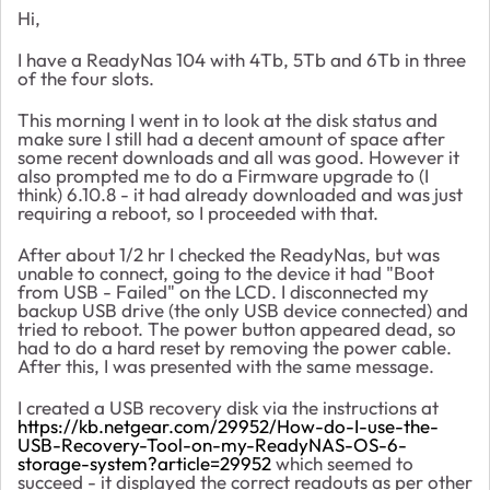
Hi,
I have a ReadyNas 104 with 4Tb, 5Tb and 6Tb in three
of the four slots.
This morning I went in to look at the disk status and
make sure I still had a decent amount of space after
some recent downloads and all was good. However it
also prompted me to do a Firmware upgrade to (I
think) 6.10.8 - it had already downloaded and was just
requiring a reboot, so I proceeded with that.
After about 1/2 hr I checked the ReadyNas, but was
unable to connect, going to the device it had "Boot
from USB - Failed" on the LCD. I disconnected my
backup USB drive (the only USB device connected) and
tried to reboot. The power button appeared dead, so
had to do a hard reset by removing the power cable.
After this, I was presented with the same message.
I created a USB recovery disk via the instructions at
https://kb.netgear.com/29952/How-do-I-use-the-
USB-Recovery-Tool-on-my-ReadyNAS-OS-6-
storage-system?article=29952
which seemed to
succeed - it displayed the correct readouts as per other