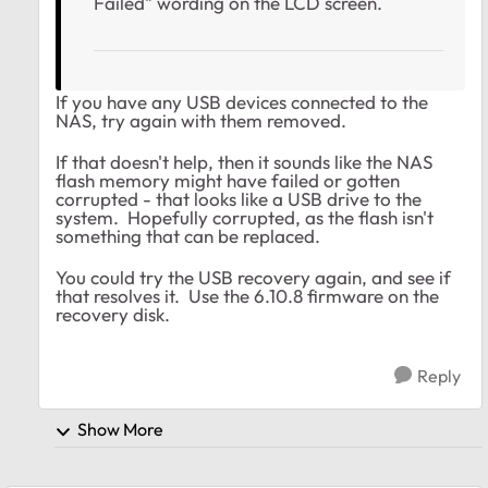
Failed" wording on the LCD screen.
If you have any USB devices connected to the
NAS, try again with them removed.
If that doesn't help, then it sounds like the NAS
flash memory might have failed or gotten
corrupted - that looks like a USB drive to the
system. Hopefully corrupted, as the flash isn't
something that can be replaced.
You could try the USB recovery again, and see if
that resolves it. Use the 6.10.8 firmware on the
recovery disk.
Reply
Show More