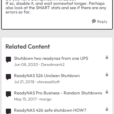
If so, disable it, and wait somewhat longer. Perhaps
also look at the SMART stats and see if there are any
errors so far.
Reply
Related Content
Shutdown two readynas from one UPS
Jun 08, 2020
Dewdman42
ReadyNAS 526 Unclean Shutdown
Jul 21, 2018
steveoelliott
ReadyNAS Pro Business - Random Shutdowns
May 15, 2017
morgo
ReadyNAS 426 safe shutdown HOW?