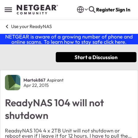
Skip to content
Register
Sign In
Open Side Menu
Use your ReadyNAS
NETGEAR is aware of a growing number of phone and
online scams. To learn how to stay safe click
here
.
Start a Discussion
Forum Discussion
Martok867
Aspirant
Apr 22, 2015
ReadyNAS 104 will not
shutdown
ReadsyNAS 104 4 x 2TB Unit will not shutdown or
reboot even if I leave it for 12 hours. I have to pull the