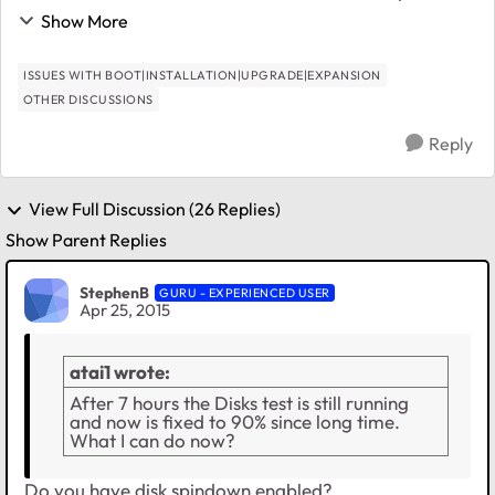
plug and restart it this way - not a good option. Any
Show More
ideas? No apps running, nothing ...
ISSUES WITH BOOT|INSTALLATION|UPGRADE|EXPANSION
OTHER DISCUSSIONS
Reply
View Full Discussion (26 Replies)
Show Parent Replies
StephenB
GURU - EXPERIENCED USER
Apr 25, 2015
atai1 wrote:
After 7 hours the Disks test is still running
and now is fixed to 90% since long time.
What I can do now?
Do you have disk spindown enabled?