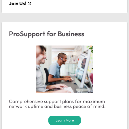
Join Us!
ProSupport for Business
Comprehensive support plans for maximum
network uptime and business peace of mind.
Learn More