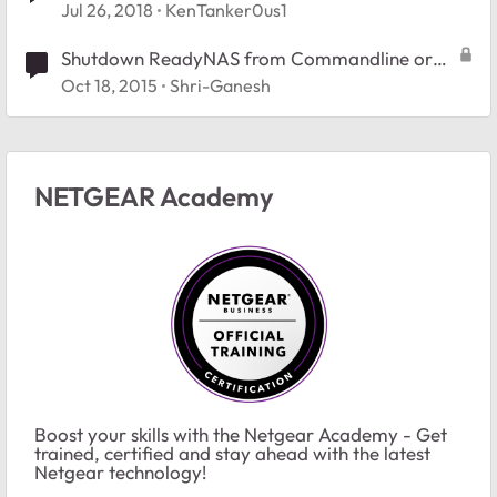
Jul 26, 2018
KenTanker0us1
Shutdown ReadyNAS from Commandline or
Batch file
Oct 18, 2015
Shri-Ganesh
NETGEAR Academy
Boost your skills with the Netgear Academy - Get
trained, certified and stay ahead with the latest
Netgear technology!