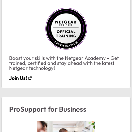
Boost your skills with the Netgear Academy - Get
trained, certified and stay ahead with the latest
Netgear technology!
Join Us!
ProSupport for Business