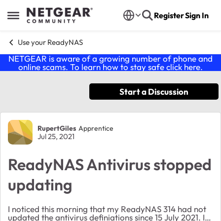
Skip to content
Register
Sign In
Open Side Menu
Use your ReadyNAS
NETGEAR is aware of a growing number of phone and
online scams. To learn how to stay safe click
here
.
Start a Discussion
Forum Discussion
RupertGiles
Apprentice
Jul 25, 2021
ReadyNAS Antivirus stopped
updating
I noticed this morning that my ReadyNAS 314 had not
updated the antivirus definiations since 15 July 2021. I