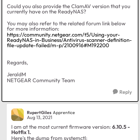
Could you also provide the ClamAV version that you
currently have on the ReadyNAS?
You may also refer to the related forum link below
for more information:
https://community.netgear.com/t5/Using-your-
ReadyNAS-in-Business/Antivirus-scanner-definition-
file-update-failed/m-p/2100916#M192200
Regards,
JeraldM
NETGEAR Community Team
Reply
RupertGiles
Apprentice
Aug 13, 2021
I am at the most current firmware version:
6.10.5 -
Hotfix 1.
Here's the dump from systemctl: