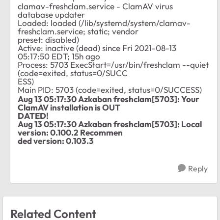
clamav-freshclam.service - ClamAV virus
database updater
Loaded: loaded (/lib/systemd/system/clamav-
freshclam.service; static; vendor
preset: disabled)
Active: inactive (dead) since Fri 2021-08-13
05:17:50 EDT; 15h ago
Process: 5703 ExecStart=/usr/bin/freshclam --quiet
(code=exited, status=0/SUCC
ESS)
Main PID: 5703 (code=exited, status=0/SUCCESS)
Aug 13 05:17:30 Azkaban freshclam[5703]: Your
ClamAV installation is OUT
DATED!
Aug 13 05:17:30 Azkaban freshclam[5703]: Local
version: 0.100.2 Recommen
ded version: 0.103.3
Reply
Related Content