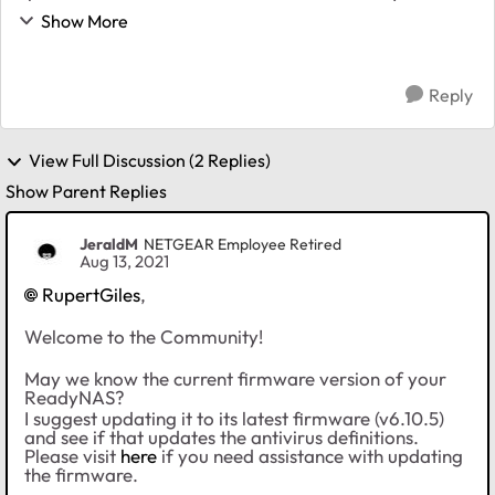
did some online research, and found this article that
Show More
helped me get the updates downloadi...
Reply
View Full Discussion (2 Replies)
Show Parent Replies
JeraldM
NETGEAR Employee Retired
Aug 13, 2021
RupertGiles
,
Welcome to the Community!
May we know the current firmware version of your
ReadyNAS?
I suggest updating it to its latest firmware (v6.10.5)
and see if that updates the antivirus definitions.
Please visit
here
if you need assistance with updating
the firmware.