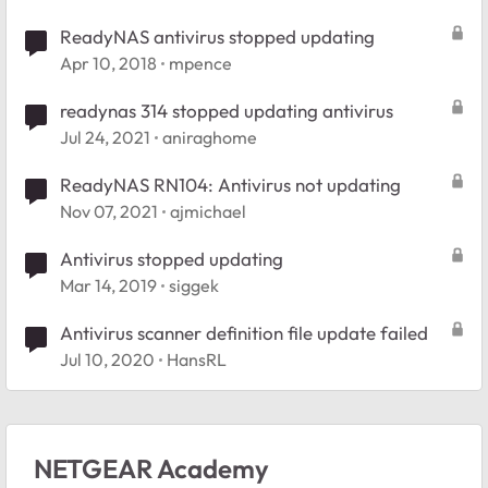
ReadyNAS antivirus stopped updating
Apr 10, 2018
mpence
readynas 314 stopped updating antivirus
Jul 24, 2021
aniraghome
ReadyNAS RN104: Antivirus not updating
Nov 07, 2021
ajmichael
Antivirus stopped updating
Mar 14, 2019
siggek
Antivirus scanner definition file update failed
Jul 10, 2020
HansRL
NETGEAR Academy