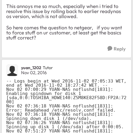
This annoys me so much, especially when i tried to
resolve this issue by rolling back to earlier readynas
os version, which is not allowed.
So here comes the question to netgear, if you want
to force stuff on ur customer, at least get the basics
stuff correct?
Reply
yuan_1202
Tutor
Nov 02, 2016
-- Logs begin at Wed 2016-11-02 07:05:33 WET, 
end at Wed 2016-11-02 18:27:42 WET. --

Nov 02 07:00:29 YUAN-NAS noflushd[1831]: 
Enabling spindown for disk 1 
[sda,0:0:TOSHIBA_HDWE140:Z5M8KE82F58D:FP2A:72
00]

Nov 02 07:36:18 YUAN-NAS noflushd[1831]: 
Error: Readahead /etc/resolv.conf failed.

Nov 02 07:36:18 YUAN-NAS noflushd[1831]: 
Spinning down disk 1 (/dev/sda).

Nov 02 07:36:26 YUAN-NAS noflushd[1831]: 
Spinning up disk 1 (/dev/sda) after 0:00:05.

Nov 02 07:51:27 YUAN-NAS noflushd[1831]: 