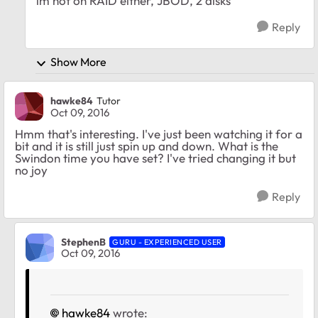
im not on RAID either, JBOD, 2 disks
Reply
Show More
hawke84
Tutor
Oct 09, 2016
Hmm that's interesting. I've just been watching it for a
bit and it is still just spin up and down. What is the
Swindon time you have set? I've tried changing it but
no joy
Reply
StephenB
GURU - EXPERIENCED USER
Oct 09, 2016
hawke84
wrote: