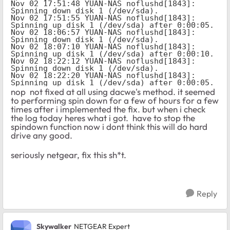
Nov 02 17:51:48 YUAN-NAS noflushd[1843]: 
Spinning down disk 1 (/dev/sda).

Nov 02 17:51:55 YUAN-NAS noflushd[1843]: 
Spinning up disk 1 (/dev/sda) after 0:00:05.

Nov 02 18:06:57 YUAN-NAS noflushd[1843]: 
Spinning down disk 1 (/dev/sda).

Nov 02 18:07:10 YUAN-NAS noflushd[1843]: 
Spinning up disk 1 (/dev/sda) after 0:00:10.

Nov 02 18:22:12 YUAN-NAS noflushd[1843]: 
Spinning down disk 1 (/dev/sda).

Nov 02 18:22:20 YUAN-NAS noflushd[1843]: 
Spinning up disk 1 (/dev/sda) after 0:00:05.
nop not fixed at all using dacwe's method. it seemed
to performing spin down for a few of hours for a few
times after i implemented the fix. but when i check
the log today heres what i got. have to stop the
spindown function now i dont think this will do hard
drive any good.
seriously netgear, fix this sh*t.
Reply
Skywalker
NETGEAR Expert