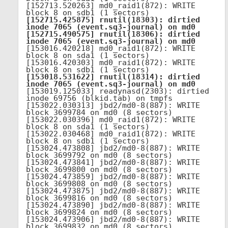
[152713.520263] md0_raid1(872): WRITE 
[152715.425875] rnutil(18303): dirtied 
inode 7065 (event.sq3-journal) on md0

[152715.490575] rnutil(18306): dirtied 
inode 7065 (event.sq3-journal) on md0
[153016.420218] md0_raid1(872): WRITE 
block 8 on sda1 (1 sectors)

[153016.420303] md0_raid1(872): WRITE 
[153018.531622] rnutil(18314): dirtied 
inode 7065 (event.sq3-journal) on md0
[153019.125033] readynasd(2303): dirtied 
inode 69756 (blkid.tab) on tmpfs

[153022.030313] jbd2/md0-8(887): WRITE 
block 3699784 on md0 (8 sectors)

[153022.030396] md0_raid1(872): WRITE 
block 8 on sda1 (1 sectors)

[153022.030468] md0_raid1(872): WRITE 
block 8 on sdb1 (1 sectors)

[153024.473808] jbd2/md0-8(887): WRITE 
block 3699792 on md0 (8 sectors)

[153024.473841] jbd2/md0-8(887): WRITE 
block 3699800 on md0 (8 sectors)

[153024.473859] jbd2/md0-8(887): WRITE 
block 3699808 on md0 (8 sectors)

[153024.473875] jbd2/md0-8(887): WRITE 
block 3699816 on md0 (8 sectors)

[153024.473890] jbd2/md0-8(887): WRITE 
block 3699824 on md0 (8 sectors)

[153024.473906] jbd2/md0-8(887): WRITE 
block 3699832 on md0 (8 sectors)
