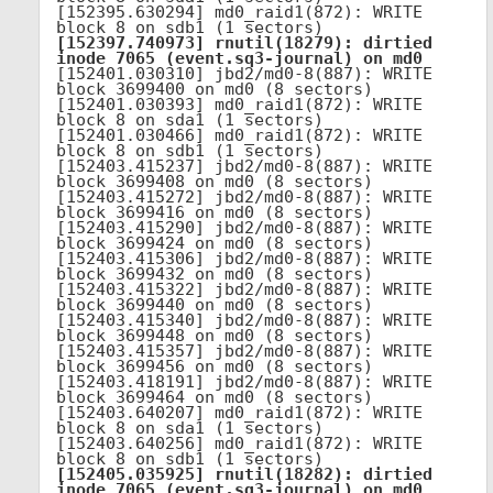
[152395.630294] md0_raid1(872): WRITE 
[152397.740973] rnutil(18279): dirtied 
inode 7065 (event.sq3-journal) on md0
[152401.030310] jbd2/md0-8(887): WRITE 
block 3699400 on md0 (8 sectors)

[152401.030393] md0_raid1(872): WRITE 
block 8 on sda1 (1 sectors)

[152401.030466] md0_raid1(872): WRITE 
block 8 on sdb1 (1 sectors)

[152403.415237] jbd2/md0-8(887): WRITE 
block 3699408 on md0 (8 sectors)

[152403.415272] jbd2/md0-8(887): WRITE 
block 3699416 on md0 (8 sectors)

[152403.415290] jbd2/md0-8(887): WRITE 
block 3699424 on md0 (8 sectors)

[152403.415306] jbd2/md0-8(887): WRITE 
block 3699432 on md0 (8 sectors)

[152403.415322] jbd2/md0-8(887): WRITE 
block 3699440 on md0 (8 sectors)

[152403.415340] jbd2/md0-8(887): WRITE 
block 3699448 on md0 (8 sectors)

[152403.415357] jbd2/md0-8(887): WRITE 
block 3699456 on md0 (8 sectors)

[152403.418191] jbd2/md0-8(887): WRITE 
block 3699464 on md0 (8 sectors)

[152403.640207] md0_raid1(872): WRITE 
block 8 on sda1 (1 sectors)

[152403.640256] md0_raid1(872): WRITE 
[152405.035925] rnutil(18282): dirtied 
inode 7065 (event.sq3-journal) on md0
