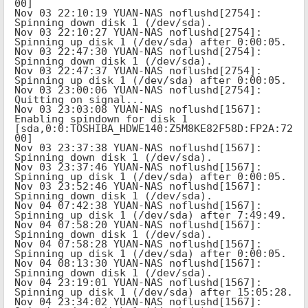
00]

Nov 03 22:10:19 YUAN-NAS noflushd[2754]: 
Spinning down disk 1 (/dev/sda).

Nov 03 22:10:27 YUAN-NAS noflushd[2754]: 
Spinning up disk 1 (/dev/sda) after 0:00:05.

Nov 03 22:47:30 YUAN-NAS noflushd[2754]: 
Spinning down disk 1 (/dev/sda).

Nov 03 22:47:37 YUAN-NAS noflushd[2754]: 
Spinning up disk 1 (/dev/sda) after 0:00:05.

Nov 03 23:00:06 YUAN-NAS noflushd[2754]: 
Quitting on signal...

Nov 03 23:03:08 YUAN-NAS noflushd[1567]: 
Enabling spindown for disk 1 
[sda,0:0:TOSHIBA_HDWE140:Z5M8KE82F58D:FP2A:72
00]

Nov 03 23:37:38 YUAN-NAS noflushd[1567]: 
Spinning down disk 1 (/dev/sda).

Nov 03 23:37:46 YUAN-NAS noflushd[1567]: 
Spinning up disk 1 (/dev/sda) after 0:00:05.

Nov 03 23:52:46 YUAN-NAS noflushd[1567]: 
Spinning down disk 1 (/dev/sda).

Nov 04 07:42:38 YUAN-NAS noflushd[1567]: 
Spinning up disk 1 (/dev/sda) after 7:49:49.

Nov 04 07:58:20 YUAN-NAS noflushd[1567]: 
Spinning down disk 1 (/dev/sda).

Nov 04 07:58:28 YUAN-NAS noflushd[1567]: 
Spinning up disk 1 (/dev/sda) after 0:00:05.

Nov 04 08:13:30 YUAN-NAS noflushd[1567]: 
Spinning down disk 1 (/dev/sda).

Nov 04 23:19:01 YUAN-NAS noflushd[1567]: 
Spinning up disk 1 (/dev/sda) after 15:05:28.

Nov 04 23:34:02 YUAN-NAS noflushd[1567]: 