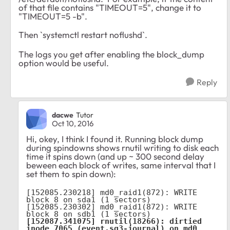
of that file contains "TIMEOUT=5", change it to
"TIMEOUT=5 -b".
Then `systemctl restart noflushd`.
The logs you get after enabling the block_dump
option would be useful.
Reply
dacwe
Tutor
Oct 10, 2016
Hi, okey, I think I found it. Running block dump
during spindowns shows rnutil writing to disk each
time it spins down (and up ~ 300 second delay
beween each block of writes, same interval that I
set them to spin down):
[152085.230218] md0_raid1(872): WRITE 
block 8 on sda1 (1 sectors)

[152085.230302] md0_raid1(872): WRITE 
[152087.341075] rnutil(18266): dirtied 
inode 7065 (event.sq3-journal) on md0