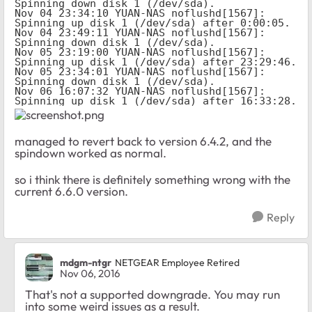
Spinning down disk 1 (/dev/sda).

Nov 04 23:34:10 YUAN-NAS noflushd[1567]: 
Spinning up disk 1 (/dev/sda) after 0:00:05.

Nov 04 23:49:11 YUAN-NAS noflushd[1567]: 
Spinning down disk 1 (/dev/sda).

Nov 05 23:19:00 YUAN-NAS noflushd[1567]: 
Spinning up disk 1 (/dev/sda) after 23:29:46.

Nov 05 23:34:01 YUAN-NAS noflushd[1567]: 
Spinning down disk 1 (/dev/sda).

Nov 06 16:07:32 YUAN-NAS noflushd[1567]: 
Spinning up disk 1 (/dev/sda) after 16:33:28.
managed to revert back to version 6.4.2, and the
spindown worked as normal.
so i think there is definitely something wrong with the
current 6.6.0 version.
Reply
mdgm-ntgr
NETGEAR Employee Retired
Nov 06, 2016
That's not a supported downgrade. You may run
into some weird issues as a result.