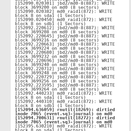
[152090.020301] jbd2/md0-8(887): WRITE 
block 3699200 on md0 (8 sectors)

[152090.020382] md0_raid1(872): WRITE 
block 8 on sda1 (1 sectors)

[152090.020450] md0_raid1(872): WRITE 
block 8 on sdb1 (1 sectors)

[152092.220612] jbd2/md0-8(887): WRITE 
block 3699208 on md0 (8 sectors)

[152092.220645] jbd2/md0-8(887): WRITE 
block 3699216 on md0 (8 sectors)

[152092.220663] jbd2/md0-8(887): WRITE 
block 3699224 on md0 (8 sectors)

[152092.220680] jbd2/md0-8(887): WRITE 
block 3699232 on md0 (8 sectors)

[152092.220696] jbd2/md0-8(887): WRITE 
block 3699240 on md0 (8 sectors)

[152092.220712] jbd2/md0-8(887): WRITE 
block 3699248 on md0 (8 sectors)

[152092.220729] jbd2/md0-8(887): WRITE 
block 3699256 on md0 (8 sectors)

[152092.223595] jbd2/md0-8(887): WRITE 
block 3699264 on md0 (8 sectors)

[152092.440233] md0_raid1(872): WRITE 
block 8 on sda1 (1 sectors)

[152092.440310] md0_raid1(872): WRITE 
[152094.636059] rnutil(18269): dirtied 
inode 7065 (event.sq3-journal) on md0

[152094.700631] rnutil(18272): dirtied 
inode 7065 (event.sq3-journal) on md0
[152395.630210] md0_raid1(872): WRITE 
block 8 on sda1 (1 sectors)
