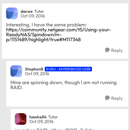
dacwe
Tutor
Oct 09, 2016
Interesting, I have the same problem:
https://community.netgear.com/t5/Using-your-
ReadyNAS/Spindown/m-
p/1151489/highlight/true#M117348
Reply
StephenB
GURU - EXPERIENCED USER
Oct 09, 2016
Mine are spinning down, though I am not running
RAID.
Reply
hawke84
Tutor
Oct 09, 2016