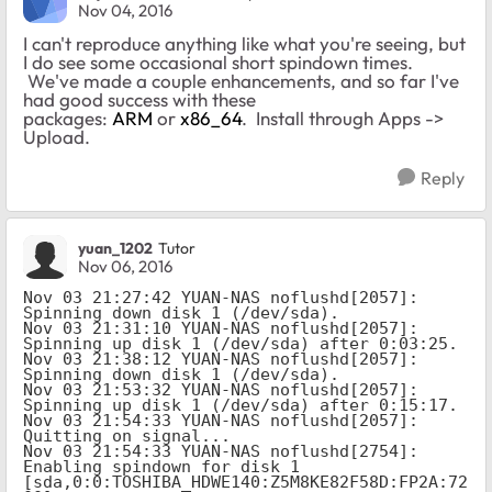
Nov 04, 2016
I can't reproduce anything like what you're seeing, but
I do see some occasional short spindown times.
We've made a couple enhancements, and so far I've
had good success with these
packages:
ARM
or
x86_64
. Install through Apps ->
Upload.
Reply
yuan_1202
Tutor
Nov 06, 2016
Nov 03 21:27:42 YUAN-NAS noflushd[2057]: 
Spinning down disk 1 (/dev/sda).

Nov 03 21:31:10 YUAN-NAS noflushd[2057]: 
Spinning up disk 1 (/dev/sda) after 0:03:25.

Nov 03 21:38:12 YUAN-NAS noflushd[2057]: 
Spinning down disk 1 (/dev/sda).

Nov 03 21:53:32 YUAN-NAS noflushd[2057]: 
Spinning up disk 1 (/dev/sda) after 0:15:17.

Nov 03 21:54:33 YUAN-NAS noflushd[2057]: 
Quitting on signal...

Nov 03 21:54:33 YUAN-NAS noflushd[2754]: 
Enabling spindown for disk 1 
[sda,0:0:TOSHIBA_HDWE140:Z5M8KE82F58D:FP2A:72