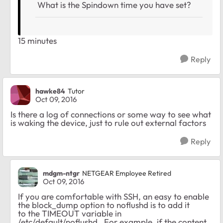
What is the Spindown time you have set?
15 minutes
Reply
hawke84
Tutor
Oct 09, 2016
Is there a log of connections or some way to see what
is waking the device, just to rule out external factors
Reply
mdgm-ntgr
NETGEAR Employee Retired
Oct 09, 2016
If you are comfortable with SSH, an easy to enable
the block_dump option to noflushd is to add it
to the TIMEOUT variable in
/etc/default/noflushd. For example, if the content