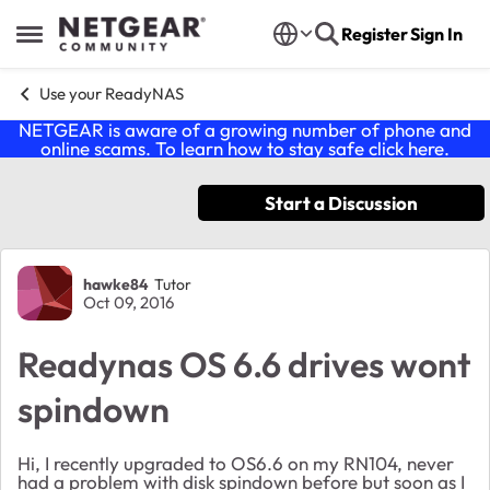
Skip to content
Register
Sign In
Open Side Menu
Use your ReadyNAS
NETGEAR is aware of a growing number of phone and
online scams. To learn how to stay safe click
here
.
Start a Discussion
Forum Discussion
hawke84
Tutor
Oct 09, 2016
Readynas OS 6.6 drives wont
spindown
Hi, I recently upgraded to OS6.6 on my RN104, never
had a problem with disk spindown before but soon as I