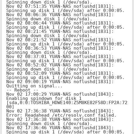
Spinning down disk 1 (/dev/sda).

Nov 02 07:51:35 YUAN-NAS noflushd[1831]: 
Spinning up disk 1 (/dev/sda) after 0:00:05.

Nov 02 08:06:36 YUAN-NAS noflushd[1831]: 
Spinning down disk 1 (/dev/sda).

Nov 02 08:06:44 YUAN-NAS noflushd[1831]: 
Spinning up disk 1 (/dev/sda) after 0:00:05.

Nov 02 08:21:45 YUAN-NAS noflushd[1831]: 
Spinning down disk 1 (/dev/sda).

Nov 02 08:21:52 YUAN-NAS noflushd[1831]: 
Spinning up disk 1 (/dev/sda) after 0:00:05.

Nov 02 08:36:53 YUAN-NAS noflushd[1831]: 
Spinning down disk 1 (/dev/sda).

Nov 02 08:37:01 YUAN-NAS noflushd[1831]: 
Spinning up disk 1 (/dev/sda) after 0:00:05.

Nov 02 08:52:02 YUAN-NAS noflushd[1831]: 
Spinning down disk 1 (/dev/sda).

Nov 02 08:52:09 YUAN-NAS noflushd[1831]: 
Spinning up disk 1 (/dev/sda) after 0:00:05.

Nov 02 09:00:19 YUAN-NAS noflushd[1831]: 
Quitting on signal...

-- Reboot --

Nov 02 17:00:29 YUAN-NAS noflushd[1843]: 
Enabling spindown for disk 1 
[sda,0:0:TOSHIBA_HDWE140:Z5M8KE82F58D:FP2A:72
00]

Nov 02 17:36:38 YUAN-NAS noflushd[1843]: 
Error: Readahead /etc/resolv.conf failed.

Nov 02 17:36:38 YUAN-NAS noflushd[1843]: 
Spinning down disk 1 (/dev/sda).

Nov 02 17:36:46 YUAN-NAS noflushd[1843]: 
Spinning up disk 1 (/dev/sda) after 0:00:05.
