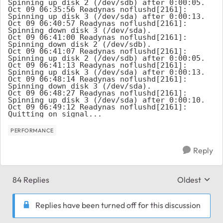
PERFORMANCE
Reply
84 Replies
Oldest
Replies sort
Replies have been turned off for this discussion