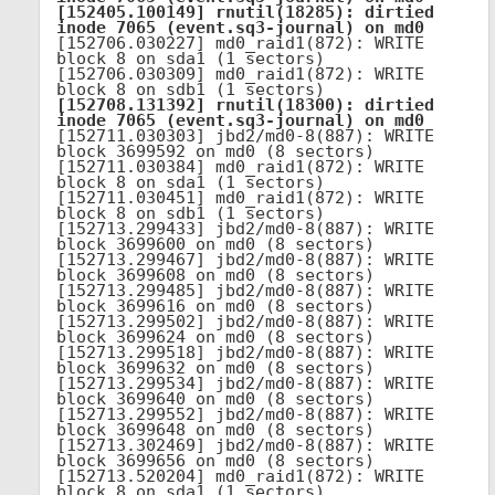
[152405.100149] rnutil(18285): dirtied 
inode 7065 (event.sq3-journal) on md0
[152706.030227] md0_raid1(872): WRITE 
block 8 on sda1 (1 sectors)

[152706.030309] md0_raid1(872): WRITE 
[152708.131392] rnutil(18300): dirtied 
inode 7065 (event.sq3-journal) on md0
[152711.030303] jbd2/md0-8(887): WRITE 
block 3699592 on md0 (8 sectors)

[152711.030384] md0_raid1(872): WRITE 
block 8 on sda1 (1 sectors)

[152711.030451] md0_raid1(872): WRITE 
block 8 on sdb1 (1 sectors)

[152713.299433] jbd2/md0-8(887): WRITE 
block 3699600 on md0 (8 sectors)

[152713.299467] jbd2/md0-8(887): WRITE 
block 3699608 on md0 (8 sectors)

[152713.299485] jbd2/md0-8(887): WRITE 
block 3699616 on md0 (8 sectors)

[152713.299502] jbd2/md0-8(887): WRITE 
block 3699624 on md0 (8 sectors)

[152713.299518] jbd2/md0-8(887): WRITE 
block 3699632 on md0 (8 sectors)

[152713.299534] jbd2/md0-8(887): WRITE 
block 3699640 on md0 (8 sectors)

[152713.299552] jbd2/md0-8(887): WRITE 
block 3699648 on md0 (8 sectors)

[152713.302469] jbd2/md0-8(887): WRITE 
block 3699656 on md0 (8 sectors)

[152713.520204] md0_raid1(872): WRITE 
block 8 on sda1 (1 sectors)
