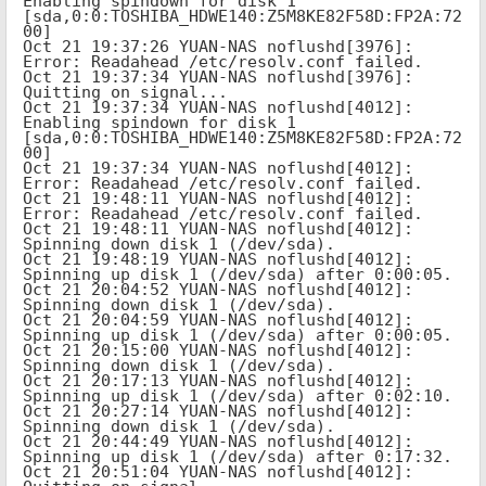
Enabling spindown for disk 1 
[sda,0:0:TOSHIBA_HDWE140:Z5M8KE82F58D:FP2A:72
00]

Oct 21 19:37:26 YUAN-NAS noflushd[3976]: 
Error: Readahead /etc/resolv.conf failed.

Oct 21 19:37:34 YUAN-NAS noflushd[3976]: 
Quitting on signal...

Oct 21 19:37:34 YUAN-NAS noflushd[4012]: 
Enabling spindown for disk 1 
[sda,0:0:TOSHIBA_HDWE140:Z5M8KE82F58D:FP2A:72
00]

Oct 21 19:37:34 YUAN-NAS noflushd[4012]: 
Error: Readahead /etc/resolv.conf failed.

Oct 21 19:48:11 YUAN-NAS noflushd[4012]: 
Error: Readahead /etc/resolv.conf failed.

Oct 21 19:48:11 YUAN-NAS noflushd[4012]: 
Spinning down disk 1 (/dev/sda).

Oct 21 19:48:19 YUAN-NAS noflushd[4012]: 
Spinning up disk 1 (/dev/sda) after 0:00:05.

Oct 21 20:04:52 YUAN-NAS noflushd[4012]: 
Spinning down disk 1 (/dev/sda).

Oct 21 20:04:59 YUAN-NAS noflushd[4012]: 
Spinning up disk 1 (/dev/sda) after 0:00:05.

Oct 21 20:15:00 YUAN-NAS noflushd[4012]: 
Spinning down disk 1 (/dev/sda).

Oct 21 20:17:13 YUAN-NAS noflushd[4012]: 
Spinning up disk 1 (/dev/sda) after 0:02:10.

Oct 21 20:27:14 YUAN-NAS noflushd[4012]: 
Spinning down disk 1 (/dev/sda).

Oct 21 20:44:49 YUAN-NAS noflushd[4012]: 
Spinning up disk 1 (/dev/sda) after 0:17:32.

Oct 21 20:51:04 YUAN-NAS noflushd[4012]: 