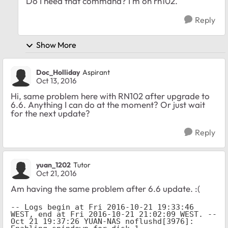
Do I need that command? I'm on rn102.
Reply
Show More
Doc_Holliday
Aspirant
Oct 13, 2016
Hi, same problem here with RN102 after upgrade to
6.6. Anything I can do at the moment? Or just wait
for the next update?
Reply
yuan_1202
Tutor
Oct 21, 2016
Am having the same problem after 6.6 update. :(
-- Logs begin at Fri 2016-10-21 19:33:46 
WEST, end at Fri 2016-10-21 21:02:09 WEST. --

Oct 21 19:37:26 YUAN-NAS noflushd[3976]: 