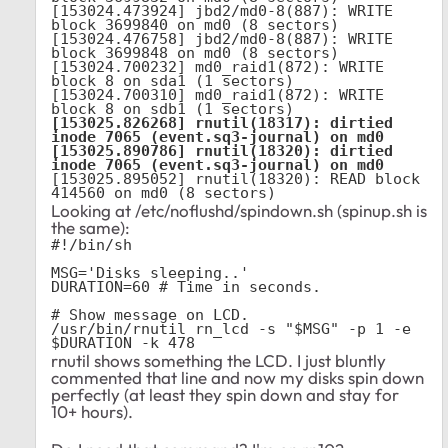
[153024.473924] jbd2/md0-8(887): WRITE 
block 3699840 on md0 (8 sectors)

[153024.476758] jbd2/md0-8(887): WRITE 
block 3699848 on md0 (8 sectors)

[153024.700232] md0_raid1(872): WRITE 
block 8 on sda1 (1 sectors)

[153024.700310] md0_raid1(872): WRITE 
[153025.826268] rnutil(18317): dirtied 
inode 7065 (event.sq3-journal) on md0

[153025.890786] rnutil(18320): dirtied 
inode 7065 (event.sq3-journal) on md0
[153025.895052] rnutil(18320): READ block 
414560 on md0 (8 sectors)
Looking at /etc/noflushd/spindown.sh (spinup.sh is
the same):
#!/bin/sh

MSG='Disks sleeping..'

DURATION=60 # Time in seconds.

# Show message on LCD.

/usr/bin/rnutil rn_lcd -s "$MSG" -p 1 -e 
$DURATION -k 478
rnutil shows something the LCD. I just bluntly
commented that line and now my disks spin down
perfectly (at least they spin down and stay for
10+ hours).