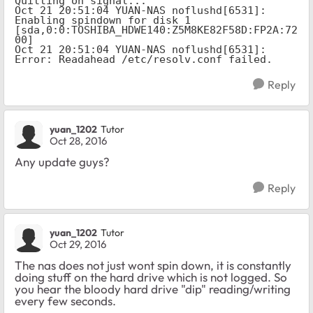
Quitting on signal...

Oct 21 20:51:04 YUAN-NAS noflushd[6531]: 
Enabling spindown for disk 1 
[sda,0:0:TOSHIBA_HDWE140:Z5M8KE82F58D:FP2A:72
00]

Oct 21 20:51:04 YUAN-NAS noflushd[6531]: 
Error: Readahead /etc/resolv.conf failed.
Reply
yuan_1202
Tutor
Oct 28, 2016
Any update guys?
Reply
yuan_1202
Tutor
Oct 29, 2016
The nas does not just wont spin down, it is constantly
doing stuff on the hard drive which is not logged. So
you hear the bloody hard drive "dip" reading/writing
every few seconds.