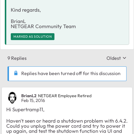
Kind regards,
BrianL
NETGEAR Community Team​​
MARKED AS SOLUTION
9 Replies
Oldest
Replies sort
Replies have been turned off for this discussion
BrianL2
NETGEAR Employee Retired
Feb 15, 2016
Hi Supertramp11,
Haven't seen or heard a shutdown problem with 6.4.2.
Could you unplug the power cord and try to power it
up again, and test the shutdown function via UI and