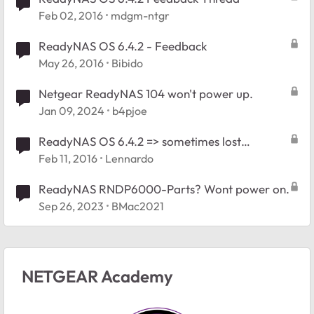
Feb 02, 2016
mdgm-ntgr
ReadyNAS OS 6.4.2 - Feedback
May 26, 2016
Bibido
Netgear ReadyNAS 104 won't power up.
Jan 09, 2024
b4pjoe
ReadyNAS OS 6.4.2 => sometimes lost
connection
Feb 11, 2016
Lennardo
ReadyNAS RNDP6000-Parts? Wont power on.
Sep 26, 2023
BMac2021
NETGEAR Academy