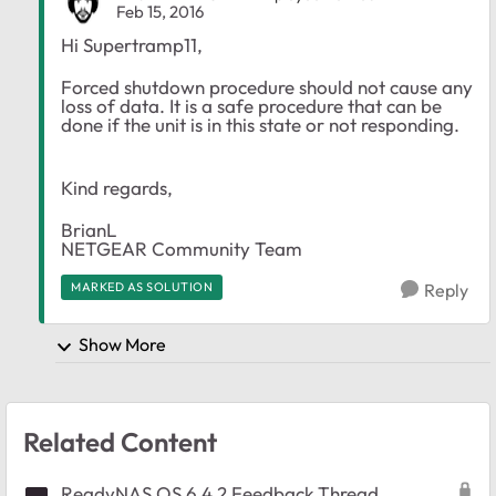
Feb 15, 2016
Hi Supertramp11,
Forced shutdown procedure should not cause any
loss of data. It is a safe procedure that can be
done if the unit is in this state or not responding.
Kind regards,
BrianL
NETGEAR Community Team​​
MARKED AS SOLUTION
Reply
Show More
Related Content
ReadyNAS OS 6.4.2 Feedback Thread