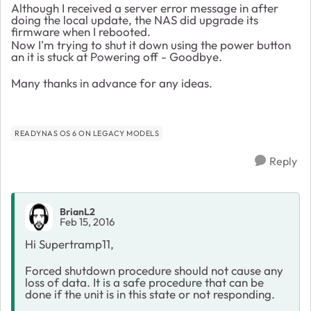
Although I received a server error message in after
doing the local update, the NAS did upgrade its
firmware when I rebooted.
Now I'm trying to shut it down using the power button
an it is stuck at Powering off - Goodbye.
Many thanks in advance for any ideas.
READYNAS OS 6 ON LEGACY MODELS
Reply
BrianL2
Feb 15, 2016
Hi Supertramp11,
Forced shutdown procedure should not cause any
loss of data. It is a safe procedure that can be
done if the unit is in this state or not responding.