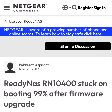
Skip to content
Register
Sign In
Open Side Menu
Use your ReadyNAS
NETGEAR is aware of a growing number of phone and
online scams. To learn how to stay safe click
here
.
Start a Discussion
Forum Discussion
kokkerot
Aspirant
Nov 21, 2017
ReadyNas RN10400 stuck on
booting 99% after firmware
upgrade