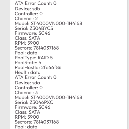
ATA Error Count: 0
Device: sdb
Controller: 0
Channel: 2
Model: ST4000VN000-1H4168
Serial: Z304BYCS
Firmware: SC46
Class: SATA
RPM: 5900
Sectors: 7814037168
Pool: data
PoolType: RAID 5
PoolState: 5
PoolHostId: 2fe66f86
Health data
ATA Error Count: 0
Device: sda
Controller: 0
Channel: 3
Model: ST4000VN000-1H4168
Serial: Z3046PXC
Firmware: SC46
Class: SATA
RPM: 5900
Sectors: 7814037168
Pool: data