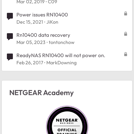
Mar 02, 2019
C09
Power issues RN10400
Dec 15, 2021
JiKon
Rn10400 data recovery
Mar 05, 2023
tontonchow
ReadyNAS RN10400 will not power on.
Feb 26, 2017
MarkDowning
NETGEAR Academy