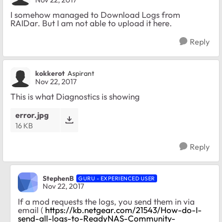
I somehow managed to Download Logs from
RAIDar. But I am not able to upload it here.
Reply
kokkerot
Aspirant
Nov 22, 2017
This is what Diagnostics is showing
error.jpg
16 KB
Reply
StephenB
GURU - EXPERIENCED USER
Nov 22, 2017
If a mod requests the logs, you send them in via
email (
https://kb.netgear.com/21543/How-do-I-
send-all-logs-to-ReadyNAS-Community-