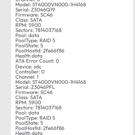
Model: ST4000VN000-1H4168
Serial: Z3046Q19
Firmware: SC46
Class: SATA
RPM: 5900
Sectors: 7814037168
Pool: data
PoolType: RAID 5
PoolState: 5
PoolHostId: 2fe66f86
Health data
ATA Error Count: 0
Device: sdc
Controller: 0
Channel: 1
Model: ST4000VN000-1H4168
Serial: Z3046PFL
Firmware: SC46
Class: SATA
RPM: 5900
Sectors: 7814037168
Pool: data
PoolType: RAID 5
PoolState: 5
PoolHostId: 2fe66f86
Health data