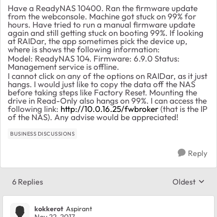
Have a ReadyNAS 10400. Ran the firmware update
from the webconsole. Machine got stuck on 99% for
hours. Have tried to run a manual firmware update
again and still getting stuck on booting 99%. If looking
at RAIDar, the app sometimes pick the device up,
where is shows the following information:
Model: ReadyNAS 104. Firmware: 6.9.0 Status:
Management service is offline.
I cannot click on any of the options on RAIDar, as it just
hangs. I would just like to copy the data off the NAS
before taking steps like Factory Reset. Mounting the
drive in Read-Only also hangs on 99%. I can access the
following link:
http://10.0.16.25/fwbroker
(that is the IP
of the NAS). Any advise would be appreciated!
BUSINESS DISCUSSIONS
Reply
6 Replies
Oldest
Replies sort
kokkerot
Aspirant
Nov 22, 2017