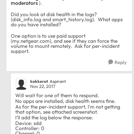
moderators
).
Did you look at disk health in the logs?
(disk_info.log and smart_history.log). What apps
do you have installed?
One option is to use paid support
(my.netgear.com), and see if they can force the
volume to mount remotely. Ask for per-incident
support.
Reply
kokkerot
Aspirant
Nov 22, 2017
Will wait for one of them to respond.
No apps are installed, disk health seems fine.
As for the per-incident support, I'm not getting
that option, see attached screenshot.
I'll add the log below the response:
Device: sdd
Controller: 0
Channel: 0