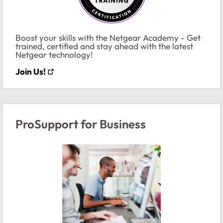
Boost your skills with the Netgear Academy - Get
trained, certified and stay ahead with the latest
Netgear technology!
Join Us!
ProSupport for Business