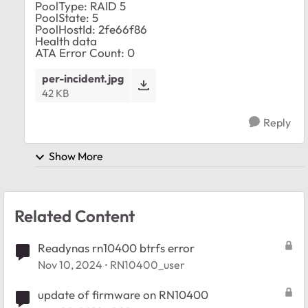
PoolType: RAID 5
PoolState: 5
PoolHostId: 2fe66f86
Health data
ATA Error Count: 0
per-incident.jpg
42 KB
Reply
Show More
Related Content
Readynas rn10400 btrfs error
Nov 10, 2024
RN10400_user
update of firmware on RN10400