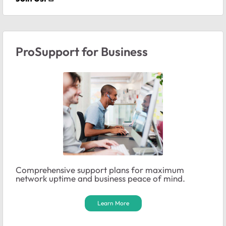
ProSupport for Business
Comprehensive support plans for maximum
network uptime and business peace of mind.
Learn More