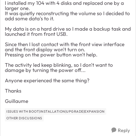
I installed my 104 with 4 disks and replaced one by a
larger one.
It was quietly reconstructing the volume so I decided to
add some data's to it.
My data is on a hard drive so I made a backup task and
launched it from front USB.
Since then I lost contact with the front view interface
and the front display won't turn on.
Pressing on the power button won't help.
The activity led keep blinking, so I don't want to
damage by turning the power off...
Anyone experienced the same thing?
Thanks
Guillaume
ISSUES WITH BOOT|INSTALLATION|UPGRADE|EXPANSION
OTHER DISCUSSIONS
Reply