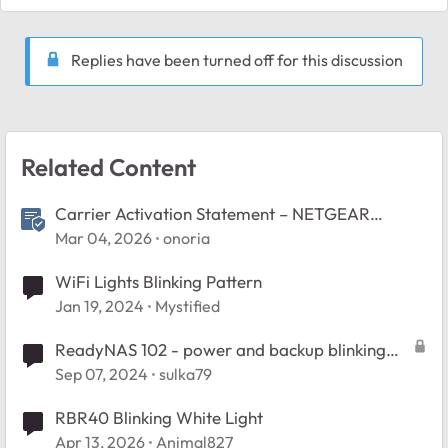
Replies have been turned off for this discussion
Related Content
Carrier Activation Statement – NETGEAR
Nighthawk 5G M7 (U.S.)
Mar 04, 2026
onoria
WiFi Lights Blinking Pattern
Jan 19, 2024
Mystified
ReadyNAS 102 - power and backup blinking
fast
Sep 07, 2024
sulka79
RBR40 Blinking White Light
Apr 13, 2026
Animal827