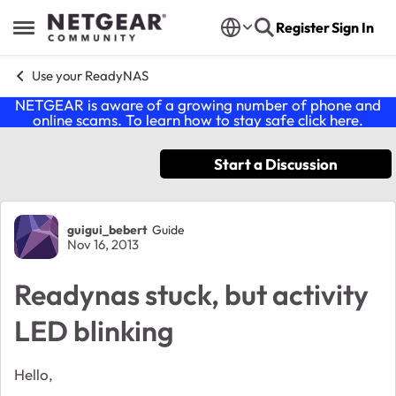
Skip to content
Register
Sign In
Open Side Menu
Use your ReadyNAS
NETGEAR is aware of a growing number of phone and
online scams. To learn how to stay safe click
here
.
Start a Discussion
Forum Discussion
guigui_bebert
Guide
Nov 16, 2013
Readynas stuck, but activity
LED blinking
Hello,