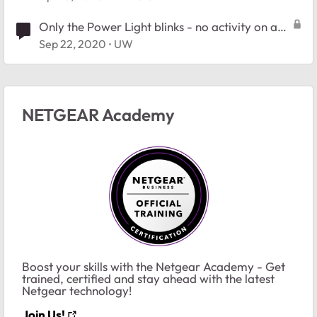
Only the Power Light blinks - no activity on any
port
Sep 22, 2020
UW
NETGEAR Academy
Boost your skills with the Netgear Academy - Get
trained, certified and stay ahead with the latest
Netgear technology!
Join Us!