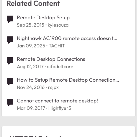
Related Content
Remote Desktop Setup
Sep 25, 2015
kylesouza
Nighthawk AC1900 remote access doesn't
connect
Jan 09, 2025
TACHIT
Remote Desktop Connections
Aug 12, 2017
oifadultcare
How to Setup Remote Desktop Connection
through WAN on FVS318G
Nov 24, 2016
rsjpx
Cannot connect to remote desktop!
Mar 09, 2017
Highflyer5