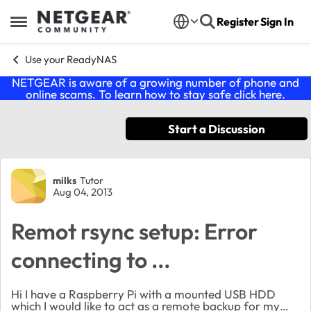
Skip to content
Register
Sign In
Open Side Menu
Use your ReadyNAS
NETGEAR is aware of a growing number of phone and
online scams. To learn how to stay safe click
here
.
Start a Discussion
Forum Discussion
milks
Tutor
Aug 04, 2013
Remot rsync setup: Error
connecting to ...
Hi I have a Raspberry Pi with a mounted USB HDD
which I would like to act as a remote backup for my