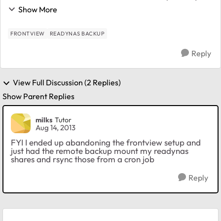
ReadyNas Ultra. I have an rsync daemon running on
Show More
the RPi but no matter what I try I cannot get...
FRONTVIEW
READYNAS BACKUP
Reply
View Full Discussion (2 Replies)
Show Parent Replies
milks
Tutor
Aug 14, 2013
FYI I ended up abandoning the frontview setup and
just had the remote backup mount my readynas
shares and rsync those from a cron job
Reply