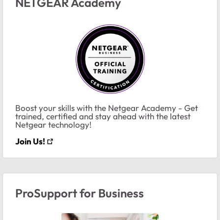
NETGEAR Academy
Boost your skills with the Netgear Academy - Get
trained, certified and stay ahead with the latest
Netgear technology!
Join Us!
ProSupport for Business