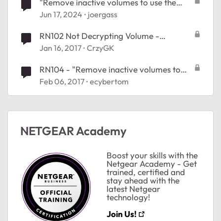
"Remove inactive volumes to use the
disk. Disk #1,2,3,4", ReadyNAS 204
Jun 17, 2024
joergass
RN102 Not Decrypting Volume -
"Remove inactive volumes in order to use
Jan 16, 2017
CrzyGK
the disk"
RN104 - "Remove inactive volumes to
use the disk." problem #27199519
Feb 06, 2017
ecybertom
NETGEAR Academy
Boost your skills with the
Netgear Academy - Get
trained, certified and
stay ahead with the
latest Netgear
technology!
Join Us!