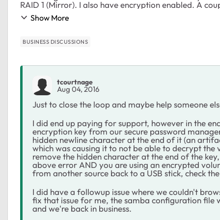
RAID 1 (Mirror). I also have encryption enabled. A co
Show More
BUSINESS DISCUSSIONS
tcourtnage
Aug 04, 2016
Just to close the loop and maybe help someone else 
I did end up paying for support, however in the e
encryption key from our secure password manager a
hidden newline character at the end of it (an arti
which was causing it to not be able to decrypt the 
remove the hidden character at the end of the key,
above error AND you are using an encrypted volu
from another source back to a USB stick, check the 
I did have a followup issue where we couldn't brow
fix that issue for me, the samba configuration file
and we're back in business.