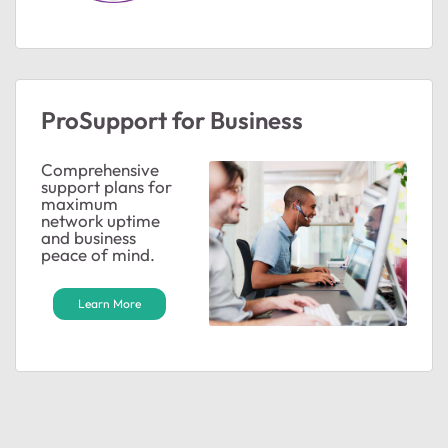
ProSupport for Business
Comprehensive
support plans for
maximum
network uptime
and business
peace of mind.
Learn More