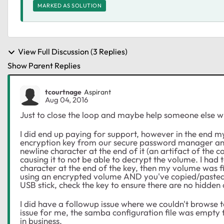
MARKED AS SOLUTION
View Full Discussion (3 Replies)
Show Parent Replies
tcourtnage
Aspirant
Aug 04, 2016
Just to close the loop and maybe help someone else who
I did end up paying for support, however in the end 
encryption key from our secure password manager and 
newline character at the end of it (an artifact of th
causing it to not be able to decrypt the volume. I had
character at the end of the key, then my volume was f
using an encrypted volume AND you've copied/pasted 
USB stick, check the key to ensure there are no hidden c
I did have a followup issue where we couldn't browse t
issue for me, the samba configuration file was empty 
in business.