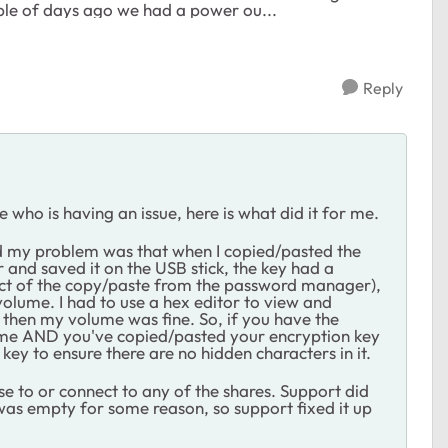
uple of days ago we had a power ou...
Reply
who is having an issue, here is what did it for me.
nd my problem was that when I copied/pasted the
nd saved it on the USB stick, the key had a
fact of the copy/paste from the password manager),
volume. I had to use a hex editor to view and
 then my volume was fine. So, if you have the
me AND you've copied/pasted your encryption key
key to ensure there are no hidden characters in it.
se to or connect to any of the shares. Support did
 was empty for some reason, so support fixed it up