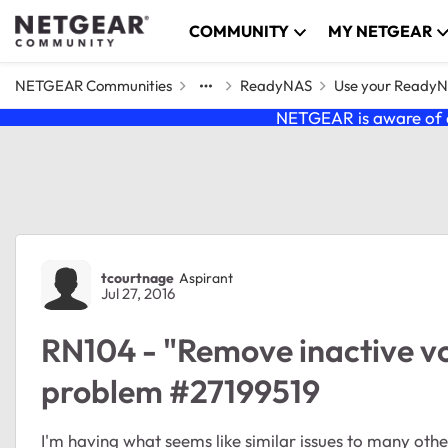
Skip to content
COMMUNITY
MY NETGEAR
NETGEAR Communities
ReadyNAS
Use your Ready
NETGEAR is aware of a
Forum Discussion
tcourtnage
Aspirant
Jul 27, 2016
RN104 - "Remove inactive vo
problem #27199519
I'm having what seems like similar issues to many others. I have an RN104 with two 2TB disks using 