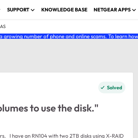
SUPPORT
KNOWLEDGE BASE
NETGEAR APPS
NAS
 growing number of phone and online scams. To learn how t
Solved
lumes to use the disk."
X-RAID