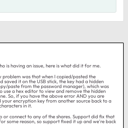
 is having an issue, here is what did it for me.
my problem was that when I copied/pasted the
saved it on the USB stick, the key had a hidden
e copy/paste from the password manager), which was
 to use a hex editor to view and remove the hidden
ine. So, if you have the above error AND you are
your encryption key from another source back to a
haracters in it.
o or connect to any of the shares. Support did fix that
for some reason, so support fixed it up and we're back