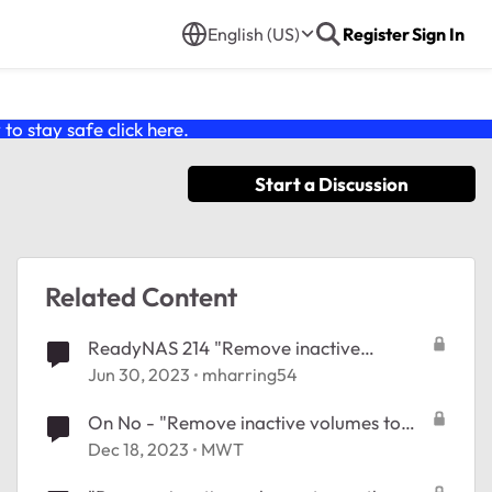
English (US)
Register
Sign In
o stay safe click
here
.
Start a Discussion
Related Content
ReadyNAS 214 "Remove inactive
volumes to use the disk. Disk #1,2,3,4."
Jun 30, 2023
mharring54
On No - "Remove inactive volumes to
use the disk. Disk #1,2,3,4,5,6."
Dec 18, 2023
MWT