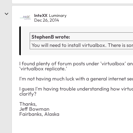
InteXX
Luminary
Dec 26, 2014
StephenB wrote:
You will need to install virtualbox. There is 
I found plenty of forum posts under 'virtualbox' an
'virtualbox replicate.'
I'm not having much luck with a general internet sea
I guess I'm having trouble understanding how virtua
clarify?
Thanks,
Jeff Bowman
Fairbanks, Alaska