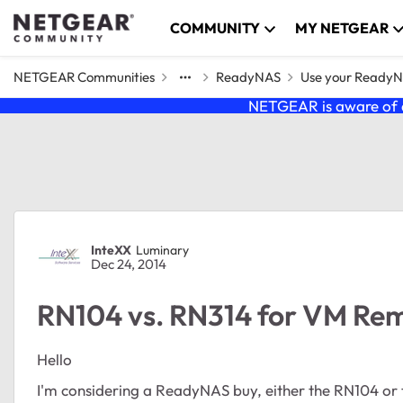
Skip to content
COMMUNITY
MY NETGEAR
NETGEAR Communities
ReadyNAS
Use your Ready
NETGEAR is aware of a
Forum Discussion
InteXX
Luminary
Dec 24, 2014
RN104 vs. RN314 for VM Re
Hello
I'm considering a ReadyNAS buy, either the RN104 or 