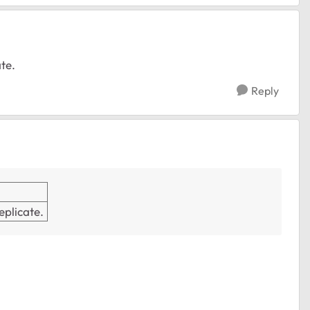
ate.
Reply
replicate.