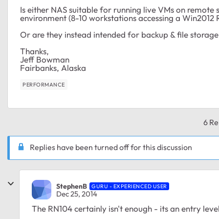
Is either NAS suitable for running live VMs on remot
environment (8-10 workstations accessing a Win2012
Or are they instead intended for backup & file storage
Thanks,
Jeff Bowman
Fairbanks, Alaska
PERFORMANCE
6 Re
Replies have been turned off for this discussion
StephenB
GURU - EXPERIENCED USER
Dec 25, 2014
The RN104 certainly isn't enough - its an entry lev