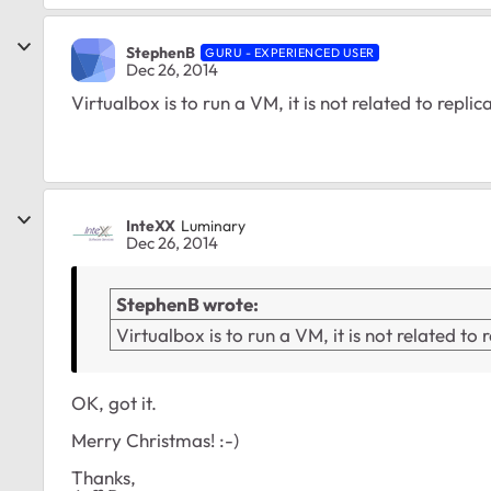
StephenB
GURU - EXPERIENCED USER
Dec 26, 2014
Virtualbox is to run a VM, it is not related to replic
InteXX
Luminary
Dec 26, 2014
StephenB wrote:
Virtualbox is to run a VM, it is not related to 
OK, got it.
Merry Christmas! :-)
Thanks,