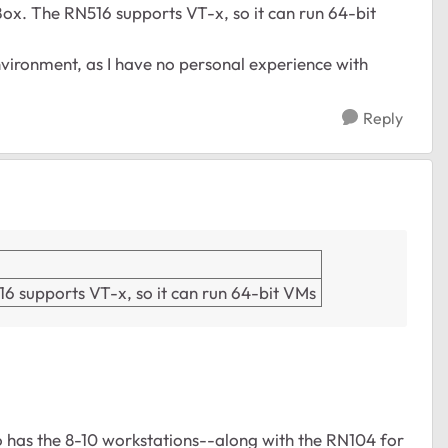
lBox. The RN516 supports VT-x, so it can run 64-bit
vironment, as I have no personal experience with
Reply
516 supports VT-x, so it can run 64-bit VMs
as the 8-10 workstations--along with the RN104 for