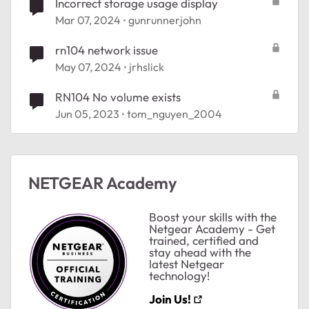
Incorrect storage usage display
Mar 07, 2024
gunrunnerjohn
rn104 network issue
May 07, 2024
jrhslick
RN104 No volume exists
Jun 05, 2023
tom_nguyen_2004
ted by
NETGEAR Academy
Boost your skills with the
Netgear Academy - Get
trained, certified and
stay ahead with the
latest Netgear
technology!
Join Us!