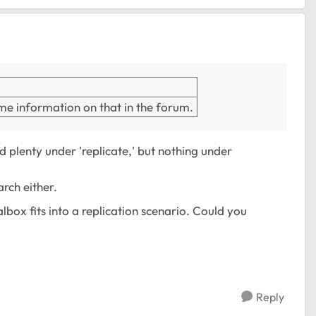
some information on that in the forum.
d plenty under 'replicate,' but nothing under
rch either.
lbox fits into a replication scenario. Could you
Reply