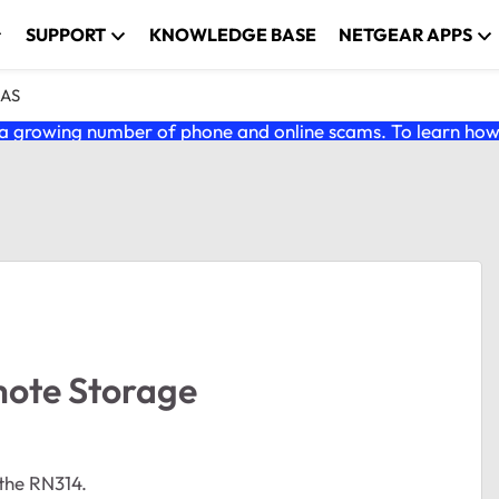
SUPPORT
KNOWLEDGE BASE
NETGEAR APPS
NAS
 growing number of phone and online scams. To learn how t
mote Storage
the RN314.