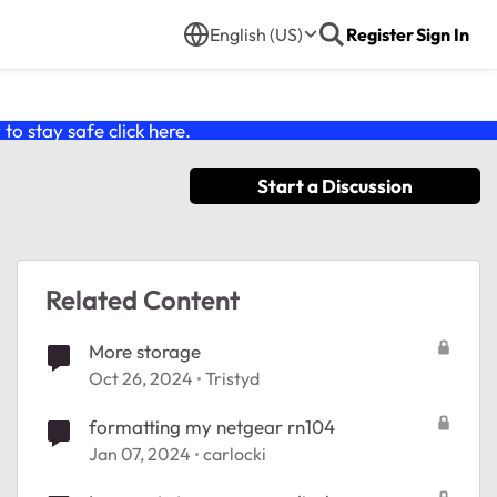
English (US)
Register
Sign In
o stay safe click
here
.
Start a Discussion
Related Content
More storage
Oct 26, 2024
Tristyd
formatting my netgear rn104
Jan 07, 2024
carlocki