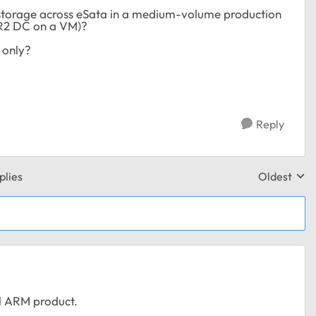
e storage across eSata in a medium-volume production
 R2 DC on a VM)?
 only?
Reply
plies
Oldest
Replies sor
el ARM product.