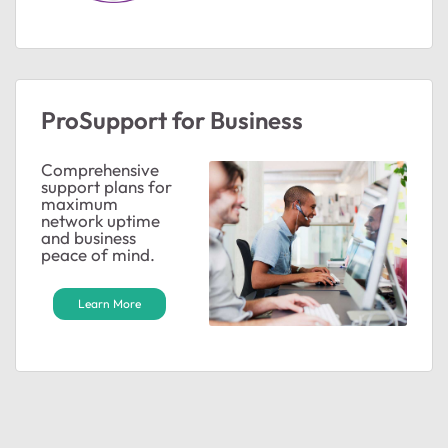
ProSupport for Business
Comprehensive
support plans for
maximum
network uptime
and business
peace of mind.
Learn More