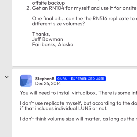
offsite backup
Get an RN104 for myself and use it for onsit
One final bit... can the the RN516 replicate to
different size volumes?
Thanks,
Jeff Bowman
Fairbanks, Alaska
StephenB
GURU - EXPERIENCED USER
Dec 26, 2014
You will need to install virtualbox. There is some i
I don't use replicate myself, but according to the d
if that includes individual LUNS or not.
I don't think volume size will matter, as long as th