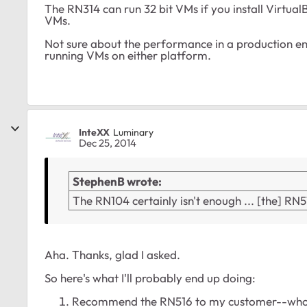
The RN314 can run 32 bit VMs if you install Virtua
VMs.
Not sure about the performance in a production en
running VMs on either platform.
InteXX
Luminary
Dec 25, 2014
StephenB wrote:
The RN104 certainly isn't enough ... [the] RN
Aha. Thanks, glad I asked.
So here's what I'll probably end up doing:
Recommend the RN516 to my customer--who h