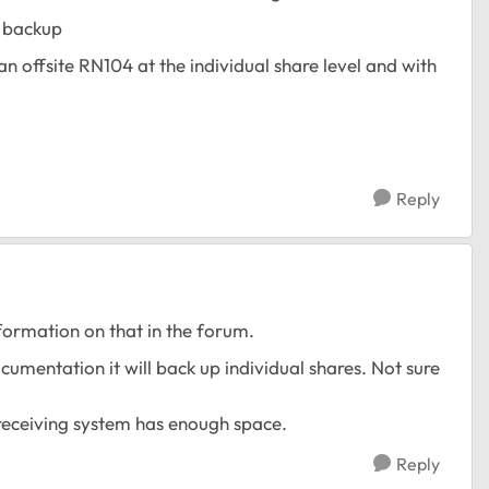
e backup
 an offsite RN104 at the individual share level and with
Reply
nformation on that in the forum.
ocumentation it will back up individual shares. Not sure
e receiving system has enough space.
Reply