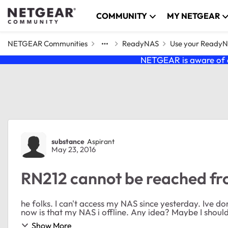
Skip to content
COMMUNITY
MY NETGEAR
NETGEAR Communities
ReadyNAS
Use your Ready
NETGEAR is aware of a
Forum Discussion
substance
Aspirant
May 23, 2016
RN212 cannot be reached fr
he folks. I can't access my NAS since yesterday. Ive 
now is that my NAS i offline. Any idea? Maybe I should
Show More