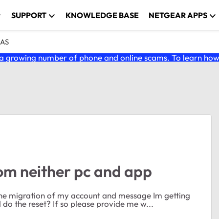
SUPPORT
KNOWLEDGE BASE
NETGEAR APPS
NAS
 growing number of phone and online scams. To learn how t
om neither pc and app
done migration of my account and message Im getting
 do the reset? If so please provide me w...