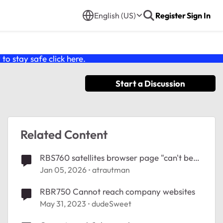
English (US)
Register
Sign In
o stay safe click
here
.
Start a Discussion
Related Content
RBS760 satellites browser page "can't be
reached"
Jan 05, 2026
atrautman
RBR750 Cannot reach company websites
May 31, 2023
dudeSweet