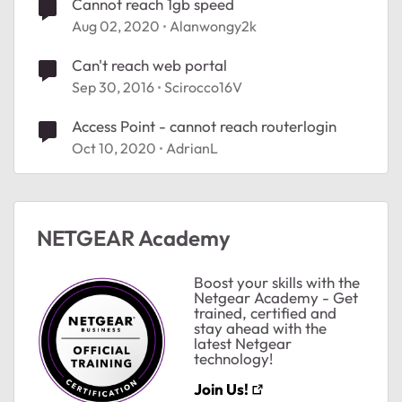
Cannot reach 1gb speed
Aug 02, 2020
Alanwongy2k
Can't reach web portal
Sep 30, 2016
Scirocco16V
Access Point - cannot reach routerlogin
Oct 10, 2020
AdrianL
NETGEAR Academy
Boost your skills with the
Netgear Academy - Get
trained, certified and
stay ahead with the
latest Netgear
technology!
Join Us!