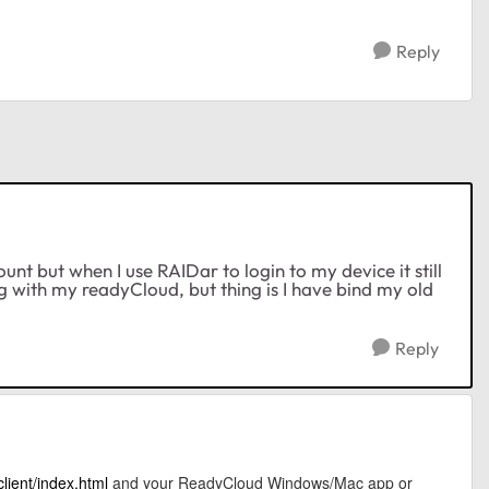
Reply
nt but when I use RAIDar to login to my device it still
 with my readyCloud, but thing is I have bind my old
Reply
lient/index.html
and your ReadyCloud Windows/Mac app or