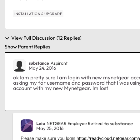
INSTALLATION & UPGRADE
View Full Discussion (12 Replies)
Show Parent Replies
substance
Aspirant
May 24, 2016
ok Iam pretty sure I am login with new mynetgear accou
asking my for username and password that I was using
account with my new Mynetgear. Im lost
to substance
Leia
NETGEAR Employee Retired
May 25, 2016
Please make sure you login
https://readycloud.netgear.com/c