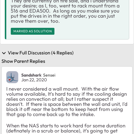
They are currently on fire sale, and I understand
your desire; as I, too, went to rack mount from a
516 and EDA500. As long as you make sure you
put the drives in in the right order, you can just
move them over, too.
MARKED AS SOLUTION
View Full Discussion (4 Replies)
Show Parent Replies
Sandshark
Sensei
Jan 22, 2020
I never considered a wall mount. With the air flow
volume available, It's hard to say if the cooling design
relies on convection at all; but I rather suspect it
doesn't. If there is space between the wall and unit, I'd
block it off near the bottom to keep heat from using
that gap to come back up to the intake.
When the NAS starts to work hard for some duration
(definately in a scrub or balance), it's going to get