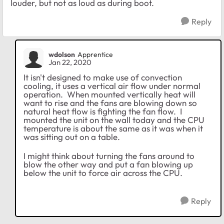
louder, but not as loud as during boot.
Reply
wdolson
Apprentice
Jan 22, 2020
It isn't designed to make use of convection
cooling, it uses a vertical air flow under normal
operation. When mounted vertically heat will
want to rise and the fans are blowing down so
natural heat flow is fighting the fan flow. I
mounted the unit on the wall today and the CPU
temperature is about the same as it was when it
was sitting out on a table.
I might think about turning the fans around to
blow the other way and put a fan blowing up
below the unit to force air across the CPU.
Reply