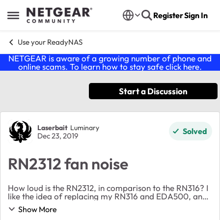
Skip to content
Register
Sign In
Open Side Menu
Use your ReadyNAS
NETGEAR is aware of a growing number of phone and
online scams. To learn how to stay safe click
here
.
Start a Discussion
Forum Discussion
Laserbait
Luminary
Solved
Dec 23, 2019
RN2312 fan noise
How loud is the RN2312, in comparison to the RN316? I
like the idea of replacing my RN316 and EDA500, and
put all my disks into one unit as one large RAID6, but
Show More
this is for my home, and I don't want ...