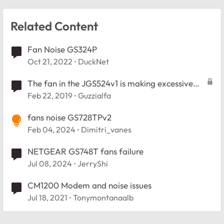
Related Content
Fan Noise GS324P
Oct 21, 2022
DuckNet
The fan in the JGS524v1 is making excessive
noise.
Feb 22, 2019
Guzzialfa
fans noise GS728TPv2
Feb 04, 2024
Dimitri_vanes
NETGEAR GS748T fans failure
Jul 08, 2024
JerryShi
CM1200 Modem and noise issues
Jul 18, 2021
Tonymontanaalb