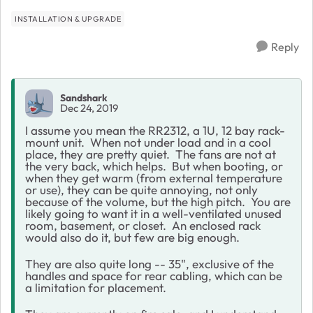
INSTALLATION & UPGRADE
Reply
Sandshark
Dec 24, 2019
I assume you mean the RR2312, a 1U, 12 bay rack-
mount unit. When not under load and in a cool
place, they are pretty quiet. The fans are not at
the very back, which helps. But when booting, or
when they get warm (from external temperature
or use), they can be quite annoying, not only
because of the volume, but the high pitch. You are
likely going to want it in a well-ventilated unused
room, basement, or closet. An enclosed rack
would also do it, but few are big enough.
They are also quite long -- 35", exclusive of the
handles and space for rear cabling, which can be
a limitation for placement.