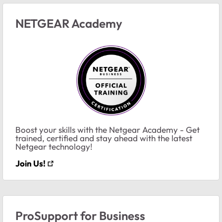
NETGEAR Academy
Boost your skills with the Netgear Academy - Get
trained, certified and stay ahead with the latest
Netgear technology!
Join Us!
ProSupport for Business