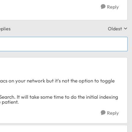
Reply
plies
Oldest
Replies sor
cs on your network but it's not the option to toggle
earch. It will take some time to do the initial indexing
e patient.
Reply