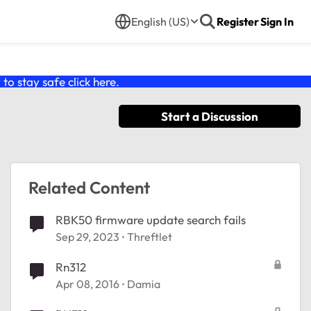
English (US)
Register
Sign In
o stay safe click
here
.
Start a Discussion
Related Content
RBK50 firmware update search fails
Sep 29, 2023
Threftlet
Rn312
Apr 08, 2016
Damia