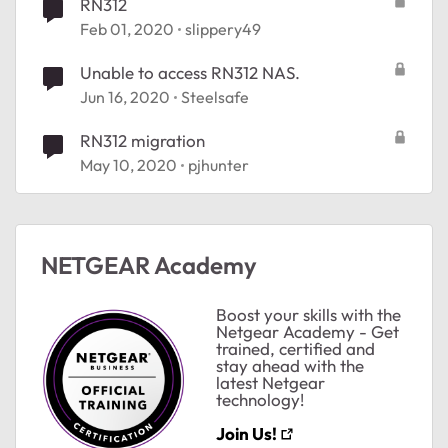
RN312
Feb 01, 2020
slippery49
Unable to access RN312 NAS.
Jun 16, 2020
Steelsafe
ted by
RN312 migration
May 10, 2020
pjhunter
NETGEAR Academy
Boost your skills with the
Netgear Academy - Get
trained, certified and
stay ahead with the
latest Netgear
technology!
Join Us!