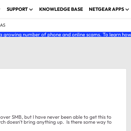
SUPPORT
KNOWLEDGE BASE
NETGEAR APPS
NAS
 growing number of phone and online scams. To learn how t
over SMB, but I have never been able to get this to
h doesn't bring anything up. Is there some way to