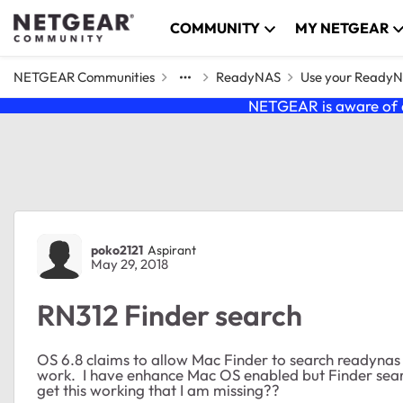
Skip to content
COMMUNITY
MY NETGEAR
NETGEAR Communities
ReadyNAS
Use your Ready
NETGEAR is aware of a
Forum Discussion
poko2121
Aspirant
May 29, 2018
RN312 Finder search
OS 6.8 claims to allow Mac Finder to search readynas 
work. I have enhance Mac OS enabled but Finder searc
get this working that I am missing??