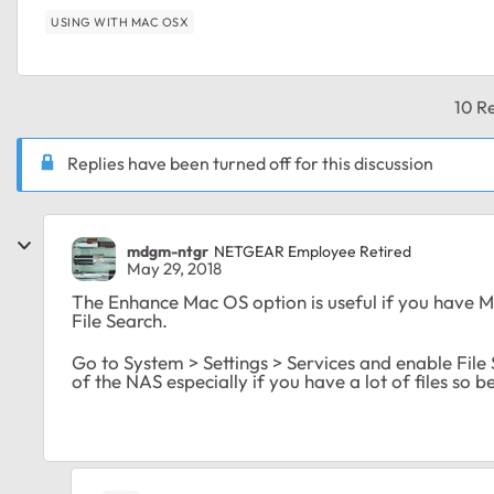
USING WITH MAC OSX
10 Re
Replies have been turned off for this discussion
mdgm-ntgr
NETGEAR Employee Retired
May 29, 2018
The Enhance Mac OS option is useful if you have Ma
File Search.
Go to System > Settings > Services and enable File S
of the NAS especially if you have a lot of files so b