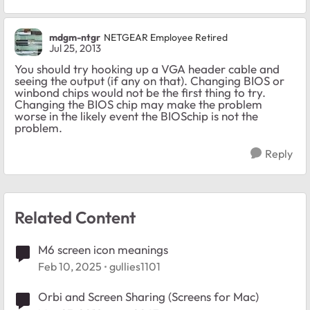
mdgm-ntgr
NETGEAR Employee Retired
Jul 25, 2013
You should try hooking up a VGA header cable and
seeing the output (if any on that). Changing BIOS or
winbond chips would not be the first thing to try.
Changing the BIOS chip may make the problem
worse in the likely event the BIOSchip is not the
problem.
Reply
Related Content
M6 screen icon meanings
Feb 10, 2025
gullies1101
Orbi and Screen Sharing (Screens for Mac)