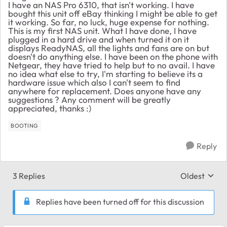
I have an NAS Pro 6310, that isn't working. I have
bought this unit off eBay thinking I might be able to get
it working. So far, no luck, huge expense for nothing.
This is my first NAS unit. What I have done, I have
plugged in a hard drive and when turned it on it
displays ReadyNAS, all the lights and fans are on but
doesn't do anything else. I have been on the phone with
Netgear, they have tried to help but to no avail. I have
no idea what else to try, I'm starting to believe its a
hardware issue which also I can't seem to find
anywhere for replacement. Does anyone have any
suggestions ? Any comment will be greatly
appreciated, thanks :)
BOOTING
Reply
3 Replies
Oldest
Replies sort
Replies have been turned off for this discussion