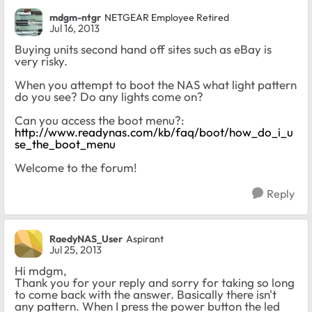
mdgm-ntgr
NETGEAR Employee Retired
Jul 16, 2013
Buying units second hand off sites such as eBay is
very risky.
When you attempt to boot the NAS what light pattern
do you see? Do any lights come on?
Can you access the boot menu?:
http://www.readynas.com/kb/faq/boot/how_do_i_u
se_the_boot_menu
Welcome to the forum!
Reply
RaedyNAS_User
Aspirant
Jul 25, 2013
Hi mdgm,
Thank you for your reply and sorry for taking so long
to come back with the answer. Basically there isn't
any pattern. When I press the power button the led