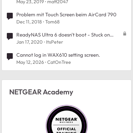
May 23, 2019
matt2047
Problem mit Touch Screen beim AirCard 790
Dec 11, 2018
Tom68
ReadyNAS Ultra 6 doesn't boot - Stuck on
"ReadyNAS" prompt screen
Jan 17, 2020
ItsPeter
Cannot log in WAX610 setting screen.
May 12, 2026
CatOnTree
NETGEAR Academy