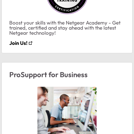
Boost your skills with the Netgear Academy - Get
trained, certified and stay ahead with the latest
Netgear technology!
Join Us!
ProSupport for Business