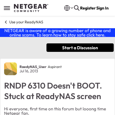
Skip to content
Register
Sign In
Open Side Menu
Use your ReadyNAS
NETGEAR is aware of a growing number of phone and
online scams. To learn how to stay safe click
here
.
Start a Discussion
Forum Discussion
RaedyNAS_User
Aspirant
Jul 16, 2013
RNDP 6310 Doesn't BOOT.
Stuck at ReadyNAS screen
Hi everyone, first time on this forum but looong time
Netgear fan.