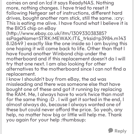
comes on and on lcd it says ReadyNAS. Nothing
more, nothing changes. I have tried to reset it
following Netgear set of instructions, different hard
drives, bought another ram stick, still the same. :cry:
This is eating me alive. I have found what I believe it is
the BIOS chip on eBay
(http://www.ebay.co.uk/itm/130933038385?
ssPageName=STRK:MEWAX:IT&_trksid=p3984.m143
8.l2649 ) exactly like the one inside so I am buying this
one hoping it will came back to life. Other than that I
have found another Winbond chip under the
motherboard and if this replacement doesn't do I will
try that one next. I am also looking for other
alternatives to the motherboard since I can not find a
replacement.
I know I shouldn't buy from eBay, the ad was
missleading and there was someone else that have
bought one of these and got it running by replacing
the RAM. Me, I always have to work twice than most
for the same thing :D . I will get it sorted in the end, I
almost always do, because I always wanted one of
these but could never afford the price. So yeah, any
help, no matter how big or little will help me. Thank
you again for your help :thumbsup:
Reply