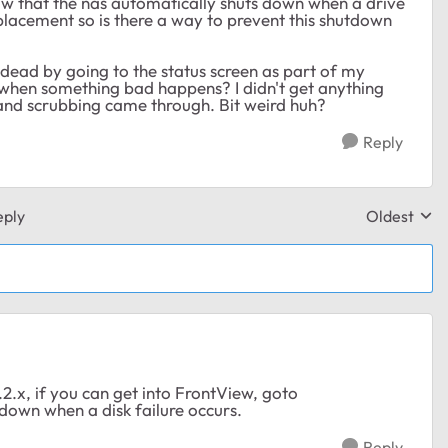
know that the nas automatically shuts down when a drive
replacement so is there a way to prevent this shutdown
 dead by going to the status screen as part of my
y when something bad happens? I didn't get anything
nd scrubbing came through. Bit weird huh?
Reply
eply
Oldest
Replies sor
2.x, if you can get into FrontView, goto
tdown when a disk failure occurs.
Reply