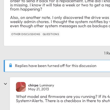
order to send it back for a replacement. Little did I 
is missing. I know it will take a week or two to get a 
from happening?
Also, on another note. I only discovered the drive was
weekly admin chores. I thought the system notifies b
even though other system messages such as backups a
OTHER DISCUSSIONS
QUESTIONS
1 R
Replies have been turned off for this discussion
chirpa
Luminary
May 21, 2013
What model and firmware are you running? If its 4.
System>Alerts. There is a checkbox in there to shu