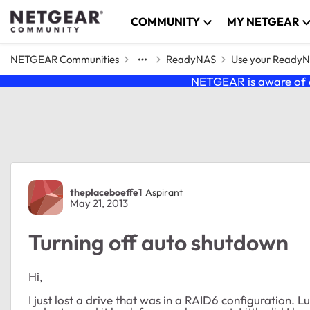
Skip to content
COMMUNITY
MY NETGEAR
NETGEAR Communities
ReadyNAS
Use your Ready
NETGEAR is aware of a
Forum Discussion
theplaceboeffe1
Aspirant
May 21, 2013
Turning off auto shutdown
Hi,
I just lost a drive that was in a RAID6 configuration. Lu