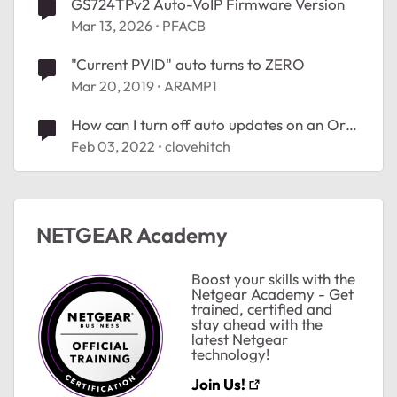
GS724TPv2 Auto-VoIP Firmware Version
Mar 13, 2026
PFACB
"Current PVID" auto turns to ZERO
Mar 20, 2019
ARAMP1
How can I turn off auto updates on an Orbi
RBR750?
Feb 03, 2022
clovehitch
ted by
NETGEAR Academy
Boost your skills with the
Netgear Academy - Get
trained, certified and
stay ahead with the
latest Netgear
technology!
Join Us!