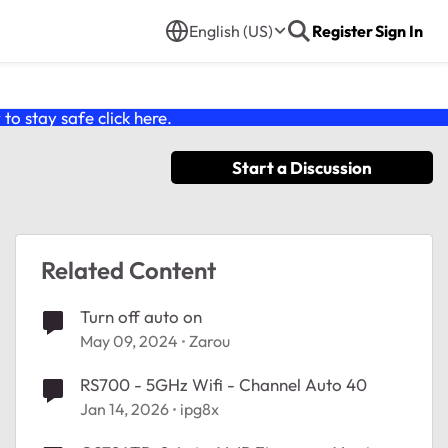
English (US)
Register
Sign In
o stay safe click
here
.
Start a Discussion
Related Content
Turn off auto on
May 09, 2024
Zarou
RS700 - 5GHz Wifi - Channel Auto 40
Jan 14, 2026
ipg8x