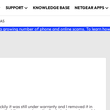
SUPPORT
KNOWLEDGE BASE
NETGEAR APPS
NAS
 growing number of phone and online scams. To learn how t
ckily it was still under warranty and I removed it in