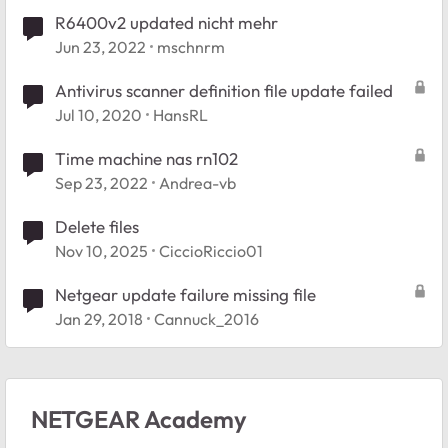
R6400v2 updated nicht mehr
Jun 23, 2022
mschnrm
Antivirus scanner definition file update failed
Jul 10, 2020
HansRL
Time machine nas rn102
Sep 23, 2022
Andrea-vb
Delete files
Nov 10, 2025
CiccioRiccio01
Netgear update failure missing file
Jan 29, 2018
Cannuck_2016
NETGEAR Academy