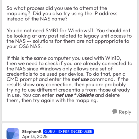
So what process did you use to attempt the
mapping? Did you also try using the IP address
instead of the NAS name?
You do not need SMB1 for Windows11. You should not
be looking at any post related to legacy unit access to
the NAS -- solutions for them are not appropriate to
your OS6 NAS.
If this is the same computer you used with Win10,
then we need to check if you are already connected to
the NAS since Windows only allows one set of
credentials to be used per device. To do that, pen a
CMD prompt and enter the
net use
command. If the
results show any connection, then you are probably
trying to use different credentials from those already
in use. You can enter
net use * /delete
and delete
them, then try again with the mapping.
Reply
StephenB
GURU - EXPERIENCED USER
Apr 13, 2025