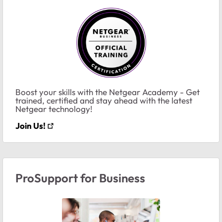
Boost your skills with the Netgear Academy - Get
trained, certified and stay ahead with the latest
Netgear technology!
Join Us!
ProSupport for Business