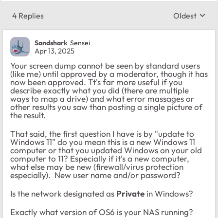
4 Replies
Oldest
Replies sort
Sandshark
Sensei
Apr 13, 2025
Your screen dump cannot be seen by standard users
(like me) until approved by a moderator, though it has
now been approved. Tt's far more useful if you
describe exactly what you did (there are multiple
ways to map a drive) and what error massages or
other results you saw than posting a single picture of
the result.
That said, the first question I have is by "update to
Windows 11" do you mean this is a new Windows 11
computer or that you updated Windows on your old
computer to 11? Especially if it's a new computer,
what else may be new (firewall/virus protection
especially). New user name and/or password?
Is the network designated as
Private
in Windows?
Exactly what version of OS6 is your NAS running?