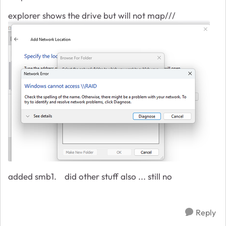
explorer shows the drive but will not map///
added smb1. did other stuff also ... still no
Reply