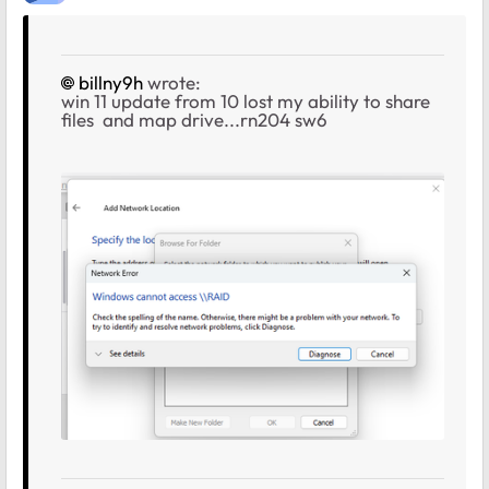
billny9h
wrote:
win 11 update from 10 lost my ability to share
files and map drive...rn204 sw6