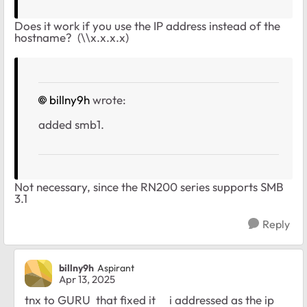
Does it work if you use the IP address instead of the
hostname? (\\x.x.x.x)
billny9h
wrote:
added smb1.
Not necessary, since the RN200 series supports SMB
3.1
Reply
billny9h
Aspirant
Apr 13, 2025
tnx to GURU that fixed it i addressed as the ip