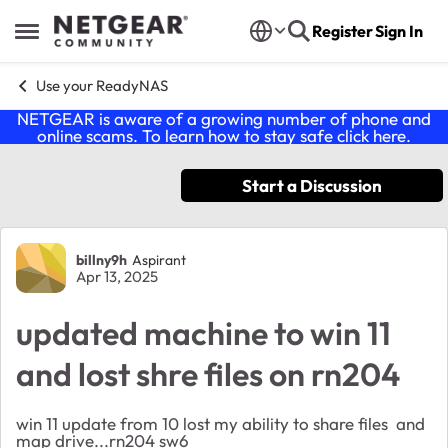
Skip to content
Register
Sign In
Open Side Menu
Use your ReadyNAS
NETGEAR is aware of a growing number of phone and
online scams. To learn how to stay safe click
here
.
Start a Discussion
Forum Discussion
billny9h
Aspirant
Apr 13, 2025
updated machine to win 11
and lost shre files on rn204
win 11 update from 10 lost my ability to share files and
map drive...rn204 sw6