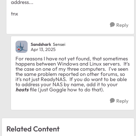
address...
tnx
Reply
Sandshark
Sensei
Apr 13, 2025
For reasons I have not yet found, that sometimes
happens between Windows and Linux servers. It's
the case on one of my three computers. I've seen
the same problem reported on other forums, so
it's not just ReadyNAS. If you do want to be able
to address your NAS by name, add it to your
hosts
file (just Goggle how to do that).
Reply
Related Content