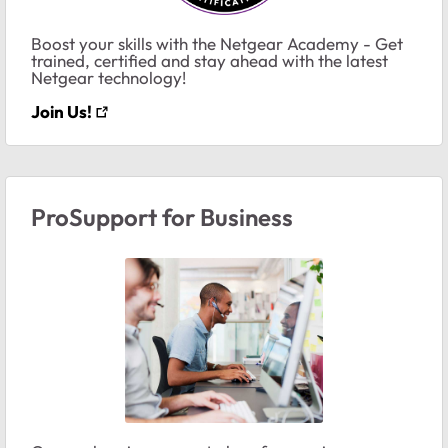
Boost your skills with the Netgear Academy - Get
trained, certified and stay ahead with the latest
Netgear technology!
Join Us!
ProSupport for Business