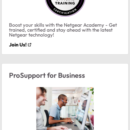
Boost your skills with the Netgear Academy - Get
trained, certified and stay ahead with the latest
Netgear technology!
Join Us!
ProSupport for Business