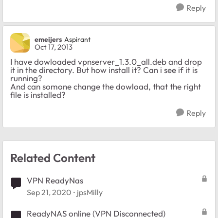
Reply
emeijers
Aspirant
Oct 17, 2013
I have dowloaded vpnserver_1.3.0_all.deb and drop
it in the directory. But how install it? Can i see if it is
running?
And can somone change the dowload, that the right
file is installed?
Reply
Related Content
VPN ReadyNas
Sep 21, 2020
jpsMilly
ReadyNAS online (VPN Disconnected)