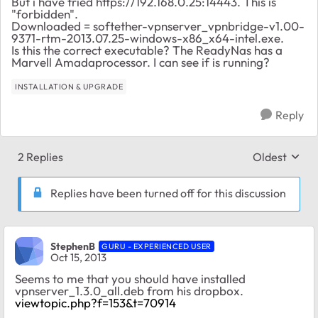
But i have tried https://192.168.0.25:14443. This is
"forbidden".
Downloaded = softether-vpnserver_vpnbridge-v1.00-
9371-rtm-2013.07.25-windows-x86_x64-intel.exe.
Is this the correct executable? The ReadyNas has a
Marvell Amadaprocessor. I can see if is running?
INSTALLATION & UPGRADE
Reply
2 Replies
Oldest
Replies sort
Replies have been turned off for this discussion
StephenB
GURU - EXPERIENCED USER
Oct 15, 2013
Seems to me that you should have installed
vpnserver_1.3.0_all.deb from his dropbox.
viewtopic.php?f=153&t=70914