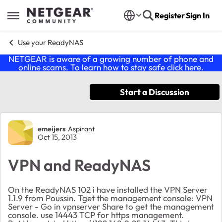
Skip to content
Register
Sign In
Open Side Menu
Use your ReadyNAS
NETGEAR is aware of a growing number of phone and
online scams. To learn how to stay safe click
here
.
Start a Discussion
Forum Discussion
emeijers
Aspirant
Oct 15, 2013
VPN and ReadyNAS
On the ReadyNAS 102 i have installed the VPN Server
1.1.9 from Poussin. Tget the management console: VPN
Server - Go in vpnserver Share to get the management
console. use 14443 TCP for https management.