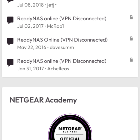
Jul 08, 2018
jetjr
ReadyNAS online (VPN Disconnected)
Jul 02, 2017
McRob1
ReadyNAS Online (VPN Disconnected)
May 22, 2016
davesumm
ReadyNAS online (VPN Disconnected)
Jan 31, 2017
Achelleas
NETGEAR Academy