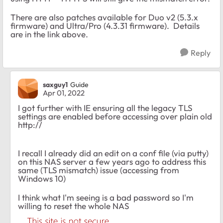
There are also patches available for Duo v2 (5.3.x
firmware) and Ultra/Pro (4.3.31 firmware). Details
are in the link above.
Reply
saxguy1
Guide
Apr 01, 2022
I got further with IE ensuring all the legacy TLS
settings are enabled before accessing over plain old
http://
I recall I already did an edit on a conf file (via putty)
on this NAS server a few years ago to address this
same (TLS mismatch) issue (accessing from
Windows 10)
I think what I'm seeing is a bad password so I'm
willing to reset the whole NAS