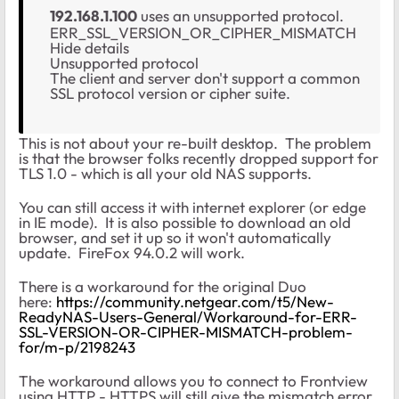
192.168.1.100
uses an unsupported protocol.
ERR_SSL_VERSION_OR_CIPHER_MISMATCH
Hide details
Unsupported protocol
The client and server don't support a common
SSL protocol version or cipher suite.
This is not about your re-built desktop. The problem
is that the browser folks recently dropped support for
TLS 1.0 - which is all your old NAS supports.
You can still access it with internet explorer (or edge
in IE mode). It is also possible to download an old
browser, and set it up so it won't automatically
update. FireFox 94.0.2 will work.
There is a workaround for the original Duo
here:
https://community.netgear.com/t5/New-
ReadyNAS-Users-General/Workaround-for-ERR-
SSL-VERSION-OR-CIPHER-MISMATCH-problem-
for/m-p/2198243
The workaround allows you to connect to Frontview
using HTTP - HTTPS will still give the mismatch error.