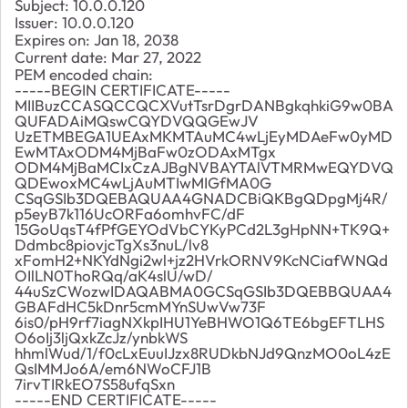
Subject: 10.0.0.120
Issuer: 10.0.0.120
Expires on: Jan 18, 2038
Current date: Mar 27, 2022
PEM encoded chain:
-----BEGIN CERTIFICATE-----
MIIBuzCCASQCCQCXVutTsrDgrDANBgkqhkiG9w0BA
QUFADAiMQswCQYDVQQGEwJV
UzETMBEGA1UEAxMKMTAuMC4wLjEyMDAeFw0yMD
EwMTAxODM4MjBaFw0zODAxMTgx
ODM4MjBaMCIxCzAJBgNVBAYTAlVTMRMwEQYDVQ
QDEwoxMC4wLjAuMTIwMIGfMA0G
CSqGSIb3DQEBAQUAA4GNADCBiQKBgQDpgMj4R/
p5eyB7k116UcORFa6omhvFC/dF
15GoUqsT4fPfGEYOdVbCYKyPCd2L3gHpNN+TK9Q+
Ddmbc8piovjcTgXs3nuL/lv8
xFomH2+NKYdNgi2wl+jz2HVrkORNV9KcNCiafWNQd
OIlLN0ThoRQq/aK4slU/wD/
44uSzCWozwIDAQABMA0GCSqGSIb3DQEBBQUAA4
GBAFdHC5kDnr5cmMYnSUwVw73F
6is0/pH9rf7iagNXkpIHU1YeBHWO1Q6TE6bgEFTLHS
O6oIj3ljQxkZcJz/ynbkWS
hhmlWud/1/f0cLxEuuIJzx8RUDkbNJd9QnzMO0oL4zE
QsIMMJo6A/em6NWoCFJ1B
7irvTIRkEO7S58ufqSxn
-----END CERTIFICATE-----