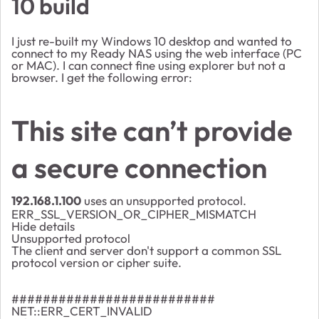
10 build
I just re-built my Windows 10 desktop and wanted to
connect to my Ready NAS using the web interface (PC
or MAC). I can connect fine using explorer but not a
browser. I get the following error:
This site can’t provide
a secure connection
192.168.1.100
uses an unsupported protocol.
ERR_SSL_VERSION_OR_CIPHER_MISMATCH
Hide details
Unsupported protocol
The client and server don't support a common SSL
protocol version or cipher suite.
##########################
NET::ERR_CERT_INVALID