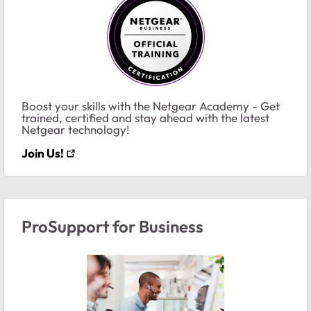
Boost your skills with the Netgear Academy - Get
trained, certified and stay ahead with the latest
Netgear technology!
Join Us!
ProSupport for Business