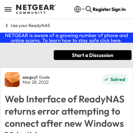
Skip to content
Register
Sign In
Open Side Menu
Use your ReadyNAS
NETGEAR is aware of a growing number of phone and
online scams. To learn how to stay safe click
here
.
Start a Discussion
Forum Discussion
saxguy1
Guide
Solved
Mar 28, 2022
Web Interface of ReadyNAS
returns error attempting to
connect after new Windows