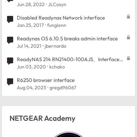
failed attempt
Jun 28, 2022
JLCosyn
Disabled Readynas Network interface
Jan 25, 2017
funglenn
Readynas OS 6.10.5 breaks admin interface
Jul 14, 2021
jbernardo
ReadyNAS 214 RN21400-100AJS、Interfaceの
仕様について
Jun 03, 2020
kchako
R6250 browser interface
Aug 04, 2023
gregd96067
NETGEAR Academy