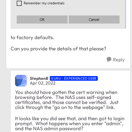
to factory defaults.
Can you provide the details of that please?
Reply
StephenB
GURU - EXPERIENCED USER
Apr 02, 2022
You should have gotten the cert warning when
browsing before. The NAS uses self-signed
certificates, and those cannot be verified. Just
click through the "go on to the webpage" link.
It looks like you did see that, and then got to login
prompt. What happens when you enter "admin",
and the NAS admin password?