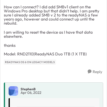
How can I connect? I did add SMBv1 client on the
Windows Pro desktop but that didn't help. I am pretty
sure I already added SMB v 2 to the readyNAS a few
years ago, however and could connect up until the
rebuild.
I am willing to reset the device as I have that data
elsewhere.
thanks
Model: RND2110|ReadyNAS Duo 1TB (1 X 1TB)
READYNAS OS 6 ON LEGACY MODELS
Reply
StephenB
Apr 06, 2022