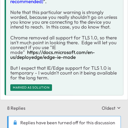
recommended)
".
Note that this particular warning is strongly
worded, because you really shouldn't go on unless
you know you are connecting to the device you
intend to reach. In this case, you do know that.
Chrome removed all support for TLS 1.0, so there
isn't much point in looking there. Edge will let you
connect if you use "IE
mode"
https://docs.microsoft.com/en-
us/deployedge/edge-ie-mode
But I expect that IE/Edge support for TLS 1.0 is
temporary - I wouldn't count on it being available
for the long term.
MARKED AS SOLUTION
8 Replies
Oldest
Replies sort
Replies have been turned off for this discussion