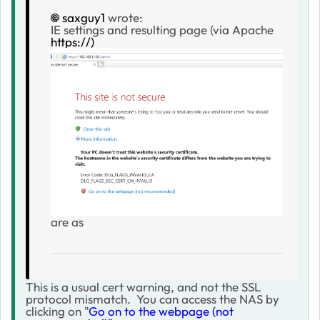
saxguy1
wrote:
IE settings and resulting page (via Apache
https://)
are as
This is a usual cert warning, and not the SSL
protocol mismatch. You can access the NAS by
clicking on "
Go on to the webpage (not