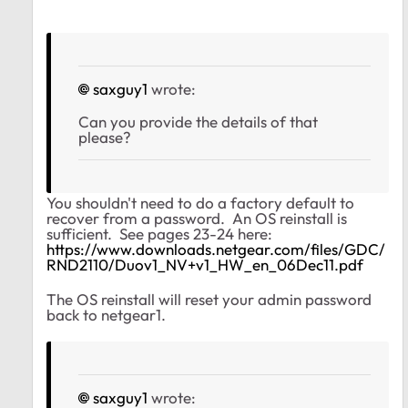
saxguy1
wrote:
Can you provide the details of that
please?
You shouldn't need to do a factory default to
recover from a password. An OS reinstall is
sufficient. See pages 23-24 here:
https://www.downloads.netgear.com/files/GDC/
RND2110/Duov1_NV+v1_HW_en_06Dec11.pdf
The OS reinstall will reset your admin password
back to netgear1.
saxguy1
wrote: