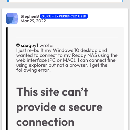
StephenB
GURU - EXPERIENCED USER
Mar 29, 2022
saxguy1
wrote:
I just re-built my Windows 10 desktop and
wanted to connect to my Ready NAS using the
web interface (PC or MAC). I can connect fine
using explorer but not a browser. I get the
following error:
This site can’t
provide a secure
connection