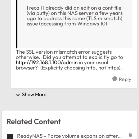
I recall I already did an edit on a conf file
(via putty) on this NAS server a few years
ago to address this same (TLS mismatch)
issue (accessing from Windows 10)
The SSL version mismatch error suggests
otherwise. Did you attempt to explicitly go to
http://192.168.1.100/admin
in your usual
browser? (Explicitly choosing http, not https).
Reply
Show More
Related Content
ReadyNAS - Force volume expansion after