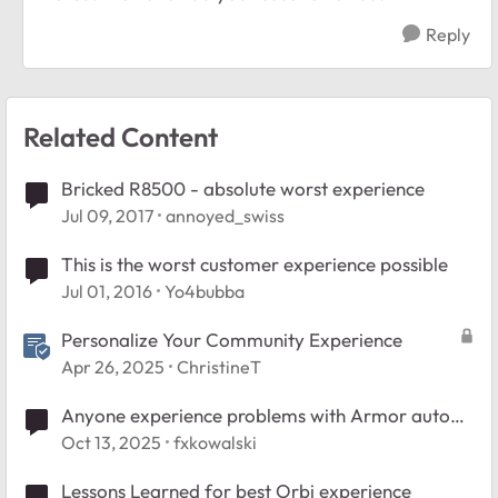
Reply
Related Content
Bricked R8500 - absolute worst experience
Jul 09, 2017
annoyed_swiss
This is the worst customer experience possible
Jul 01, 2016
Yo4bubba
Personalize Your Community Experience
Apr 26, 2025
ChristineT
Anyone experience problems with Armor auto
renew option?
Oct 13, 2025
fxkowalski
Lessons Learned for best Orbi experience