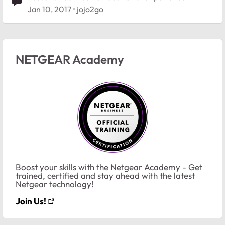
Jan 10, 2017
jojo2go
NETGEAR Academy
Boost your skills with the Netgear Academy - Get
trained, certified and stay ahead with the latest
Netgear technology!
Join Us!