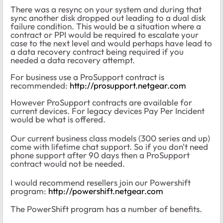
There was a resync on your system and during that
sync another disk dropped out leading to a dual disk
failure condition. This would be a situation where a
contract or PPI would be required to escalate your
case to the next level and would perhaps have lead to
a data recovery contract being required if you
needed a data recovery attempt.
For business use a ProSupport contract is
recommended:
http://prosupport.netgear.com
However ProSupport contracts are available for
current devices. For legacy devices Pay Per Incident
would be what is offered.
Our current business class models (300 series and up)
come with lifetime chat support. So if you don't need
phone support after 90 days then a ProSupport
contract would not be needed.
I would recommend resellers join our Powershift
program:
http://powershift.netgear.com
The PowerShift program has a number of benefits.