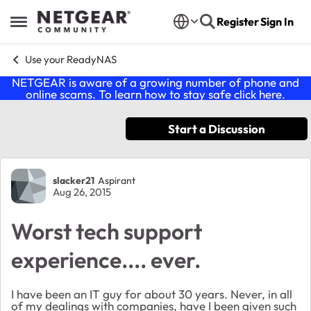
Skip to content
Register
Sign In
Open Side Menu
Use your ReadyNAS
NETGEAR is aware of a growing number of phone and
online scams. To learn how to stay safe click
here
.
Start a Discussion
Forum Discussion
slacker21
Aspirant
Aug 26, 2015
Worst tech support
experience.... ever.
I have been an IT guy for about 30 years. Never, in all
of my dealings with companies, have I been given such