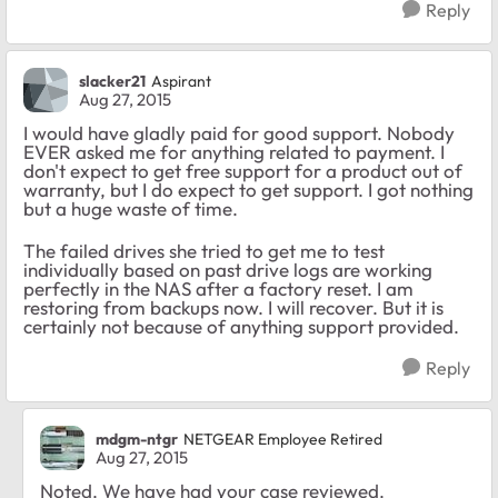
Reply
slacker21
Aspirant
Aug 27, 2015
I would have gladly paid for good support. Nobody
EVER asked me for anything related to payment. I
don't expect to get free support for a product out of
warranty, but I do expect to get support. I got nothing
but a huge waste of time.
The failed drives she tried to get me to test
individually based on past drive logs are working
perfectly in the NAS after a factory reset. I am
restoring from backups now. I will recover. But it is
certainly not because of anything support provided.
Reply
mdgm-ntgr
NETGEAR Employee Retired
Aug 27, 2015
Noted. We have had your case reviewed.