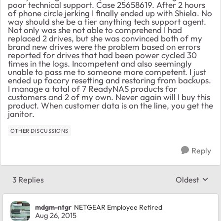
poor technical support. Case 25658619. After 2 hours
of phone circle jerking I finally ended up with Shiela. No
way should she be a tier anything tech support agent.
Not only was she not able to comprehend I had
replaced 2 drives, but she was convinced both of my
brand new drives were the problem based on errors
reported for drives that had been power cycled 30
times in the logs. Incompetent and also seemingly
unable to pass me to someone more competent. I just
ended up facory resetting and restoring from backups.
I manage a total of 7 ReadyNAS products for
customers and 2 of my own. Never again will I buy this
product. When customer data is on the line, you get the
janitor.
OTHER DISCUSSIONS
Reply
3 Replies
Oldest
Replies sort
mdgm-ntgr
NETGEAR Employee Retired
Aug 26, 2015