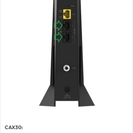
CAX30: