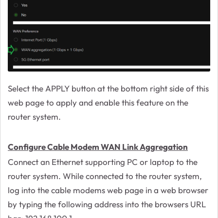
Select the APPLY button at the bottom right side of this
web page to apply and enable this feature on the
router system.
Configure Cable Modem WAN Link Aggregation
Connect an Ethernet supporting PC or laptop to the
router system. While connected to the router system,
log into the cable modems web page in a web browser
by typing the following address into the browsers URL