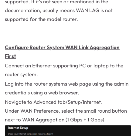
supported. If it’s not seen or mentioned in the
documentation, usually means WAN LAG is not
supported for the model router.
Configure Router System WAN Link Aggregation
First
Connect an Ethernet supporting PC or laptop to the
router system.
Log into the router systems web page using the admin
credentials using a web browser.
Navigate to Advanced tab/Setup/Internet.
Under WAN Preference, select the small round button
next to WAN Aggregation (1 Gbps + 1 Gbps)