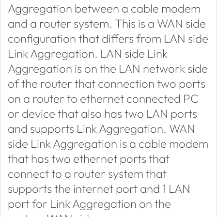
Aggregation between a cable modem
and a router system. This is a WAN side
configuration that differs from LAN side
Link Aggregation. LAN side Link
Aggregation is on the LAN network side
of the router that connection two ports
on a router to ethernet connected PC
or device that also has two LAN ports
and supports Link Aggregation. WAN
side Link Aggregation is a cable modem
that has two ethernet ports that
connect to a router system that
supports the internet port and 1 LAN
port for Link Aggregation on the