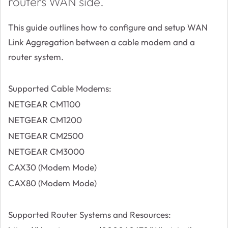
routers WAN side.
This guide outlines how to configure and setup WAN
Link Aggregation between a cable modem and a
router system.
Supported Cable Modems:
NETGEAR CM1100
NETGEAR CM1200
NETGEAR CM2500
NETGEAR CM3000
CAX30 (Modem Mode)
CAX80 (Modem Mode)
Supported Router Systems and Resources: