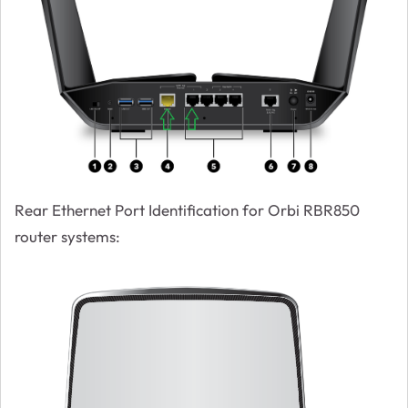
Rear Ethernet Port Identification for Orbi RBR850
router systems: