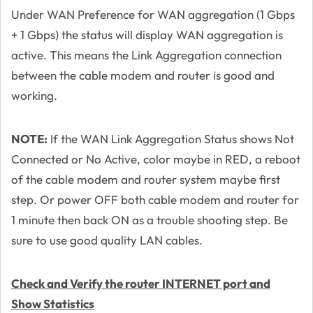
Under WAN Preference for WAN aggregation (1 Gbps
+ 1 Gbps) the status will display WAN aggregation is
active. This means the Link Aggregation connection
between the cable modem and router is good and
working.
NOTE:
If the WAN Link Aggregation Status shows Not
Connected or No Active, color maybe in RED, a reboot
of the cable modem and router system maybe first
step. Or power OFF both cable modem and router for
1 minute then back ON as a trouble shooting step. Be
sure to use good quality LAN cables.
Check and Verify the router INTERNET port and
Show Statistics