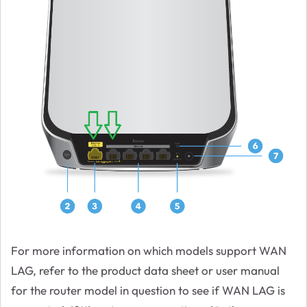
For more information on which models support WAN
LAG, refer to the product data sheet or user manual
for the router model in question to see if WAN LAG is