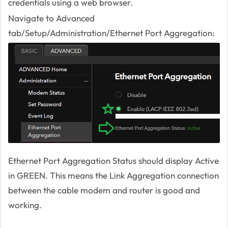
credentials using a web browser.
Navigate to Advanced
tab/Setup/Administration/Ethernet Port Aggregation:
Ethernet Port Aggregation Status should display Active
in GREEN. This means the Link Aggregation connection
between the cable modem and router is good and
working.