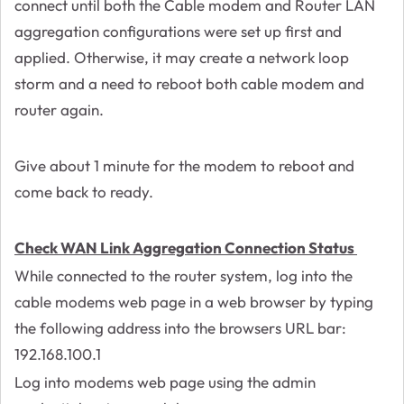
connect until both the Cable modem and Router LAN
aggregation configurations were set up first and
applied. Otherwise, it may create a network loop
storm and a need to reboot both cable modem and
router again.
Give about 1 minute for the modem to reboot and
come back to ready.
Check WAN Link Aggregation Connection Status
While connected to the router system, log into the
cable modems web page in a web browser by typing
the following address into the browsers URL bar:
192.168.100.1
Log into modems web page using the admin