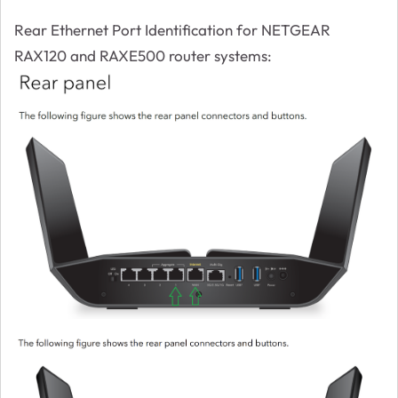
Rear Ethernet Port Identification for NETGEAR
RAX120 and RAXE500 router systems: