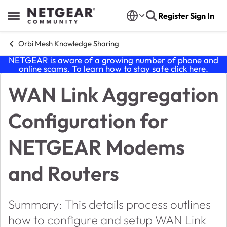
Skip to content
Register
Sign In
Open Side Menu
Orbi Mesh Knowledge Sharing
NETGEAR is aware of a growing number of phone and
online scams. To learn how to stay safe click
here
.
WAN Link Aggregation
Knowledge Base Article
Configuration for
NETGEAR Modems
and Routers
Summary: This details process outlines
how to configure and setup WAN Link