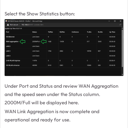
Select the Show Statistics button:
Under Port and Status and review WAN Aggregation
and the speed seen under the Status column.
2000M/Full will be displayed here.
WAN Link Aggregation is now complete and
operational and ready for use.