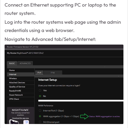
Connect an Ethernet supporting PC or laptop to the
router system.
Log into the router systems web page using the admin
credentials using a web browser.
Navigate to Advanced tab/Setup/Internet: