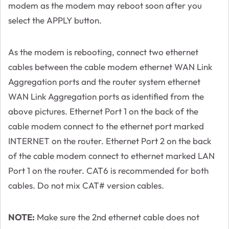
modem as the modem may reboot soon after you
select the APPLY button.
As the modem is rebooting, connect two ethernet
cables between the cable modem ethernet WAN Link
Aggregation ports and the router system ethernet
WAN Link Aggregation ports as identified from the
above pictures. Ethernet Port 1 on the back of the
cable modem connect to the ethernet port marked
INTERNET on the router. Ethernet Port 2 on the back
of the cable modem connect to ethernet marked LAN
Port 1 on the router. CAT6 is recommended for both
cables. Do not mix CAT# version cables.
NOTE:
Make sure the 2nd ethernet cable does not