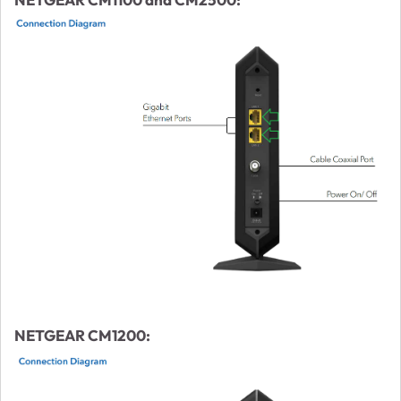
NETGEAR CM1200: