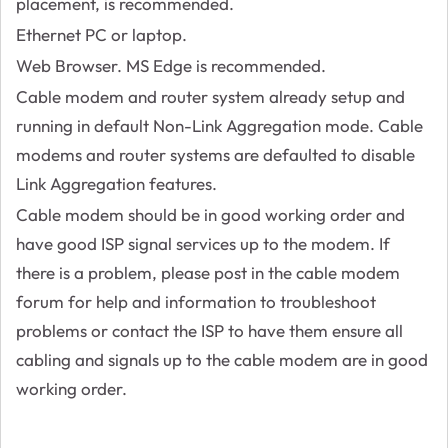
placement, is recommended.
Ethernet PC or laptop.
Web Browser. MS Edge is recommended.
Cable modem and router system already setup and
running in default Non-Link Aggregation mode. Cable
modems and router systems are defaulted to disable
Link Aggregation features.
Cable modem should be in good working order and
have good ISP signal services up to the modem. If
there is a problem, please post in the cable modem
forum for help and information to troubleshoot
problems or contact the ISP to have them ensure all
cabling and signals up to the cable modem are in good
working order.