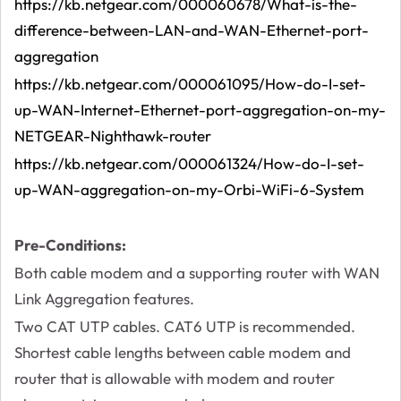
https://kb.netgear.com/000060678/What-is-the-
difference-between-LAN-and-WAN-Ethernet-port-
aggregation
https://kb.netgear.com/000061095/How-do-I-set-
up-WAN-Internet-Ethernet-port-aggregation-on-my-
NETGEAR-Nighthawk-router
https://kb.netgear.com/000061324/How-do-I-set-
up-WAN-aggregation-on-my-Orbi-WiFi-6-System
Pre-Conditions:
Both cable modem and a supporting router with WAN
Link Aggregation features.
Two CAT UTP cables. CAT6 UTP is recommended.
Shortest cable lengths between cable modem and
router that is allowable with modem and router