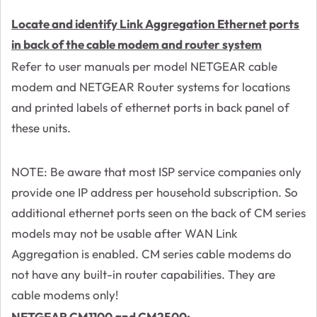
Locate and identify Link Aggregation Ethernet ports
in back of the cable modem and router system
Refer to user manuals per model NETGEAR cable
modem and NETGEAR Router systems for locations
and printed labels of ethernet ports in back panel of
these units.
NOTE: Be aware that most ISP service companies only
provide one IP address per household subscription. So
additional ethernet ports seen on the back of CM series
models may not be usable after WAN Link
Aggregation is enabled. CM series cable modems do
not have any built-in router capabilities. They are
cable modems only!
NETGEAR CM1100 and CM2500: