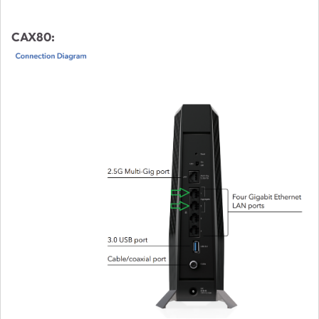
CAX80: