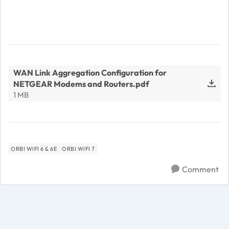
WAN Link Aggregation Configuration for
NETGEAR Modems and Routers.pdf
1 MB
ORBI WIFI 6 & 6E
ORBI WIFI 7
Comment