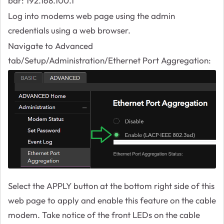
bar: 192.168.100.1
Log into modems web page using the admin
credentials using a web browser.
Navigate to Advanced
tab/Setup/Administration/Ethernet Port Aggregation:
Select the APPLY button at the bottom right side of this
web page to apply and enable this feature on the cable
modem. Take notice of the front LEDs on the cable