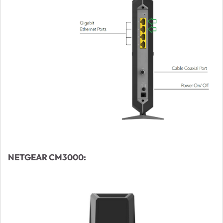
NETGEAR CM3000: