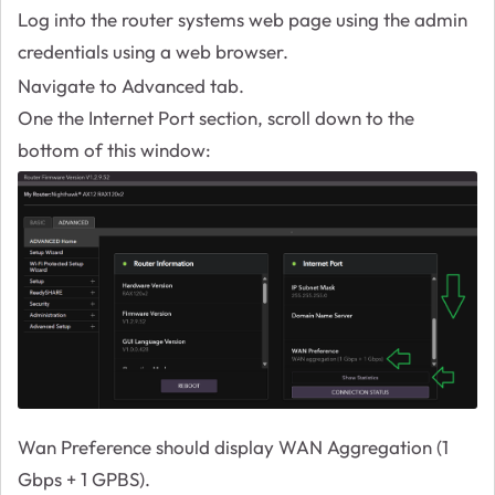
Log into the router systems web page using the admin
credentials using a web browser.
Navigate to Advanced tab.
One the Internet Port section, scroll down to the
bottom of this window:
Wan Preference should display WAN Aggregation (1
Gbps + 1 GPBS).