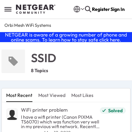
Skip to content
Register
Sign In
Open Side Menu
Orbi Mesh WiFi Systems
NETGEAR is aware of a growing number of phone and
online scams. To learn how to stay safe click
here
.
SSID
8 Topics
Most Recent
Most Viewed
Most Likes
WiFi printer problem
Solved
I have a wifi printer (Canon PIXMA
TS6070) which was function very well
in my previous wifi network. Recently,
I have established a new wifi network