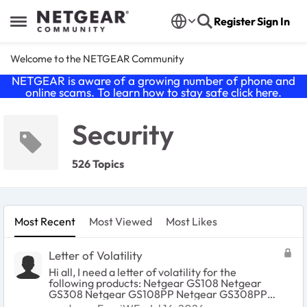
Skip to content
Register
Sign In
Open Side Menu
Welcome to the NETGEAR Community
NETGEAR is aware of a growing number of phone and
online scams. To learn how to stay safe click
here
.
Security
526 Topics
Most Recent
Most Viewed
Most Likes
Letter of Volatility
Hi all, I need a letter of volatility for the
following products: Netgear GS108 Netgear
GS308 Netgear GS108PP Netgear GS308PP
Netgear GS308EP Netgear GS310TPv2 I have