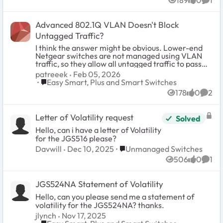
189
0
1
Thanks, phil
Views
likes
Comm
Advanced 802.1Q VLAN Doesn't Block
Untagged Traffic?
I think the answer might be obvious. Lower-end
Netgear switches are not managed using VLAN
traffic, so they allow all untagged traffic to pass
through. Is this correct? For example, a port is
patreeek
Feb 05, 2026
configured with VLAN ID 10 for untagged traffic
Place Easy Smart, Plus and Smart Switches
Easy Smart, Plus and Smart Switches
and its PVID is 10. It will tag the traffic correctly
178
0
2
and all the traffic will go to the correct subnet.
Views
likes
Comm
However, if I manually configure my IP, I can
access any other device on the link that is not
Letter of Volatility request
Solved
VLAN aware. This could be another Netgear
switch or a MoCA device. My configuration:
Hello, can i have a letter of Volatility
Devices: GS308EP GS305E
for the JGS516 please?
Place Unmanaged Switches
Davwill
Dec 10, 2025
Unmanaged Switches
506
0
1
Views
likes
Comm
JGS524NA Statement of Volatility
Hello, can you please send me a statement of
volatility for the JGS524NA? thanks.
jlynch
Nov 17, 2025