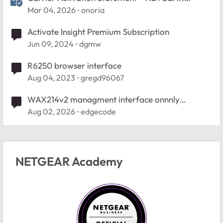
Nighthawk 5G M7 (U.S.)
Mar 04, 2026
onoria
Activate Insight Premium Subscription
Jun 09, 2024
dgmw
R6250 browser interface
Aug 04, 2023
gregd96067
WAX214v2 managment interface onnnly
accessible wired
Aug 02, 2026
edgecode
NETGEAR Academy