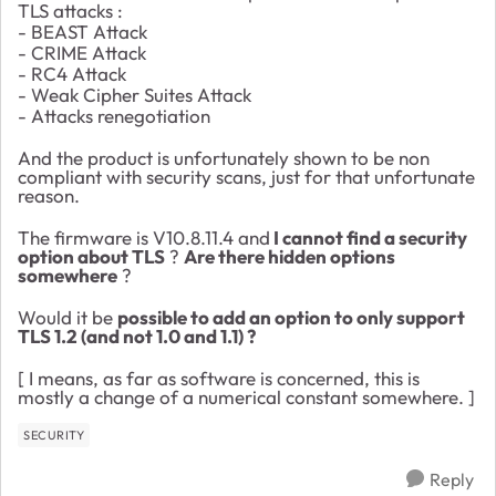
TLS attacks :
- BEAST Attack
- CRIME Attack
- RC4 Attack
- Weak Cipher Suites Attack
- Attacks renegotiation
And the product is unfortunately shown to be non
compliant with security scans, just for that unfortunate
reason.
The firmware is V10.8.11.4 and
I cannot find a security
option about TLS
?
Are there hidden options
somewhere
?
Would it be
possible to add an option to only support
TLS 1.2 (and not 1.0 and 1.1) ?
[ I means, as far as software is concerned, this is
mostly a change of a numerical constant somewhere. ]
SECURITY
Reply