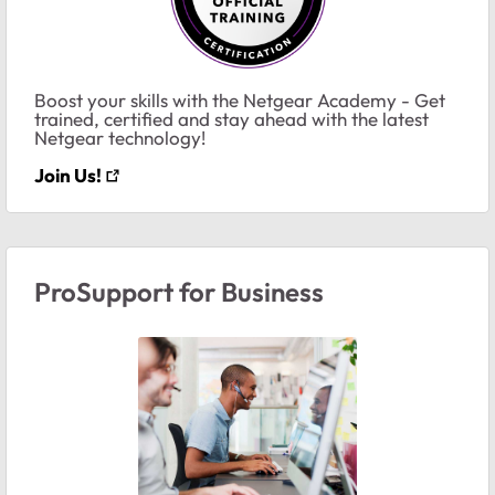
Boost your skills with the Netgear Academy - Get
trained, certified and stay ahead with the latest
Netgear technology!
Join Us!
ProSupport for Business