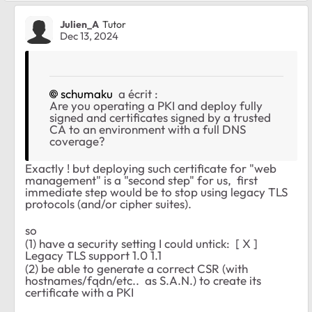
Julien_A
Tutor
Dec 13, 2024
schumaku
a écrit :
Are you operating a PKI and deploy fully
signed and certificates signed by a trusted
CA to an environment with a full DNS
coverage?
Exactly ! but deploying such certificate for "web
management" is a "second step" for us, first
immediate step would be to stop using legacy TLS
protocols (and/or cipher suites).
so
(1) have a security setting I could untick: [ X ]
Legacy TLS support 1.0 1.1
(2) be able to generate a correct CSR (with
hostnames/fqdn/etc.. as S.A.N.) to create its
certificate with a PKI