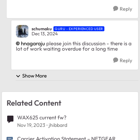
Reply
schumaku
GURU - EXPERIENCED USER
Dec 13, 2024
hnagaraju
please join this discussion - there is a
lot of work waiting overdue for a long time
Reply
Show More
Related Content
WAX625 current fw?
Nov 19, 2023
jhibbard
Carrier Activation Statement – NETGEAR