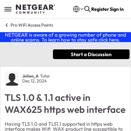
Skip to content
Register
Sign In
Open Side Menu
Pro WiFi Access Points
NETGEAR is aware of a growing number of phone and
online scams. To learn how to stay safe click
here
.
Start a Discussion
Forum Discussion
Julien_A
Tutor
Dec 12, 2024
TLS 1.0 & 1.1 active in
WAX625 https web interface
Having TLS 1.0 and TLS1.1 supported in https web
interface makes Wifi WAX product line susceptible to