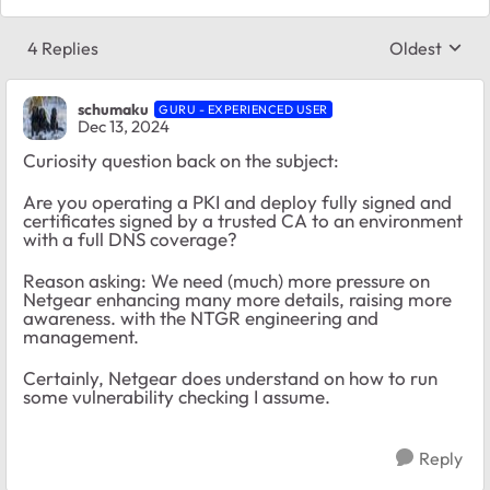
4 Replies
Oldest
Replies sort
schumaku
GURU - EXPERIENCED USER
Dec 13, 2024
Curiosity question back on the subject:
Are you operating a PKI and deploy fully signed and
certificates signed by a trusted CA to an environment
with a full DNS coverage?
Reason asking: We need (much) more pressure on
Netgear enhancing many more details, raising more
awareness. with the NTGR engineering and
management.
Certainly, Netgear does understand on how to run
some vulnerability checking I assume.
Reply