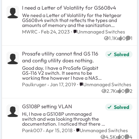
I need a Letter of Volatility for GS608v4
We need a Letter of Volatility for the Netgear
GS608v4 switch that reflects the types and
amounts of memory and the sanitization
procedures for each type. Home/Office Ethernet
Place Unmanaged Switches
MWRC
Feb 24, 2023
Unmanaged Switches
Switch Series (GS608v4)
1.1K
0
1
Views
likes
Comm
Prosafe utility cannot find GS 116
Solved
and config utility does nothing.
Good day. I have a ProSafe Gigabit
GS-116 V2 switch. It seems to be
working fine however I have a NAS
attached that is so slow I could walk to
Place Unmanaged Switches
Paulkruger
Jan 17, 2019
Unmanaged Switches
Alaska before files transfer. Connect
2.7K
0
2
speed terrible. In the Buffalo forums
Views
likes
Comm
it was suggested to check the
network switch to be sure it was
GS108P setting VLAN
Solved
configured correctly. I have never
even used the utilities as the switch
Hi, I have a GS108P unmanaged
has always worked out of the box with
switch and was looking through the
no problem. I am not claiming the
documentation. I noticed that there is
switch is at fault but what does seem
a network diagram in the
Place Unmanaged Switches
Pank007
Apr 15, 2018
Unmanaged Switches
to be switch related is the failure of
documentation that shows the switch
4.5K
0
4
the Netgear utilties to work. The
can support 2 Vlan. Could someone
Views
likes
Comm