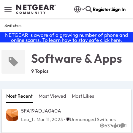
Skip to content
Register
Sign In
Open Side Menu
Switches
NETGEAR is aware of a growing number of phone and
online scams. To learn how to stay safe click
here
.
Software & Apps
9 Topics
Most Recent
Most Viewed
Most Likes
5FA19ADJA040A
Place Unmanaged Switches
Leo_1
Mar 11, 2023
Unmanaged Switches
637
0
1
Views
likes
Comm