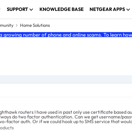
SUPPORT
KNOWLEDGE BASE
NETGEAR APPS
munity
Home Solutions
 growing number of phone and online scams. To learn how t
 I have used in past only use certificate based authentication. Meaning authentication 
t username/password's added to the VPN functionality in this router and
) Don't want Russia hacking into my home
e Products
roducts