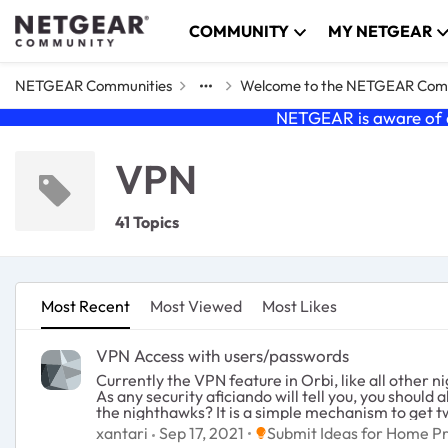
Skip to content
COMMUNITY
MY NETGEAR
NETGEAR Communities
Welcome to the NETGEAR Com
NETGEAR is aware of a
VPN
41 Topics
Most Recent
Most Viewed
Most Likes
VPN Access with users/passwords
Currently the VPN feature in Orbi, like all other nighthawk routers
As any security aficiando will tell you, you should always do two factor authentication. Can we ge
the nighthawks? It is a simple mechanism to get two-factor auth. Or if we could hook up to SMS service that would also work :-
network to steal all my kitten photos.
Place Submit Ideas for Hom
xantari
Sep 17, 2021
Submit Ideas for Home P