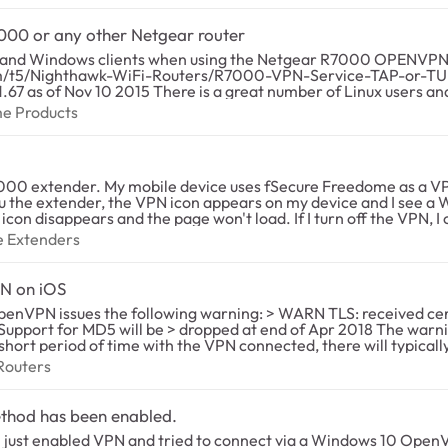
000 or any other Netgear router
d Windows clients when using the Netgear R7000 OPENVPN built-i
rver, so that I could connect
 Home Products
me Products
r those of us who have some technical skill we could possibly implem
eful since OPENVPN is open source software: Tunnel Device (TUN/TAP) Protocol UDP/TCP) Por
 mobile device uses fSecure Freedome as a VPN. Everything works fine when I connec
/192/128 CBC, etc....) Hash algorithm
u the extender, the VPN icon appears on my device and I see a W
oad. If I turn off the VPN, I can browse thru the extender with no issues.
N traffic. I've reserved the MAC addresses of the extender in the router
plement it for the various distributions of
ange Extenders
e Extenders
t up on the router. I redid all of the settings of the router and e
 on how OPENVPN is implemented in the R7000 router or any othe
it rarely) and will stop working later.
N on iOS
> WARN TLS: received certificate signed with MD5. > Please inform
a short period of time with the VPN connected, there will typicall
C) Routers
Routers
t5/Nighthawk-WiFi-Routers/Netgear-R7000-and-OpenVPN-for-An
e of writing. Netgear needs to issue a firmware update that changes the certificate us
ethod has been enabled.