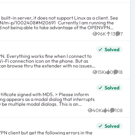
n server, it does not support Linux as a client. See
96K
13
7
Views
likes
Commen
ent it and make it work for our needs. Providing
Solved
t
t to
i-Fi connection icon on the phone. But as
15K
0
18
Views
likes
Comment
xtender back to simple default settings in case
r router that has an OPENVPN server built-in.
Solved
y be multiple modal dialogs. This is an
40K
4
108
Views
likes
Comments
droid-App/m-p/1310857). It is still
ed for OpenVPN.
Solved