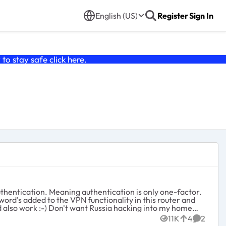
English (US)
Register
Sign In
o stay safe click
here
.
is only one-factor.
11K
4
2
Views
likes
Commen