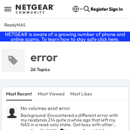
Skip to content
Register
Sign In
Open Side Menu
ReadyNAS
NETGEAR is aware of a growing number of phone and
online scams. To learn how to stay safe click
here
.
error
26 Topics
Most Recent
Most Viewed
Most Likes
No volumes exist error
Background: Encountered a different error with
my readynas 214 quite a while ago that left my
NAS in a read-only state. Got busy with other
things (and actually sort-of considered read-only