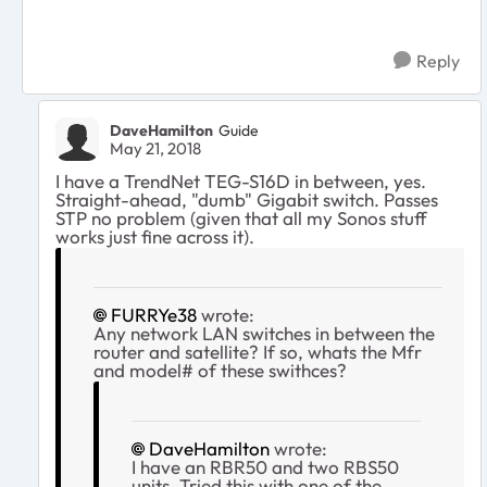
Reply
DaveHamilton
Guide
May 21, 2018
I have a TrendNet TEG-S16D in between, yes.
Straight-ahead, "dumb" Gigabit switch. Passes
STP no problem (given that all my Sonos stuff
works just fine across it).
FURRYe38
wrote:
Any network LAN switches in between the
router and satellite? If so, whats the Mfr
and model# of these swithces?
DaveHamilton
wrote:
I have an RBR50 and two RBS50
units. Tried this with one of the