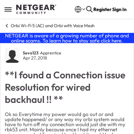
Skip to content
Register
Sign In
Open Side Menu
Orbi Wi-Fi 5 (AC) and Orbi with Voice Mesh
NETGEAR is aware of a growing number of phone and
online scams. To learn how to stay safe click
here
.
Forum Discussion
Sevo123
Apprentice
Apr 27, 2018
**I found a Connection issue
Resolution for wired
backhaul !! **
Ok so Everytime my power would go out or and
update happened/ or any way my orbi system would
have to turn off my connection would just die with my
rbk53 unit. Mainly because once I had my ethernet