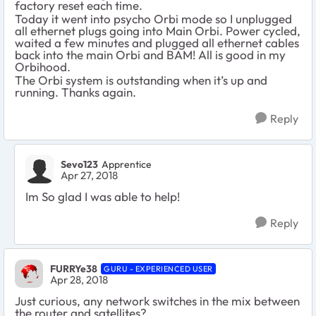
factory reset each time.
Today it went into psycho Orbi mode so I unplugged
all ethernet plugs going into Main Orbi. Power cycled,
waited a few minutes and plugged all ethernet cables
back into the main Orbi and BAM! All is good in my
Orbihood.
The Orbi system is outstanding when it’s up and
running. Thanks again.
Reply
Sevo123
Apprentice
Apr 27, 2018
Im So glad I was able to help!
Reply
FURRYe38
GURU - EXPERIENCED USER
Apr 28, 2018
Just curious, any network switches in the mix between
the router and satellites?