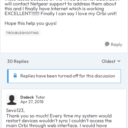
will contact Netgear support to address them about
this and I finally have Internet which is working
EXCELLENT!!!!!!! Finally I can say I love my Orbi unit!
Hope this help you guys!
TROUBLESHOOTING
Reply
30 Replies
Oldest
Replies sort
Replies have been turned off for this discussion
Dsdeck
Tutor
Apr 27, 2018
Sevo123,
Thank you so much! Every time my system would
restart devices wouldn’t sync I couldn’t access the
main Orbi through web interface. I would have