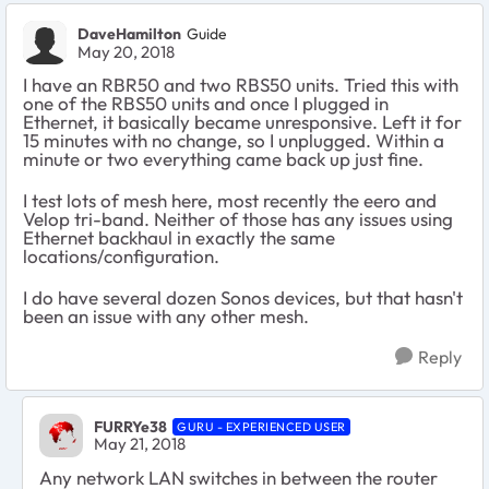
DaveHamilton
Guide
May 20, 2018
I have an RBR50 and two RBS50 units. Tried this with
one of the RBS50 units and once I plugged in
Ethernet, it basically became unresponsive. Left it for
15 minutes with no change, so I unplugged. Within a
minute or two everything came back up just fine.
I test lots of mesh here, most recently the eero and
Velop tri-band. Neither of those has any issues using
Ethernet backhaul in exactly the same
locations/configuration.
I do have several dozen Sonos devices, but that hasn't
been an issue with any other mesh.
Reply
FURRYe38
GURU - EXPERIENCED USER
May 21, 2018
Any network LAN switches in between the router