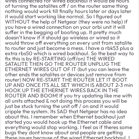
wires connected for wired backhaul it would be hours
of turning the satalites off / on the router same thing
nothing would work till finally hours later or days later
it would start working like normal. So I figured out
WITHOUT the help of Netgear (they were no help) if
you have a wired connection on your orbi unit it will
suffer in the begging of booting up. It pretty much
doesn’t know if it should go wireless or wired so it
would throw off everything on every unit from satalite
to router and just become a mess. I have a rbk53 plus a
extra rbs50 which is wired backhaul. So the best way to
fix this is by RE-STARTING (off/on) THE WIRED
SATALITE THEN GO THE ROUTER UNPLUG THE
ETHERNET WIRES OUT OF IT (but you can leave the
other ends the satalites or devices just remove from
router) NOW RE-START THE ROUTER LET IT BOOT
UP AND ONCE ITS ALL SET WHICH IS ABOUT 2-3 min
HOOK UP THE ETHERNET WIRES BACK IN THE
ROUTER AND BOOM! If you try updating like me with
all units attached & not doing this process you will be
just be stuck turning the unit off / on and it would
cripple the system. Its SAD that Netgear has no idea
about this. I remember when Ethernet backhaul just
started you would hook up the Ethernet cable and
everything would stop working. I feel as if theres some
bugs they dont know about and people are getting
these issues because of the wired Ethernet backhaul. I