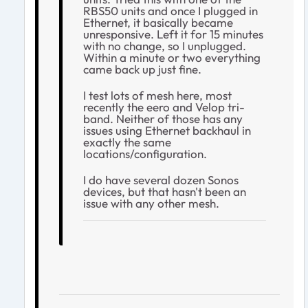
RBS50 units and once I plugged in
Ethernet, it basically became
unresponsive. Left it for 15 minutes
with no change, so I unplugged.
Within a minute or two everything
came back up just fine.
I test lots of mesh here, most
recently the eero and Velop tri-
band. Neither of those has any
issues using Ethernet backhaul in
exactly the same
locations/configuration.
I do have several dozen Sonos
devices, but that hasn't been an
issue with any other mesh.