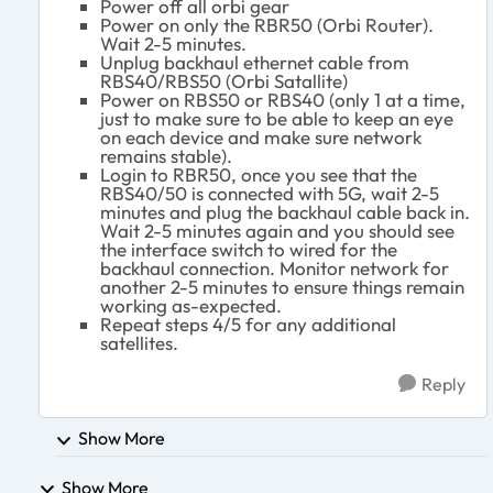
Power off all orbi gear
Power on only the RBR50 (Orbi Router).
Wait 2-5 minutes.
Unplug backhaul ethernet cable from
RBS40/RBS50 (Orbi Satallite)
Power on RBS50 or RBS40 (only 1 at a time,
just to make sure to be able to keep an eye
on each device and make sure network
remains stable).
Login to RBR50, once you see that the
RBS40/50 is connected with 5G, wait 2-5
minutes and plug the backhaul cable back in.
Wait 2-5 minutes again and you should see
the interface switch to wired for the
backhaul connection. Monitor network for
another 2-5 minutes to ensure things remain
working as-expected.
Repeat steps 4/5 for any additional
satellites.
Reply
Show More
Show More