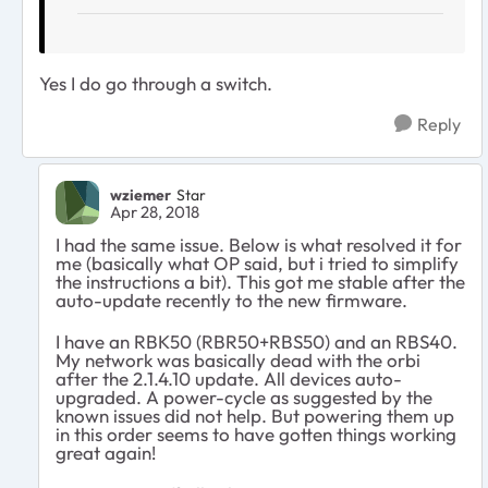
Yes I do go through a switch.
Reply
wziemer
Star
Apr 28, 2018
I had the same issue. Below is what resolved it for
me (basically what OP said, but i tried to simplify
the instructions a bit). This got me stable after the
auto-update recently to the new firmware.
I have an RBK50 (RBR50+RBS50) and an RBS40.
My network was basically dead with the orbi
after the 2.1.4.10 update. All devices auto-
upgraded. A power-cycle as suggested by the
known issues did not help. But powering them up
in this order seems to have gotten things working
great again!