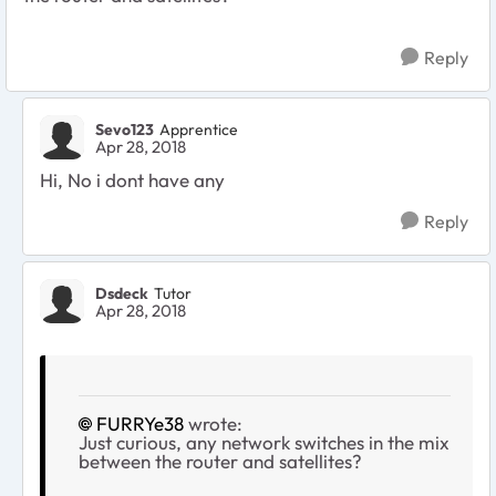
Reply
Sevo123
Apprentice
Apr 28, 2018
Hi, No i dont have any
Reply
Dsdeck
Tutor
Apr 28, 2018
FURRYe38
wrote:
Just curious, any network switches in the mix
between the router and satellites?