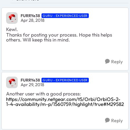
FURRYe38
GURU - EXPERIENCED USER
Apr 28, 2018
Kewl.
Thanks for posting your process. Hope this helps
others. Will keep this in mind.
Reply
FURRYe38
GURU - EXPERIENCED USER
Apr 29, 2018
Another user with a good process:
https://community.netgear.com/t5/Orbi/OrbiOS-2-
1-4-availability/m-p/1560759/highlight/true#M29582
Reply