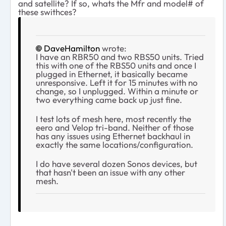
and satellite? If so, whats the Mfr and model# of
these swithces?
DaveHamilton
wrote:
I have an RBR50 and two RBS50 units. Tried
this with one of the RBS50 units and once I
plugged in Ethernet, it basically became
unresponsive. Left it for 15 minutes with no
change, so I unplugged. Within a minute or
two everything came back up just fine.
I test lots of mesh here, most recently the
eero and Velop tri-band. Neither of those
has any issues using Ethernet backhaul in
exactly the same locations/configuration.
I do have several dozen Sonos devices, but
that hasn't been an issue with any other
mesh.