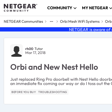
Skip to content
COMMUNITY
MY NETGEAR
NETGEAR Communities
Orbi Mesh WiFi Systems
Orbi
NETGEAR is aware of a
Forum Discussion
rh00
Tutor
Mar 17, 2018
Orbi and New Nest Hello
Just replaced Ring Pro doorbell with Nest Hello doorb
an immediate fix coming our way or do I toss out the
BEFORE YOU BUY
TROUBLESHOOTING