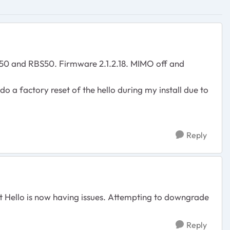
RBR50 and RBS50. Firmware 2.1.2.18. MIMO off and
 do a factory reset of the hello during my install due to
Reply
est Hello is now having issues. Attempting to downgrade
Reply