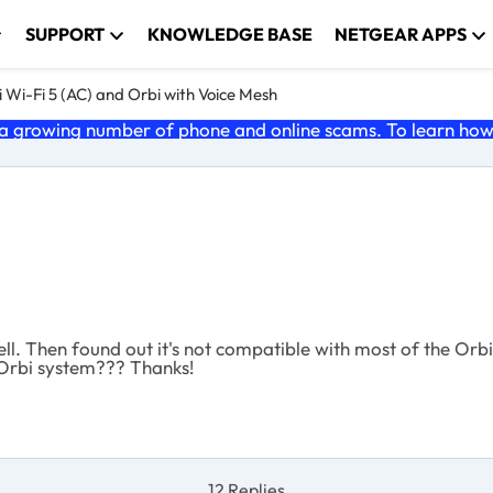
SUPPORT
KNOWLEDGE BASE
NETGEAR APPS
 Wi-Fi 5 (AC) and Orbi with Voice Mesh
 growing number of phone and online scams. To learn how t
ell. Then found out it's not compatible with most of the Orb
 Orbi system??? Thanks!
12 Replies