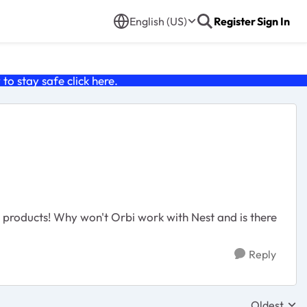
English (US)
Register
Sign In
o stay safe click
here
.
i products! Why won't Orbi work with Nest and is there
Reply
Oldest