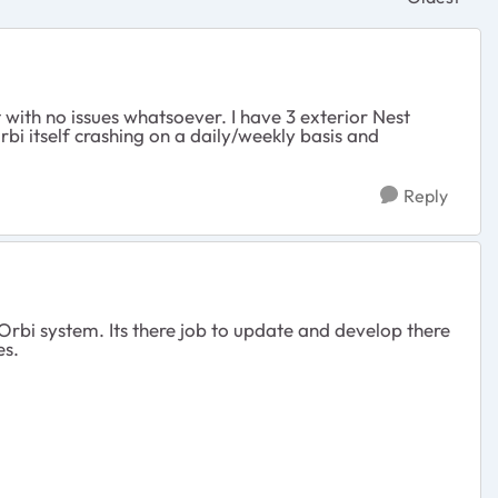
Replies sor
t with no issues whatsoever. I have 3 exterior Nest
i itself crashing on a daily/weekly basis and
Reply
Orbi system. Its there job to update and develop there
es.