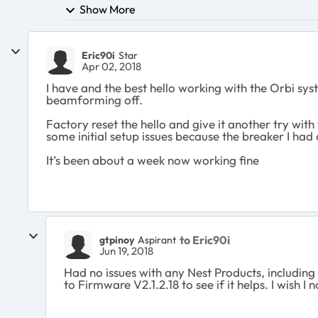
Show More
Eric90i
Star
Apr 02, 2018
I have and the best hello working with the Orbi sy
beamforming off.
Factory reset the hello and give it another try with 
some initial setup issues because the breaker I had 
It’s been about a week now working fine
to Eric90i
gtpinoy
Aspirant
Jun 19, 2018
Had no issues with any Nest Products, including
to Firmware V2.1.2.18 to see if it helps. I wish