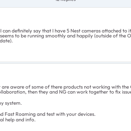
 I can definitely say that I have 5 Nest cameras attached to i
eems to be running smoothly and happily (outside of the Orb
date).
ey are aware of some of there products not working with the 
collaboration, then they and NG can work together to fix issu
my system.
d Fast Roaming and test with your devices.
al help and info.