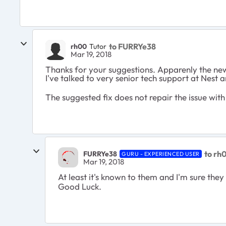
to FURRYe38
rh00
Tutor
Mar 19, 2018
Thanks for your suggestions. Apparenly the new
I've talked to very senior tech support at Nest 
The suggested fix does not repair the issue wit
to rh
FURRYe38
GURU - EXPERIENCED USER
Mar 19, 2018
At least it's known to them and I'm sure they 
Good Luck.