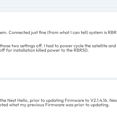
stem. Connected just fine (from what I can tell) system is 
those two settings off. I had to power cycle the satellite and
off for installation killed power to the RBR50.
 the Nest Hello, prior to updating Firmware to V2.1.4.16. N
 I noted what my previous Firmware was prior to updating.