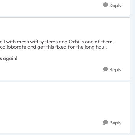
Reply
ll with mesh wifi systems and Orbi is one of them.
colloborate and get this fixed for the long haul.
s again!
Reply
Reply