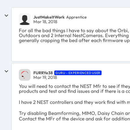
JustMakeItWork
Apprentice
Mar 18, 2018
For all the bad things I have to say about the Orbi,
Outdoors and 2 Internal NestCameras. Everything s
generally crapping the bed after each firmware up
FURRYe38
GURU - EXPERIENCED USER
Mar 19, 2018
You will need to contact the NEST Mfr to see if th
products and test and find issues and if there is a 
I have 2 NEST controllers and they work find with 
Try disabling Beamforming, MIMO, Daisy Chain an
Contact the MFr of the device and ask for addition