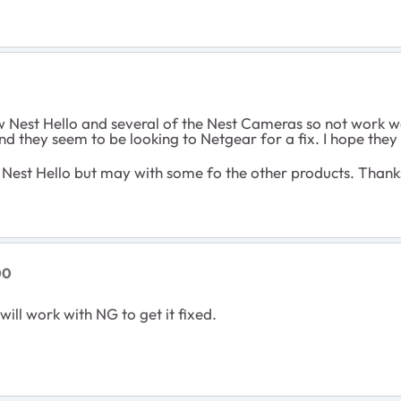
 Nest Hello and several of the Nest Cameras so not work we
and they seem to be looking to Netgear for a fix. I hope they 
h Nest Hello but may with some fo the other products. Thank
00
will work with NG to get it fixed.