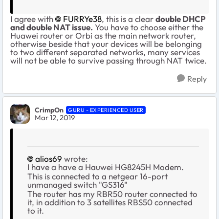
I agree with
FURRYe38
, this is a clear
double DHCP
and double NAT issue.
You have to choose either the
Huawei router or Orbi as the main network router,
otherwise beside that your devices will be belonging
to two different separated networks, many services
will not be able to survive passing through NAT twice.
Reply
CrimpOn
GURU - EXPERIENCED USER
Mar 12, 2019
alios69
wrote:
I have a have a Hauwei
HG8245H Modem.
This is connected to a netgear 16-port
unmanaged switch "GS316"
The router has my RBR50 router connected to
it, in addition to 3 satellites RBS50 connected
to it.