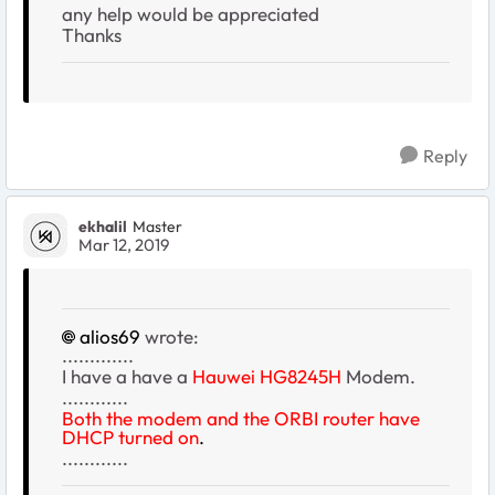
any help would be appreciated
Thanks
Reply
ekhalil
Master
Mar 12, 2019
alios69
wrote:
.............
I have a have a
Hauwei
HG8245H
Modem.
............
Both the modem and the ORBI router have
DHCP turned on
.
............