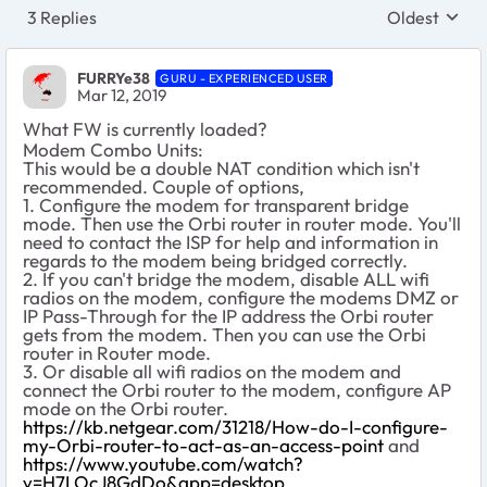
3 Replies
Oldest
Replies sort
FURRYe38
GURU - EXPERIENCED USER
Mar 12, 2019
What FW is currently loaded?
Modem Combo Units:
This would be a double NAT condition which isn't
recommended. Couple of options,
1. Configure the modem for transparent bridge
mode. Then use the Orbi router in router mode. You'll
need to contact the ISP for help and information in
regards to the modem being bridged correctly.
2. If you can't bridge the modem, disable ALL wifi
radios on the modem, configure the modems DMZ or
IP Pass-Through for the IP address the Orbi router
gets from the modem. Then you can use the Orbi
router in Router mode.
3. Or disable all wifi radios on the modem and
connect the Orbi router to the modem, configure AP
mode on the Orbi router.
https://kb.netgear.com/31218/How-do-I-configure-
my-Orbi-router-to-act-as-an-access-point
and
https://www.youtube.com/watch?
v=H7LOcJ8GdDo&app=desktop