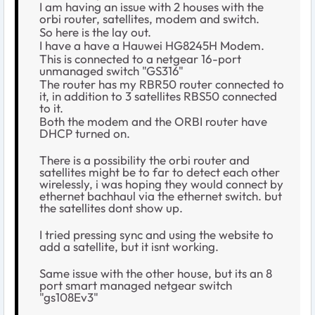
I am having an issue with 2 houses with the
orbi router, satellites, modem and switch.
So here is the lay out.
I have a have a Hauwei
HG8245H Modem.
This is connected to a netgear 16-port
unmanaged switch "GS316"
The router has my RBR50 router connected to
it, in addition to 3 satellites RBS50 connected
to it.
Both the modem and the ORBI router have
DHCP turned on.
There is a possibility the orbi router and
satellites might be to far to detect each other
wirelessly, i was hoping they would connect by
ethernet bachhaul via the ethernet switch. but
the satellites dont show up.
I tried pressing sync and using the website to
add a satellite, but it isnt working.
Same issue with the other house, but its an 8
port smart managed netgear switch
"gs108Ev3"