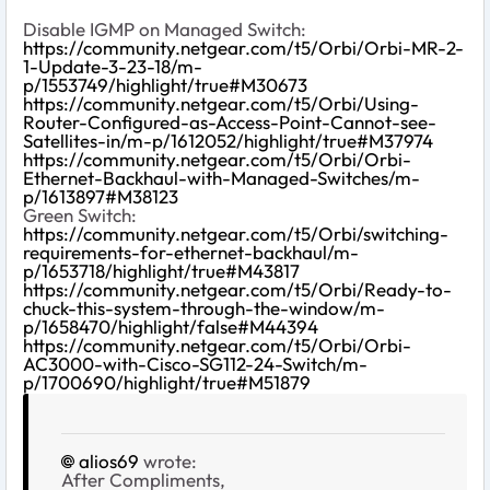
Disable IGMP on Managed Switch:
https://community.netgear.com/t5/Orbi/Orbi-MR-2-
1-Update-3-23-18/m-
p/1553749/highlight/true#M30673
https://community.netgear.com/t5/Orbi/Using-
Router-Configured-as-Access-Point-Cannot-see-
Satellites-in/m-p/1612052/highlight/true#M37974
https://community.netgear.com/t5/Orbi/Orbi-
Ethernet-Backhaul-with-Managed-Switches/m-
p/1613897#M38123
Green Switch:
https://community.netgear.com/t5/Orbi/switching-
requirements-for-ethernet-backhaul/m-
p/1653718/highlight/true#M43817
https://community.netgear.com/t5/Orbi/Ready-to-
chuck-this-system-through-the-window/m-
p/1658470/highlight/false#M44394
https://community.netgear.com/t5/Orbi/Orbi-
AC3000-with-Cisco-SG112-24-Switch/m-
p/1700690/highlight/true#M51879
alios69
wrote:
After Compliments,