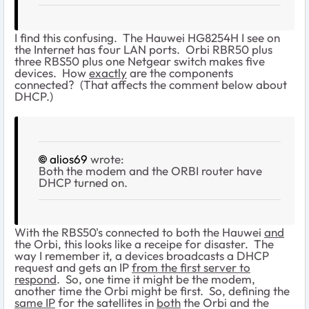
I find this confusing. The Hauwei HG8254H I see on
the Internet has four LAN ports. Orbi RBR50 plus
three RBS50 plus one Netgear switch makes five
devices. How
exactly
are the components
connected? (That affects the comment below about
DHCP.)
alios69
wrote:
Both the modem and the ORBI router have
DHCP turned on.
With the RBS50's connected to both the Hauwei
and
the Orbi, this looks like a receipe for disaster. The
way I remember it, a devices broadcasts a DHCP
request and gets an IP
from the first server to
respond
. So, one time it might be the modem,
another time the Orbi might be first. So, defining the
same IP
for the satellites in
both
the Orbi and the