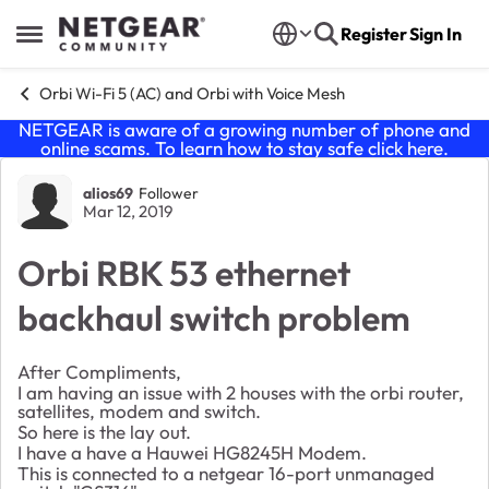
Skip to content
Register
Sign In
Open Side Menu
Orbi Wi-Fi 5 (AC) and Orbi with Voice Mesh
NETGEAR is aware of a growing number of phone and
online scams. To learn how to stay safe click
here
.
Forum Discussion
alios69
Follower
Mar 12, 2019
Orbi RBK 53 ethernet
backhaul switch problem
After Compliments,
I am having an issue with 2 houses with the orbi router,
satellites, modem and switch.
So here is the lay out.
I have a have a Hauwei
HG8245H Modem.
This is connected to a netgear 16-port unmanaged