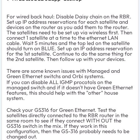
For wired back haul: Disable Daisy chain on the RBR.
Set up IP address reservations for each satellite and
devices on the router as you add them to the router.
The satellites need to be set up via wireless first. Then
connect 1 satellite at a time to the ethernet LAN
cable. Wait 5 minutes and the top led on the satellite
should turn on BLUE. Set up an IP address reservation
for the 1st satellite. Continue to do the same thing for
the 2nd satellite. Then follow up with your devices.
There are some known issues with Managed and
Green Ethernet switchs and Orbi systems.
If you can disable ALL IGMP procotols on the
managed switch and if it doesn't have Green Ethernet
features, this should help with the "other" house
system.
Check your GS316 for Green Ethernet. Test the
satellites directly connected to the RBR router in the
same room to see if they connect WITH OUT the
GS316 switch in the mix. If they work in this
configuration, then the GS-316 probably needs to be
changed out.