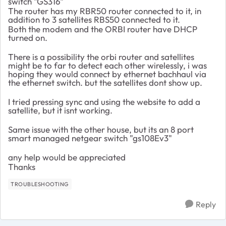
switch "GS316"
The router has my RBR50 router connected to it, in
addition to 3 satellites RBS50 connected to it.
Both the modem and the ORBI router have DHCP
turned on.
There is a possibility the orbi router and satellites
might be to far to detect each other wirelessly, i was
hoping they would connect by ethernet bachhaul via
the ethernet switch. but the satellites dont show up.
I tried pressing sync and using the website to add a
satellite, but it isnt working.
Same issue with the other house, but its an 8 port
smart managed netgear switch "gs108Ev3"
any help would be appreciated
Thanks
TROUBLESHOOTING
Reply