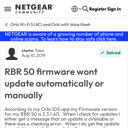
Skip to content
Register
Sign In
Open Side Menu
Orbi Wi-Fi 5 (AC) and Orbi with Voice Mesh
NETGEAR is aware of a growing number of phone and
online scams. To learn how to stay safe click
here
.
Forum Discussion
chetm
Tutor
Solved
Aug 10, 2019
RBR 50 firmware wont
update automatically or
manually
According to my Orbi IOS app my Firmware version
for my RBR 50 is 2.3.1.60. When I check for updates I
either get a message that an update is available or
there was a checking error. When I do get the update