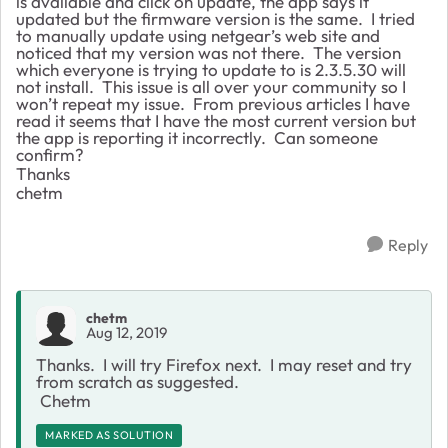
is available and click on update, the app says it
updated but the firmware version is the same. I tried
to manually update using netgear’s web site and
noticed that my version was not there. The version
which everyone is trying to update to is 2.3.5.30 will
not install. This issue is all over your community so I
won’t repeat my issue. From previous articles I have
read it seems that I have the most current version but
the app is reporting it incorrectly. Can someone
confirm?
Thanks
chetm
Reply
chetm
Aug 12, 2019
Thanks. I will try Firefox next. I may reset and try
from scratch as suggested.
Chetm
MARKED AS SOLUTION