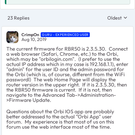
23 Replies
Oldest
Replies sort
CrimpOn
GURU - EXPERIENCED USER
Aug 10, 2019
The current firmware for RBR50 is 2.3.5.30. Connect
a web browser (Safari, Chrome, etc.) to the Orbi,
which may be "orbilogin.com". (I prefer to use the
actual IP address which in my case is 192.168.1.1), enter
"admin" for the user ID and the admin password for
the Orbi (which is, of course, different from the WiFi
passwordl) The web Home Page will display the
router version in the upper right. If it is 2.3.5.30, then
the RBR50 firmware is current. If it is not, then
navigate to the Advanced Tab->Administration-
>Firmware Update.
Questions about the Orbi IOS app are probably
better addressed to the actual "Orbi App" user
forum. My experience is that most of us on this
forum use the web interface most of the time.