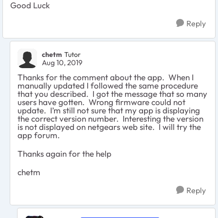
Good Luck
Reply
chetm
Tutor
Aug 10, 2019
Thanks for the comment about the app. When I
manually updated I followed the same procedure
that you described. I got the message that so many
users have gotten. Wrong firmware could not
update. I’m still not sure that my app is displaying
the correct version number. Interesting the version
is not displayed on netgears web site. I will try the
app forum.
Thanks again for the help
chetm
Reply