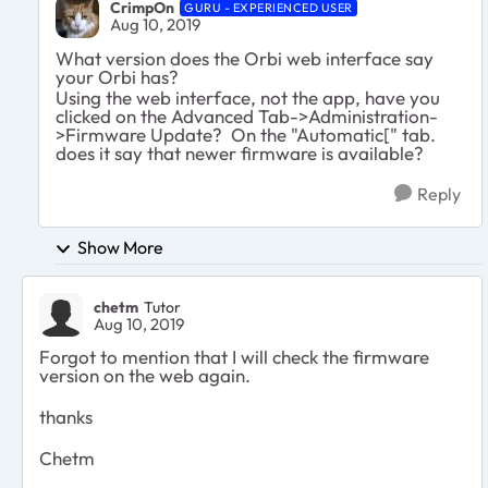
CrimpOn
GURU - EXPERIENCED USER
Aug 10, 2019
What version does the Orbi web interface say
your Orbi has?
Using the web interface, not the app, have you
clicked on the Advanced Tab->Administration-
>Firmware Update? On the "Automatic[" tab.
does it say that newer firmware is available?
Reply
Show More
chetm
Tutor
Aug 10, 2019
Forgot to mention that I will check the firmware
version on the web again.
thanks
Chetm