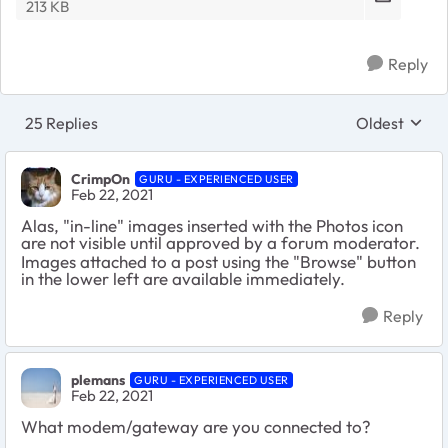
213 KB
Reply
25 Replies
Oldest
Replies sort
CrimpOn
GURU - EXPERIENCED USER
Feb 22, 2021
Alas, "in-line" images inserted with the Photos icon
are not visible until approved by a forum moderator.
Images attached to a post using the "Browse" button
in the lower left are available immediately.
Reply
plemans
GURU - EXPERIENCED USER
Feb 22, 2021
What modem/gateway are you connected to?