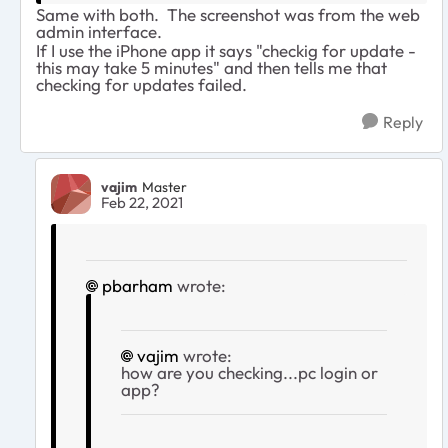
Same with both. The screenshot was from the web
admin interface.
If I use the iPhone app it says "checkig for update -
this may take 5 minutes" and then tells me that
checking for updates failed.
Reply
vajim
Master
Feb 22, 2021
pbarham
wrote:
vajim
wrote:
how are you checking...pc login or
app?