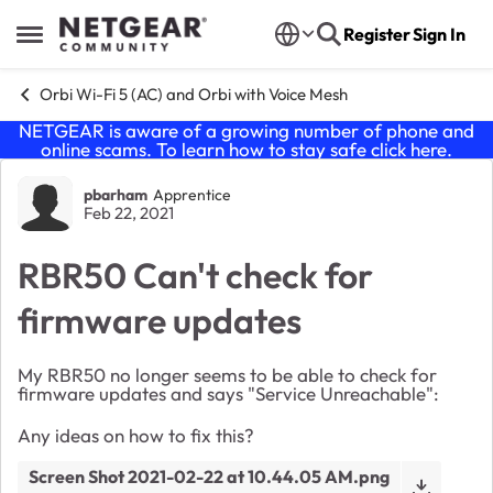
Skip to content
Register
Sign In
Open Side Menu
Orbi Wi-Fi 5 (AC) and Orbi with Voice Mesh
NETGEAR is aware of a growing number of phone and
online scams. To learn how to stay safe click
here
.
Forum Discussion
pbarham
Apprentice
Feb 22, 2021
RBR50 Can't check for
firmware updates
My RBR50 no longer seems to be able to check for
firmware updates and says "Service Unreachable":
Any ideas on how to fix this?
Screen Shot 2021-02-22 at 10.44.05 AM.png