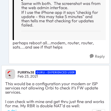
Same with both. The screenshot was from
the web admin interface.
If I use the iPhone app it says "checkig for
update - this may take 5 minutes" and
then tells me that checking for updates
failed.
perhaps reboot all...modem, router, router,
sats....and see if that helps
Reply
FURRYe38
GURU - EXPERIENCED USER
Feb 23, 2021
This would be a configuration your modem or ISP
services not allowing Orbi to check it's FW update
services.
I can check with mine and get thru just fine and works
for me. My RBR is double NAT'd as well: