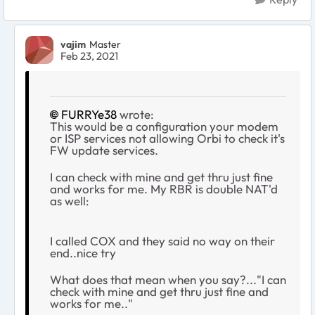
vajim
Master
Feb 23, 2021
FURRYe38
wrote:
This would be a configuration your modem
or ISP services not allowing Orbi to check it's
FW update services.
I can check with mine and get thru just fine
and works for me. My RBR is double NAT'd
as well:
I called COX and they said no way on their
end..nice try
What does that mean when you say?..."I can
check with mine and get thru just fine and
works for me.."