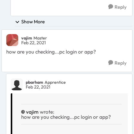
Reply
Show More
vajim
Master
Feb 22, 2021
how are you checking...pc login or app?
Reply
pbarham
Apprentice
Feb 22, 2021
vajim
wrote:
how are you checking...pc login or app?