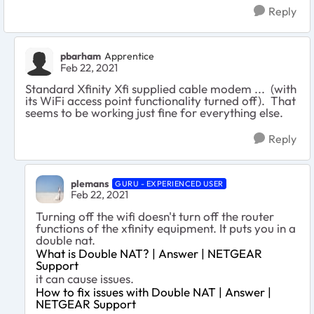
Reply
pbarham
Apprentice
Feb 22, 2021
Standard Xfinity Xfi supplied cable modem ... (with
its WiFi access point functionality turned off). That
seems to be working just fine for everything else.
Reply
plemans
GURU - EXPERIENCED USER
Feb 22, 2021
Turning off the wifi doesn't turn off the router
functions of the xfinity equipment. It puts you in a
double nat.
What is Double NAT? | Answer | NETGEAR
Support
it can cause issues.
How to fix issues with Double NAT | Answer |
NETGEAR Support