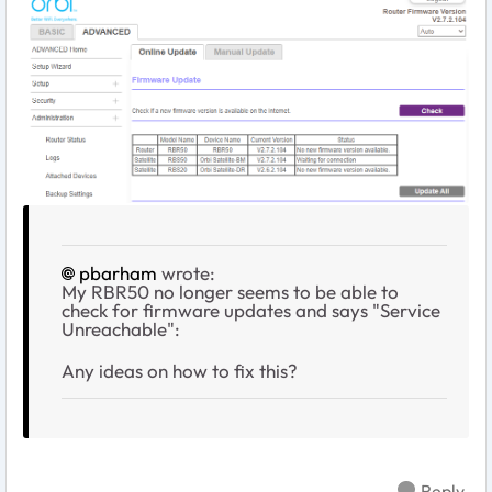
pbarham
wrote:
My RBR50 no longer seems to be able to
check for firmware updates and says "Service
Unreachable":
Any ideas on how to fix this?
Reply