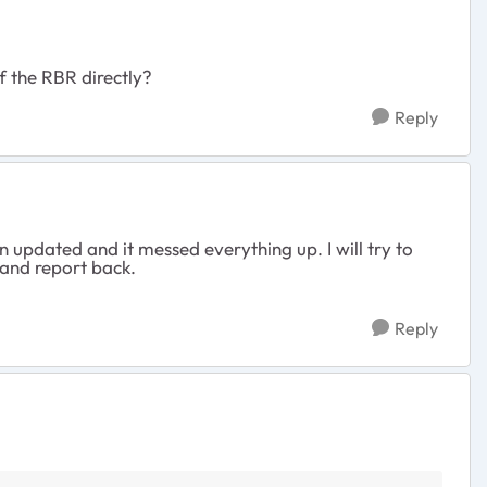
of the RBR directly?
Reply
updated and it messed everything up. I will try to
 and report back.
Reply