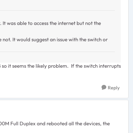
It was able to access the internet but not the
 not. It would suggest an issue with the switch or
8
so it seems the likely problem. If the switch interrupts
Reply
0M Full Duplex and rebooted all the devices, the