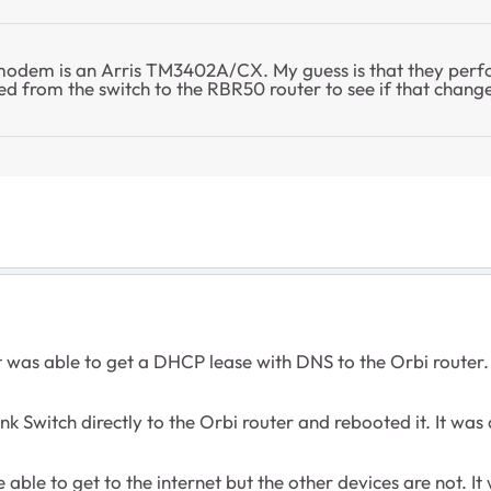
 modem is an Arris TM3402A/CX. My guess is that they perf
ed from the switch to the RBR50 router to see if that chang
 was able to get a DHCP lease with DNS to the Orbi router.
 Switch directly to the Orbi router and rebooted it. It was 
able to get to the internet but the other devices are not. It