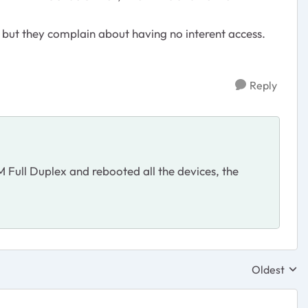
 but they complain about having no interent access.
Reply
Full Duplex and rebooted all the devices, the
Oldest
Replies sor