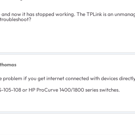
e and now it has stopped working. The TPLink is an unmanage 
 troubleshoot?
0thomas
e problem if you get internet connected with devices directl
-105-108 or HP ProCurve 1400/1800 series switches.