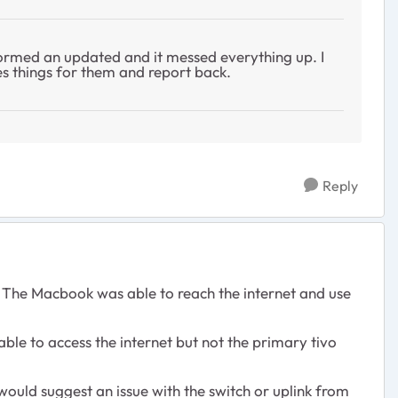
ormed an updated and it messed everything up. I
es things for them and report back.
Reply
 The Macbook was able to reach the internet and use
able to access the internet but not the primary tivo
 would suggest an issue with the switch or uplink from