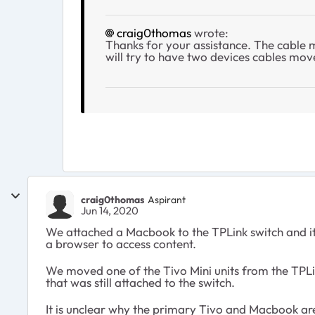
craig0thomas
wrote:
Thanks for your assistance. The cable
will try to have two devices cables mov
craig0thomas
Aspirant
Jun 14, 2020
We attached a Macbook to the TPLink switch and it
a browser to access content.
We moved one of the Tivo Mini units from the TPLink
that was still attached to the switch.
It is unclear why the primary Tivo and Macbook are 