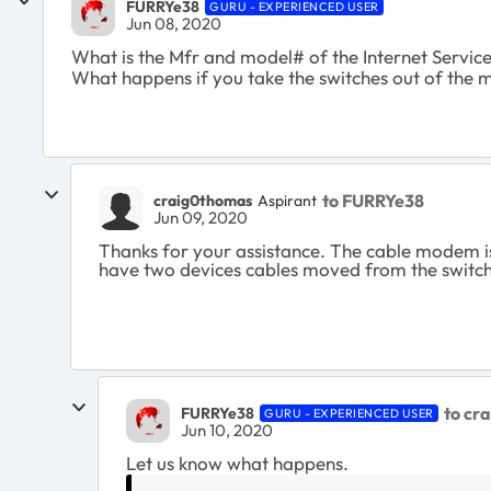
FURRYe38
GURU - EXPERIENCED USER
Jun 08, 2020
What is the Mfr and model# of the Internet Servi
What happens if you take the switches out of the mi
to FURRYe38
craig0thomas
Aspirant
Jun 09, 2020
Thanks for your assistance. The cable modem is
have two devices cables moved from the switch 
to cr
FURRYe38
GURU - EXPERIENCED USER
Jun 10, 2020
Let us know what happens.