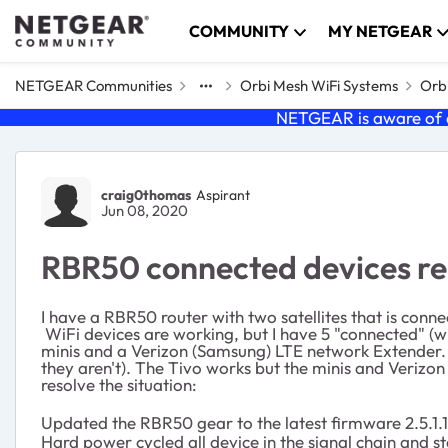
Skip to content
COMMUNITY
MY NETGEAR
NETGEAR Communities
Orbi Mesh WiFi Systems
Orbi
NETGEAR is aware of a
Forum Discussion
craig0thomas
Aspirant
Jun 08, 2020
RBR50 connected devices rep
I have a RBR50 router with two satellites that is co
WiFi devices are working, but I have 5 "connected" (wi
minis and a Verizon (Samsung) LTE network Extender. 
they aren't). The Tivo works but the minis and Verizo
resolve the situation:
Updated the RBR50 gear to the latest firmware 2.5.1.
Hard power cycled all device in the signal chain and