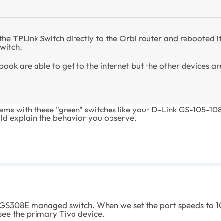
e TPLink Switch directly to the Orbi router and rebooted it. 
switch.
ook are able to get to the internet but the other devices are
ems with these "green" switches like your
D-Link GS-105-10
uld explain the behavior you observe.
 GS308E managed switch. When we set the port speeds to 10
 see the primary Tivo device.