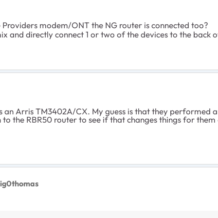
ce Providers modem/ONT the NG router is connected too?
x and directly connect 1 or two of the devices to the back 
 an Arris TM3402A/CX. My guess is that they performed an 
to the RBR50 router to see if that changes things for them
aig0thomas