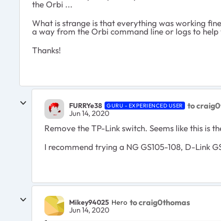
the Orbi ...
What is strange is that everything was working fin
a way from the Orbi command line or logs to help
Thanks!
to craig
FURRYe38
GURU - EXPERIENCED USER
Jun 14, 2020
Remove the TP-Link switch. Seems like this is th
I recommend trying a NG GS105-108, D-Link GS
to craig0thomas
Mikey94025
Hero
Jun 14, 2020