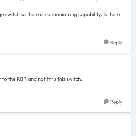
switch so there is no moniotring capability. Is there
Reply
y to the RBR and not thru this switch.
Reply