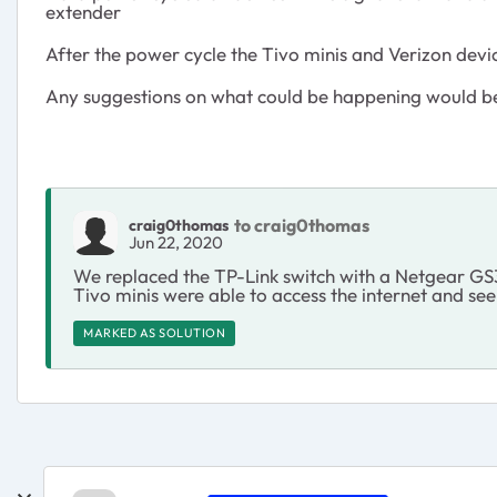
extender
After the power cycle the Tivo minis and Verizon dev
Any suggestions on what could be happening would b
to craig0thomas
craig0thomas
Jun 22, 2020
We replaced the TP-Link switch with a Netgear GS
Tivo minis were able to access the internet and se
MARKED AS SOLUTION