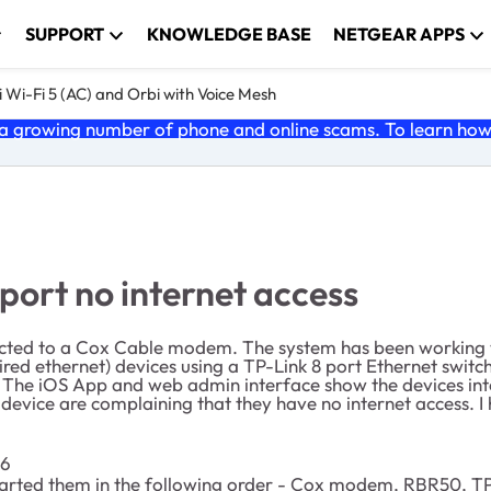
SUPPORT
KNOWLEDGE BASE
NETGEAR APPS
 Wi-Fi 5 (AC) and Orbi with Voice Mesh
 growing number of phone and online scams. To learn how t
ort no internet access
nnected to a Cox Cable modem. The system has been working w
red ethernet) devices using a TP-Link 8 port Ethernet switch
The iOS App and web admin interface show the devices inter
n device are complaining that they have no internet access. 
16
 started them in the following order - Cox modem, RBR50, TP