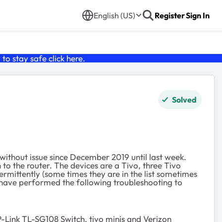
English (US)
Register
Sign In
o stay safe click
here
.
Solved
ithout issue since December 2019 until last week.
 to the router. The devices are a Tivo, three Tivo
mittently (some times they are in the list sometimes
I have performed the following troubleshooting to
-Link TL-SG108 Switch, tivo minis and Verizon