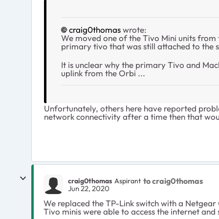
craig0thomas
wrote:
We moved one of the Tivo Mini units from th
primary tivo that was still attached to the 
It is unclear why the primary Tivo and Macb
uplink from the Orbi ...
Unfortunately, others here have reported probl
network connectivity after a time then that wo
to craig0thomas
craig0thomas
Aspirant
Jun 22, 2020
We replaced the TP-Link switch with a Netgear
Tivo minis were able to access the internet and