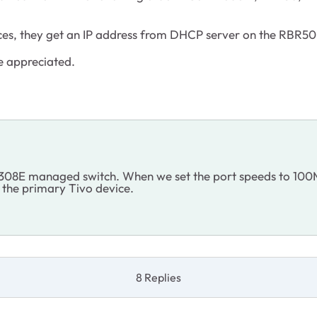
ices, they get an IP address from DHCP server on the RBR50
e appreciated.
308E managed switch. When we set the port speeds to 100M 
e the primary Tivo device.
8 Replies