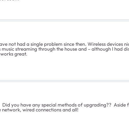
ve not had a single problem since then. Wireless devices nice
s music streaming through the house and – although I had disc
l works great.
Did you have any special methods of upgrading?? Aside fro
e network, wired connections and all!