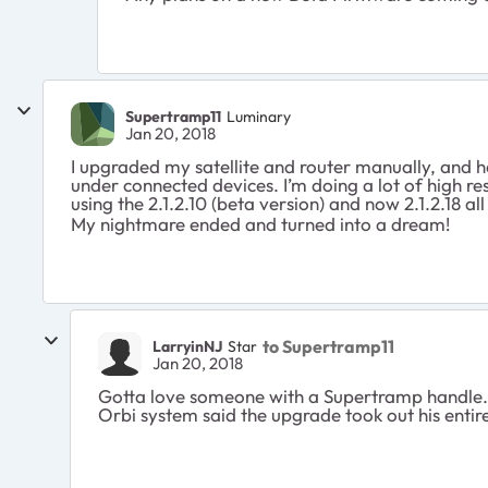
Supertramp11
Luminary
Jan 20, 2018
I upgraded my satellite and router manually, and ha
under connected devices. I’m doing a lot of high re
using the 2.1.2.10 (beta version) and now 2.1.2.18 al
My nightmare ended and turned into a dream!
to Supertramp11
LarryinNJ
Star
Jan 20, 2018
Gotta love someone with a Supertramp handle. 
Orbi system said the upgrade took out his entir