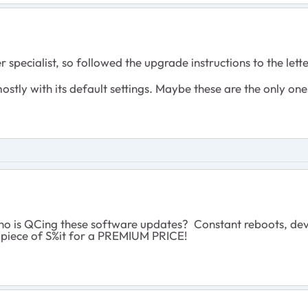
pecialist, so followed the upgrade instructions to the letter: 
mostly with its default settings. Maybe these are the only o
o is QCing these software updates? Constant reboots, devic
 piece of S%it for a PREMIUM PRICE!