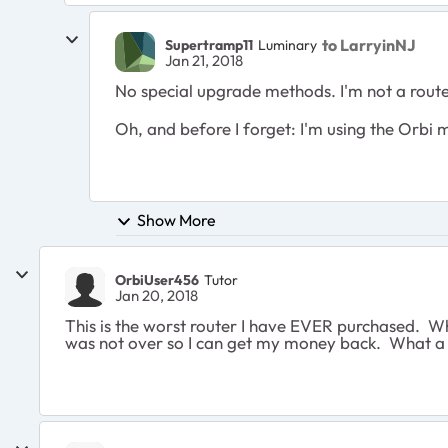
to LarryinNJ
Supertramp11
Luminary
Jan 21, 2018
No special upgrade methods. I'm not a router s
Oh, and before I forget: I'm using the Orbi 
Show More
OrbiUser456
Tutor
Jan 20, 2018
This is the worst router I have EVER purchased. Wh
was not over so I can get my money back. What a