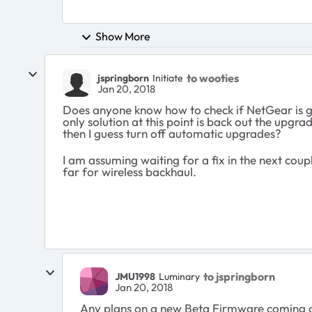
Show More
to wooties
jspringborn
Initiate
Jan 20, 2018
Does anyone know how to check if NetGear is goi
only solution at this point is back out the upgr
then I guess turn off automatic upgrades?
I am assuming waiting for a fix in the next coupl
far for wireless backhaul.
to jspringborn
JMU1998
Luminary
Jan 20, 2018
Any plans on a new Beta Firmware coming 