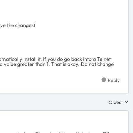
ave the changes)
atically install it. If you do go back into a Telnet
a value greater than 1. That is okay. Do not change
Reply
Oldest
Replies sor