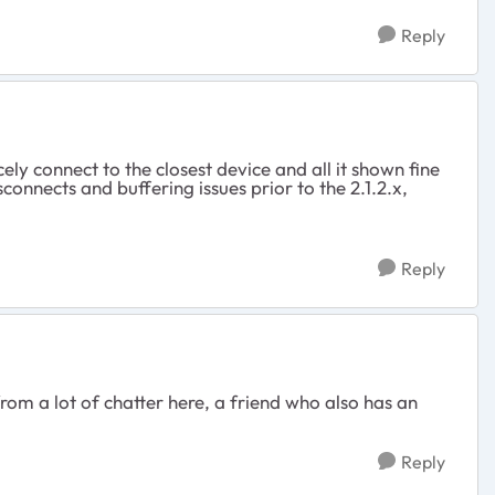
Reply
ly connect to the closest device and all it shown fine
onnects and buffering issues prior to the 2.1.2.x,
Reply
m a lot of chatter here, a friend who also has an
Reply