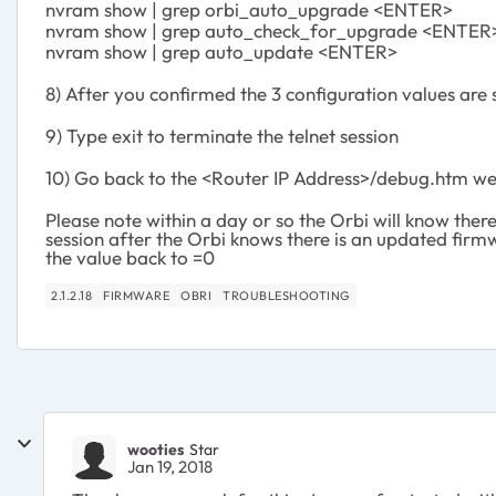
nvram show | grep orbi_auto_upgrade <ENTER>
nvram show | grep auto_check_for_upgrade <ENTER
nvram show | grep auto_update <ENTER>
8) After you confirmed the 3 configuration values are
9) Type exit to terminate the telnet session
10) Go back to the <Router IP Address>/debug.htm w
Please note within a day or so the Orbi will know there 
session after the Orbi knows there is an updated firm
the value back to =0
2.1.2.18
FIRMWARE
OBRI
TROUBLESHOOTING
wooties
Star
Jan 19, 2018