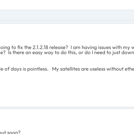
ng to fix the 2.1.2.18 release? I am having issues with my 
ade? Is there an easy way to do this, or do I need to just do
e of days is pointless. My satellites are useless without eth
out soon?