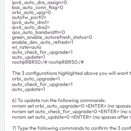
ipv6_auto_dns_assign=0
bas_auto_conn_flag=0
orbi_auto_upg=0
autofw_port0=
ipv6_auto_dns1=
ipv6_auto_dns2=
qos_auto_bandwidth=0
green_enable_autorefresh_status=0
enable_dev_auto_refresh=1
wl_rate=auto
auto_check_for_upgrade=1
auto_update=1
root@RBR50:/# root@RBR50:/#
The 3 configurations highlighted above you will want 
orbi_auto_upgrade=1
auto_check_for_upgrade=1
auto_update=1
6) To update run the following commands:
nvram set orbi_auto_upgrade=0 <ENTER> (no spaces a
nvram set auto_check_for_upgrade=0 <ENTER> (no sp
nvram set auto_update=0 <ENTER> (no spaces after s
7) Type the following commands to confirm the 3 confi