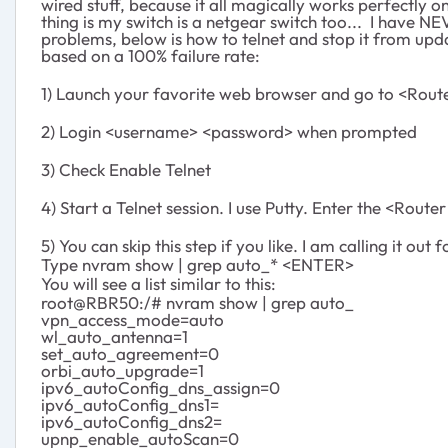
wired stuff, because it all magically works perfectly on
thing is my switch is a netgear switch too... I have N
problems, below is how to telnet and stop it from upd
based on a 100% failure rate:
1) Launch your favorite web browser and go to <Rout
2) Login <username> <password> when prompted
3) Check Enable Telnet
4) Start a Telnet session. I use Putty. Enter the <Router
5) You can skip this step if you like. I am calling it out f
Type nvram show | grep auto_* <ENTER>
You will see a list similar to this:
root@RBR50:/# nvram show | grep auto_
vpn_access_mode=auto
wl_auto_antenna=1
set_auto_agreement=0
orbi_auto_upgrade=1
ipv6_autoConfig_dns_assign=0
ipv6_autoConfig_dns1=
ipv6_autoConfig_dns2=
upnp_enable_autoScan=0