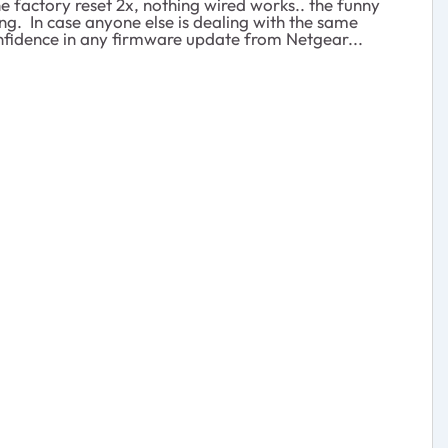
the factory reset 2x, nothing wired works.. the funny
ng. In case anyone else is dealing with the same
onfidence in any firmware update from Netgear...