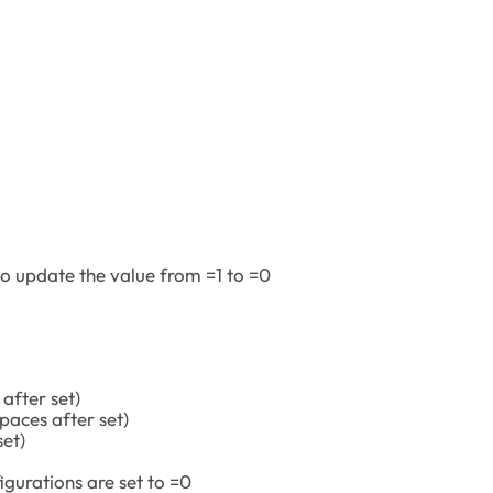
to update the value from =1 to =0
fter set)
aces after set)
et)
gurations are set to =0