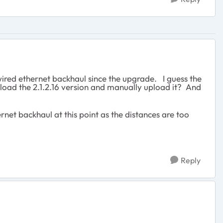
wired ethernet backhaul since the upgrade. I guess the
wnload the 2.1.2.16 version and manually upload it? And
ernet backhaul at this point as the distances are too
Reply