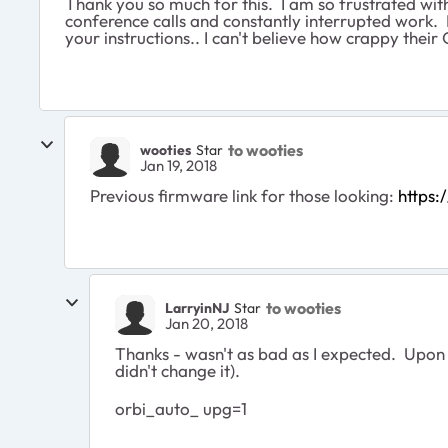
Thank you so much for this. I am so frustrated with
conference calls and constantly interrupted work. 
your instructions.. I can't believe how crappy thei
to wooties
wooties
Star
Jan 19, 2018
Previous firmware link for those looking:
https
to wooties
LarryinNJ
Star
Jan 20, 2018
Thanks - wasn't as bad as I expected. Upon 
didn't change it).
orbi_auto_ upg=1