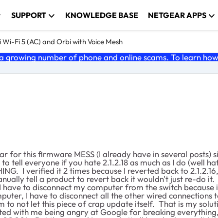
SUPPORT
KNOWLEDGE BASE
NETGEAR APPS
 Wi-Fi 5 (AC) and Orbi with Voice Mesh
 growing number of phone and online scams. To learn how t
r for this firmware MESS (I already have in several posts) 
o tell everyone if you hate 2.1.2.18 as much as I do (well hat
G. I verified it 2 times because I reverted back to 2.1.2.16,
lly tell a product to revert back it wouldn't just re-do it.
.18 I have to disconnect my computer from the switch becaus
computer, I have to disconnect all the other wired connectio
m to not let this piece of crap update itself. That is my sol
d with me being angry at Google for breaking everything, 