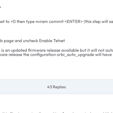
>
 set to =0 then type nvram commit <ENTER> (this step will s
eb page and uncheck Enable Telnet
is an updated firmware release available but it will not autom
ware release the configuration orbi_auto_upgrade will have 
43 Replies