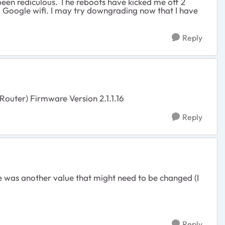
 been rediculous. The reboots have kicked me off 2
g Google wifi. I may try downgrading now that I have
Reply
Router) Firmware Version 2.1.1.16
Reply
 was another value that might need to be changed (I
Reply