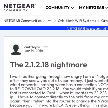
Skip to content
COMMUNITY
MY NETGEAR
NETGEAR Communities
Orbi Mesh WiFi Systems
Orbi
NETGEAR is aware of a
Forum Discussion
cmftblynu
Star
Jan 19, 2018
The 2.1.2.18 nightmare
I won't bother going through how angry I am at Netgea
after they screw you out of your money. I just wanted t
wired network... nothing wired has a connection NOTHIN
to RE-DOWNLOAD 2.1.2.18. You would think if you manua
that is connected to Orbi... when it updates to 2.1.2
ip... I have to connect directly to the orbi from my 
again, then I telnet into the router to change the NVra
because your firmware BREAKS everything. This starte