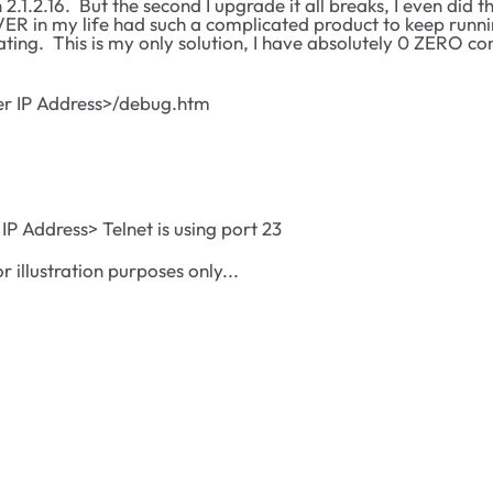
 2.1.2.16. But the second I upgrade it all breaks, I even did 
EVER in my life had such a complicated product to keep runni
ating. This is my only solution, I have absolutely 0 ZERO c
er IP Address>/debug.htm
 IP Address> Telnet is using port 23
or illustration purposes only...