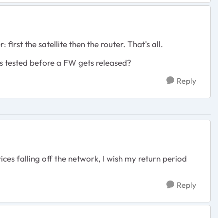
first the satellite then the router. That's all.
nes tested before a FW gets released?
Reply
es falling off the network, I wish my return period
Reply