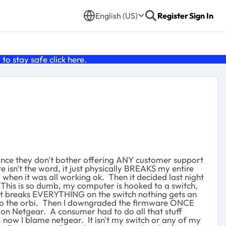
English (US)
Register
Sign In
o stay safe click
here
.
since they don't bother offering ANY customer support
e isn't the word, it just physically BREAKS my entire
 when it was all working ok. Then it decided last night
 This is so dumb, my computer is hooked to a switch,
e it breaks EVERYTHING on the switch nothing gets an
ns to the orbi. Then I downgraded the firmware ONCE
ution Netgear. A consumer had to do all that stuff
now I blame netgear. It isn't my switch or any of my