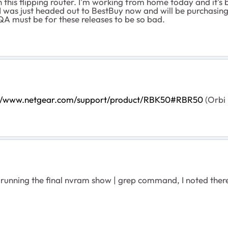
 this flipping router. I'm working from home today and it's
I was just headed out to BestBuy now and will be purchasin
r QA must be for these releases to be so bad.
://www.netgear.com/support/product/RBK50#RBR50
(Orbi 
running the final
nvram show | grep command, I noted there