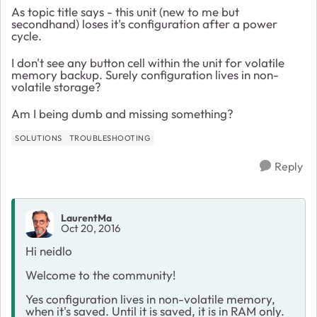
As topic title says - this unit (new to me but
secondhand) loses it's configuration after a power
cycle.
I don't see any button cell within the unit for volatile
memory backup. Surely configuration lives in non-
volatile storage?
Am I being dumb and missing something?
SOLUTIONS
TROUBLESHOOTING
Reply
LaurentMa
Oct 20, 2016
Hi neidlo
Welcome to the community!
Yes configuration lives in non-volatile memory,
when it's saved. Until it is saved, it is in RAM only.