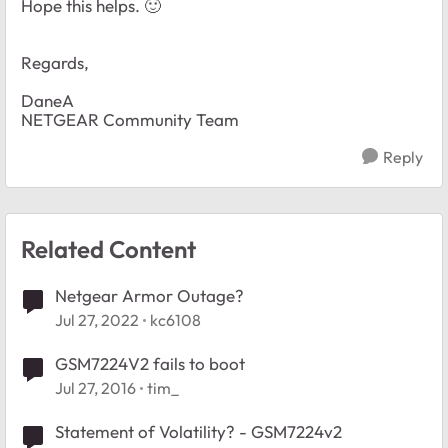
Hope this helps.
🙂
Regards,
DaneA
NETGEAR Community Team
Reply
Related Content
Netgear Armor Outage?
Jul 27, 2022
kc6108
GSM7224V2 fails to boot
Jul 27, 2016
tim_
Statement of Volatility? - GSM7224v2