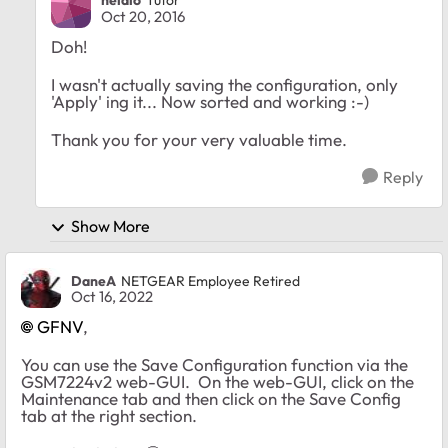
neidlo
Tutor
Oct 20, 2016
Doh!
I wasn't actually saving the configuration, only
'Apply' ing it... Now sorted and working :-)
Thank you for your very valuable time.
Reply
Show More
DaneA
NETGEAR Employee Retired
Oct 16, 2022
GFNV
,
You can use the Save Configuration function via the
GSM7224v2 web-GUI. On the web-GUI, click on the
Maintenance tab and then click on the Save Config
tab at the right section.