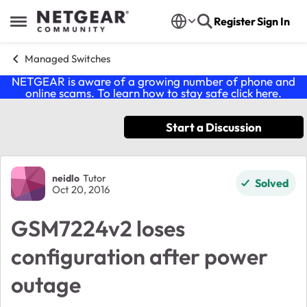
Skip to content
Register
Sign In
Open Side Menu
Managed Switches
NETGEAR is aware of a growing number of phone and
online scams. To learn how to stay safe click
here
.
Start a Discussion
Forum Discussion
neidlo
Tutor
Solved
Oct 20, 2016
GSM7224v2 loses
configuration after power
outage