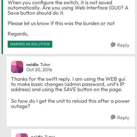
When you configure the switch, it is not saved
automatically. Are you using Web Interface (GUI)? A
Save button should do it.
Please let us know if this was the burden or not
Regards,
MARKED AS SOLUTION
Reply
neidlo
Tutor
Oct 20, 2016
Thanks for the swift reply. I am using the WEB gui
to make basic changes (admin password, unit's IP
address) and using the SAVE button on the page.
So how do I get the unit to reload this after a power
outage?
Reply