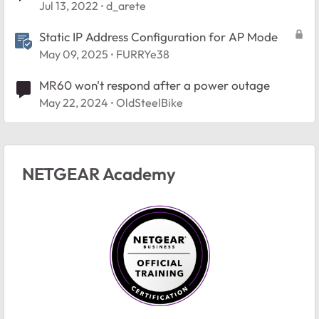
Jul 13, 2022
d_arete
Static IP Address Configuration for AP Mode
May 09, 2025
FURRYe38
MR60 won't respond after a power outage
May 22, 2024
OldSteelBike
NETGEAR Academy