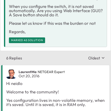
When you configure the switch, it is not saved
automatically. Are you using Web Interface (GUI)?
A Save button should do it.
Please let us know if this was the burden or not
Regards,
MARKED AS SOLUTION
6 Replies
Oldest
Replies sort
LaurentMa
NETGEAR Expert
Oct 20, 2016
Hi neidlo
Welcome to the community!
Yes configuration lives in non-volatile memory, when
it's saved. Until it is saved, it is in RAM only.