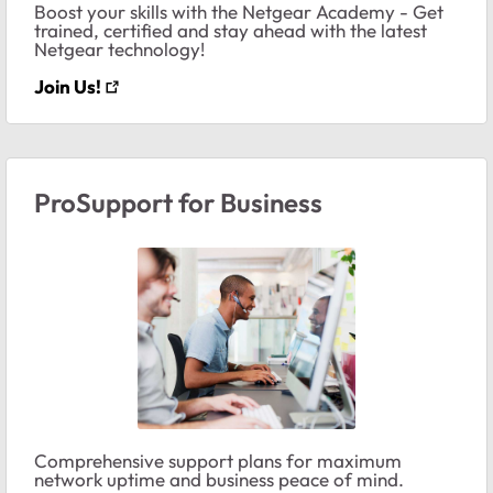
Boost your skills with the Netgear Academy - Get
trained, certified and stay ahead with the latest
Netgear technology!
Join Us!
ProSupport for Business
Comprehensive support plans for maximum
network uptime and business peace of mind.