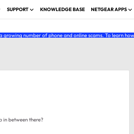
SUPPORT
KNOWLEDGE BASE
NETGEAR APPS
 growing number of phone and online scams. To learn how t
mp in between there?