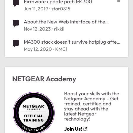
Firmware update path M4300
Jun 11, 2019
star0815
About the New Web Interface of the
M4300 After Firmware Update
Nov 12, 2023
rikkii
M4300 stack doesn’t survive hotplug after
12.0.11.10 firmware update
May 12, 2020
KMC1
ted by
NETGEAR Academy
Boost your skills with the
Netgear Academy - Get
trained, certified and
stay ahead with the
latest Netgear
technology!
Join Us!