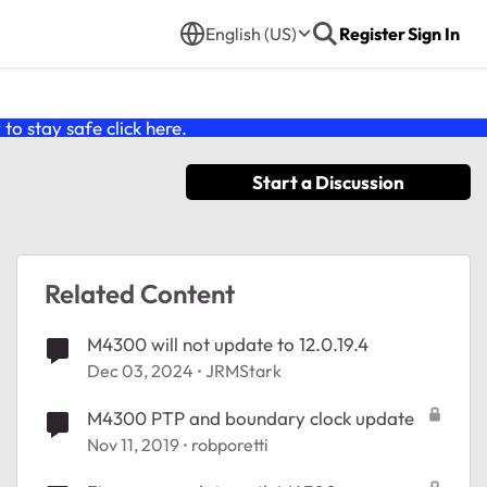
English (US)
Register
Sign In
o stay safe click
here
.
Start a Discussion
Related Content
M4300 will not update to 12.0.19.4
Dec 03, 2024
JRMStark
M4300 PTP and boundary clock update
Nov 11, 2019
robporetti