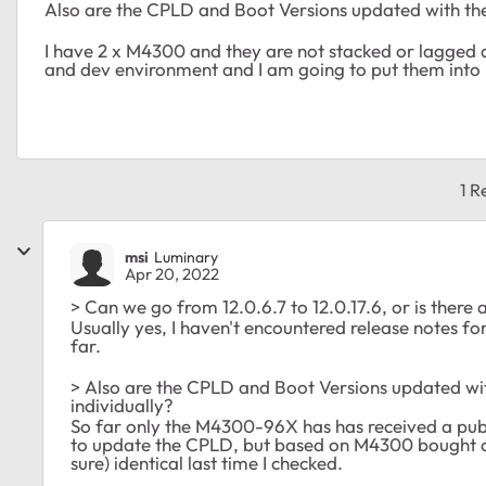
Also are the CPLD and Boot Versions updated with th
I have 2 x M4300 and they are not stacked or lagged a
and dev environment and I am going to put them into
1 R
msi
Luminary
Apr 20, 2022
> Can we go from 12.0.6.7 to 12.0.17.6, or is there
Usually yes, I haven't encountered release notes f
far.
> Also are the CPLD and Boot Versions updated wi
individually?
So far only the M4300-96X has has received a publ
to update the CPLD, but based on M4300 bought o
sure) identical last time I checked.