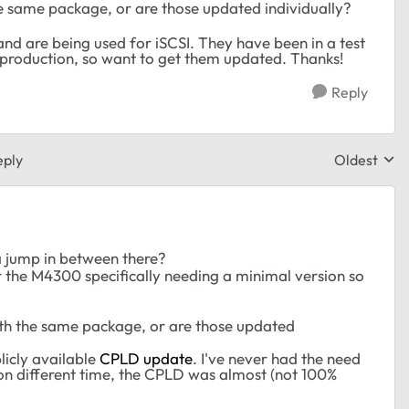
e same package, or are those updated individually?
nd are being used for iSCSI. They have been in a test
 production, so want to get them updated. Thanks!
Reply
eply
Oldest
Replies sor
 a jump in between there?
or the M4300 specifically needing a minimal version so
th the same package, or are those updated
icly available
CPLD update
. I've never had the need
n different time, the CPLD was almost (not 100%