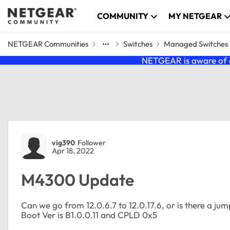
Skip to content
COMMUNITY
MY NETGEAR
NETGEAR Communities
Switches
Managed Switches
NETGEAR is aware of a
Forum Discussion
vig390
Follower
Apr 18, 2022
M4300 Update
Can we go from 12.0.6.7 to 12.0.17.6, or is there a ju
Boot Ver is B1.0.0.11 and CPLD 0x5