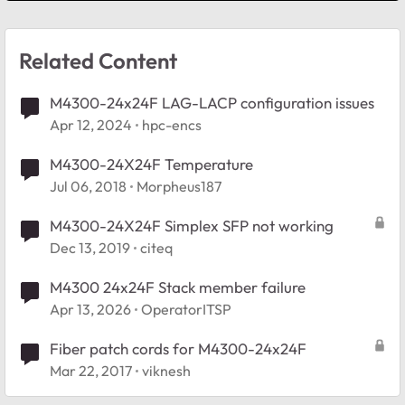
Related Content
M4300-24x24F LAG-LACP configuration issues
Apr 12, 2024
hpc-encs
M4300-24X24F Temperature
Jul 06, 2018
Morpheus187
M4300-24X24F Simplex SFP not working
Dec 13, 2019
citeq
M4300 24x24F Stack member failure
Apr 13, 2026
OperatorITSP
Fiber patch cords for M4300-24x24F
Mar 22, 2017
viknesh