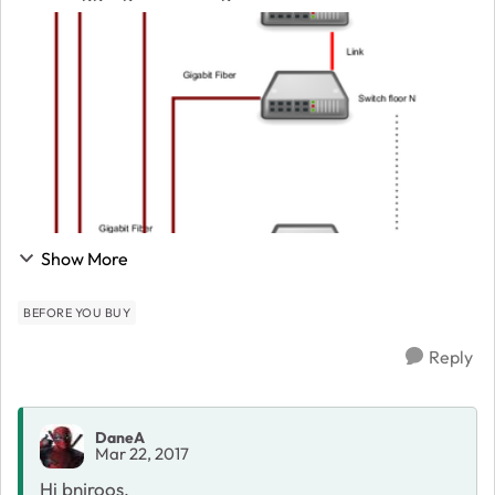
drawing I've been sent. Basically I was just sent the
following drawing with no more info...
Show More
BEFORE YOU BUY
Reply
DaneA
Mar 22, 2017
Hi bnjroos,