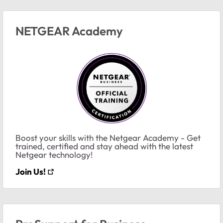
NETGEAR Academy
Boost your skills with the Netgear Academy - Get
trained, certified and stay ahead with the latest
Netgear technology!
Join Us!