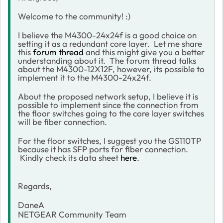
Welcome to the community! :)
I believe the M4300-24x24f is a good choice on
setting it as a redundant core layer. Let me share
this
forum thread
and this might give you a better
understanding about it. The forum thread talks
about the M4300-12X12F, however, its possible to
implement it to the M4300-24x24f.
About the proposed network setup, I believe it is
possible to implement since the connection from
the floor switches going to the core layer switches
will be fiber connection.
For the floor switches, I suggest you the GS110TP
because it has SFP ports for fiber connection.
Kindly check its data sheet
here
.
Regards,
DaneA
NETGEAR Community Team