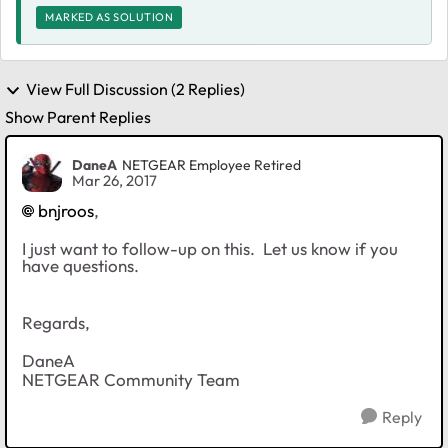
MARKED AS SOLUTION
View Full Discussion (2 Replies)
Show Parent Replies
DaneA
NETGEAR Employee Retired
Mar 26, 2017
bnjroos
,
I just want to follow-up on this. Let us know if you
have questions.
Regards,
DaneA
NETGEAR Community Team
Reply