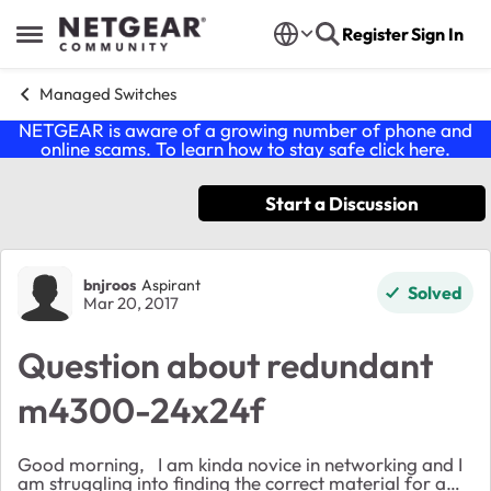
Skip to content
Register
Sign In
Open Side Menu
Managed Switches
NETGEAR is aware of a growing number of phone and
online scams. To learn how to stay safe click
here
.
Start a Discussion
Forum Discussion
bnjroos
Aspirant
Solved
Mar 20, 2017
Question about redundant
m4300-24x24f
Good morning, I am kinda novice in networking and I
am struggling into finding the correct material for a