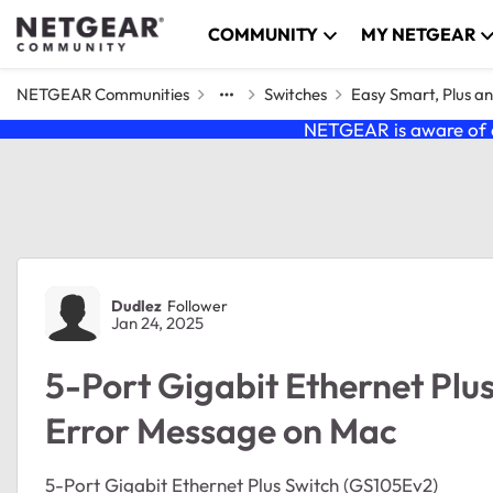
Skip to content
COMMUNITY
MY NETGEAR
NETGEAR Communities
Switches
Easy Smart, Plus a
NETGEAR is aware of a
Forum Discussion
Dudlez
Follower
Jan 24, 2025
5-Port Gigabit Ethernet Plu
Error Message on Mac
5-Port Gigabit Ethernet Plus Switch (GS105Ev2)