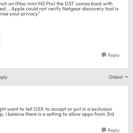
unch on (Mac mini M2 Pro) the DST comes back with
.. Apple could not verify Netgear discovery tool is
ise your privacy"
Reply
eply
Oldest
Replies sor
ht want to tell OSX to accept or put in a exclusion
p. I beleive there is a setting to allow apps from 3rd
Reply