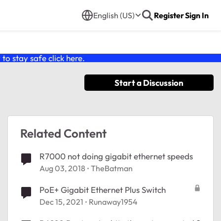
English (US)
Register
Sign In
o stay safe click
here
.
Start a Discussion
Related Content
R7000 not doing gigabit ethernet speeds
Aug 03, 2018
TheBatman
PoE+ Gigabit Ethernet Plus Switch
Dec 15, 2021
Runaway1954