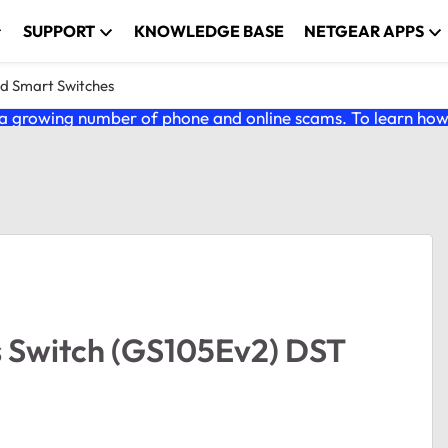
SUPPORT
KNOWLEDGE BASE
NETGEAR APPS
nd Smart Switches
 growing number of phone and online scams. To learn how t
s Switch (GS105Ev2) DST