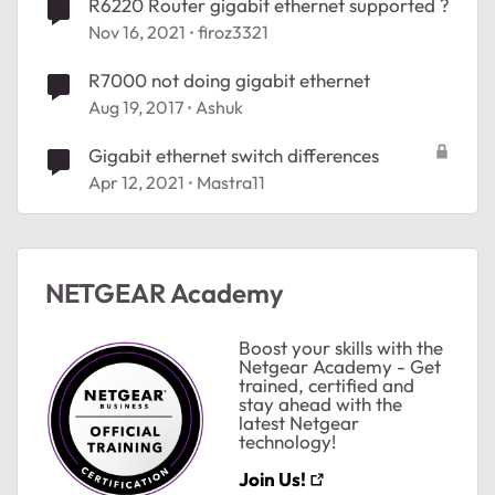
R6220 Router gigabit ethernet supported ?
Nov 16, 2021
firoz3321
R7000 not doing gigabit ethernet
Aug 19, 2017
Ashuk
Gigabit ethernet switch differences
Apr 12, 2021
Mastra11
NETGEAR Academy
ted by
Boost your skills with the
Netgear Academy - Get
trained, certified and
stay ahead with the
latest Netgear
technology!
Join Us!