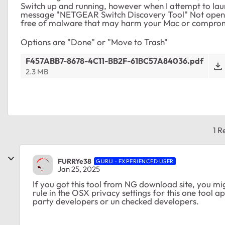
Switch up and running, however when I attempt to la
message "NETGEAR Switch Discovery Tool" Not opened.
free of malware that may harm your Mac or comprom
Options are "Done" or "Move to Trash"
F457ABB7-8678-4C11-BB2F-61BC57A84036.pdf
2.3 MB
1 R
FURRYe38
GURU - EXPERIENCED USER
Jan 25, 2025
If you got this tool from NG download site, you mig
rule in the OSX privacy settings for this one tool ap
party developers or un checked developers.