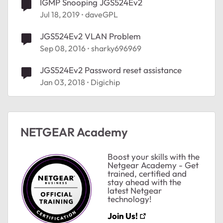
IGMP Snooping JGS524Ev2
Jul 18, 2019
daveGPL
JGS524Ev2 VLAN Problem
Sep 08, 2016
sharky696969
JGS524Ev2 Password reset assistance
Jan 03, 2018
Digichip
NETGEAR Academy
Boost your skills with the
Netgear Academy - Get
trained, certified and
stay ahead with the
latest Netgear
technology!
Join Us!