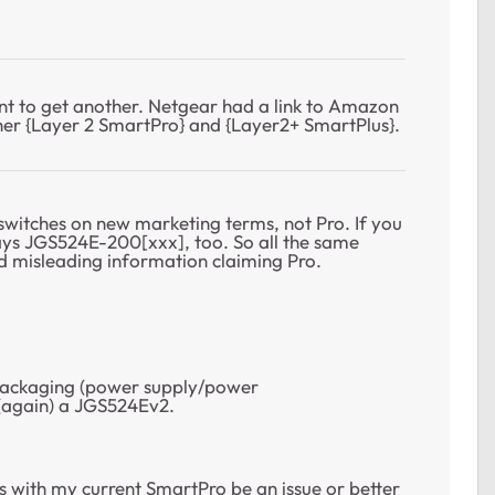
t to get another. Netgear had a link to Amazon
er {Layer 2 SmartPro} and {Layer2+ SmartPlus}.
witches on new marketing terms, not Pro. If you
says JGS524E-200[xxx], too. So all the same
d misleading information claiming Pro.
 packaging (power supply/power
 (again) a JGS524Ev2.
s with my current SmartPro be an issue or better