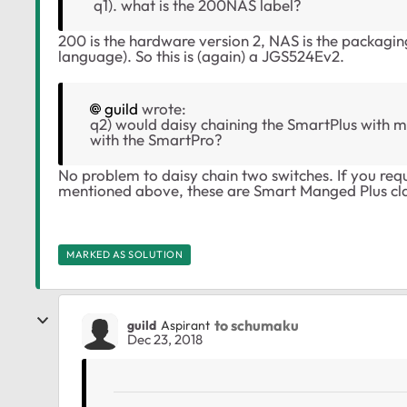
q1). what is the 200NAS label?
200 is the hardware version 2, NAS is the packag
language). So this is (again) a JGS524Ev2.
guild
wrote:
q2) would daisy chaining the SmartPlus with my
with the SmartPro?
No problem to daisy chain two switches. If you req
mentioned above, these are Smart Manged Plus cla
MARKED AS SOLUTION
to schumaku
guild
Aspirant
Dec 23, 2018