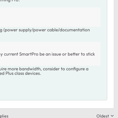
ing (power supply/power cable/documentation
 current SmartPro be an issue or better to stick
uire more bandwidth, consider to configure a
d Plus class devices.
plies
Oldest
Replies sor