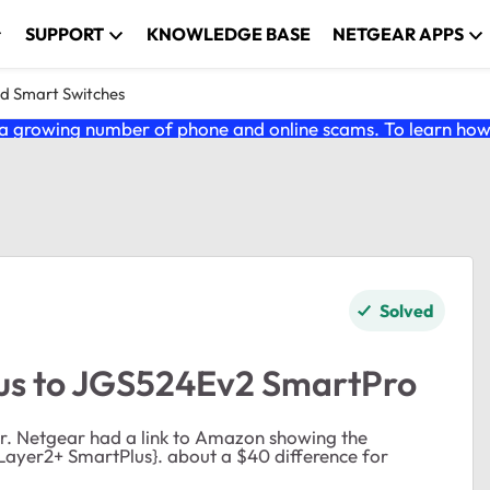
SUPPORT
KNOWLEDGE BASE
NETGEAR APPS
nd Smart Switches
 growing number of phone and online scams. To learn how t
Solved
us to JGS524Ev2 SmartPro
r. Netgear had a link to Amazon showing the
ayer2+ SmartPlus}. about a $40 difference for