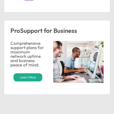
ProSupport for Business
Comprehensive
support plans for
maximum
network uptime
and business
peace of mind.
Learn More
ted by