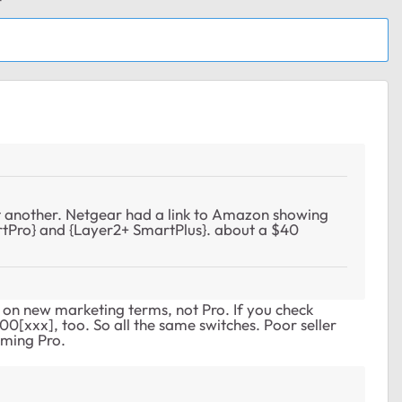
 another. Netgear had a link to Amazon showing
tPro} and {Layer2+ SmartPlus}. about a $40
on new marketing terms, not Pro. If you check
0[xxx], too. So all the same switches. Poor seller
iming Pro.