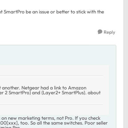
 SmartPro be an issue or better to stick with the
Reply
 another. Netgear had a link to Amazon
r 2 SmartPro} and {Layer2+ SmartPlus}. about
on new marketing terms, not Pro. If you check
00[xxx], too. So all the same switches. Poor seller
iming Pro.