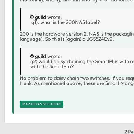
guild
wrote:
q1). what is the 200NAS label?
200 is the hardware version 2, NAS is the packag
language). So this is (again) a JGS524Ev2.
guild
wrote:
q2) would daisy chaining the SmartPlus with my
with the SmartPro?
No problem to daisy chain two switches. If you req
trunk. As mentioned above, these are Smart Mange
MARKED AS SOLUTION
2 Re