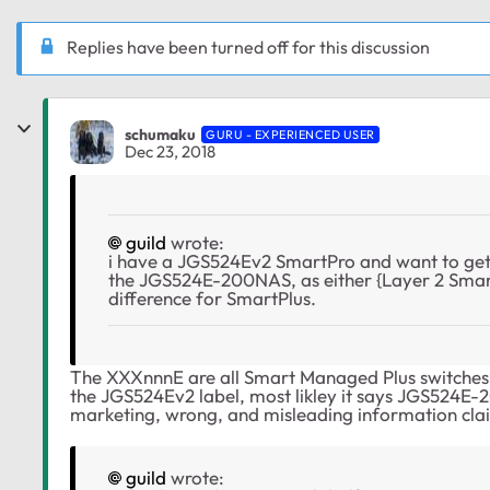
Replies have been turned off for this discussion
schumaku
GURU - EXPERIENCED USER
Dec 23, 2018
guild
wrote:
i have a JGS524Ev2 SmartPro and want to get
the JGS524E-200NAS, as either {Layer 2 Smar
difference for SmartPlus.
The XXXnnnE are all Smart Managed Plus switches 
the
JGS524Ev2 label, most likley it says JGS524E-20
marketing, wrong, and misleading information cla
guild
wrote: