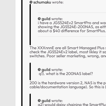
schumaku
wrote:
guild
wrote:
i have a JGS524Ev2 SmartPro and wan
showing the JGS524E-200NAS, as eith
about a $40 difference for SmartPlus.
The XXXnnnE are all Smart Managed Plus s
check the
JGS524Ev2 label, most likley it 
switches. Poor seller marketing, wrong, an
guild
wrote:
q1). what is the 200NAS label?
200 is the hardware version 2, NAS is the
cable/documentation language). So this is
guild
wrote:
q2) would daisy chaining the SmartPlu