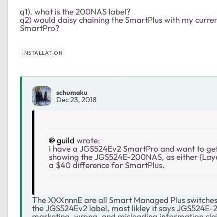
q1). what is the 200NAS label?
q2) would daisy chaining the SmartPlus with my current
SmartPro?
INSTALLATION
schumaku
Dec 23, 2018
guild
wrote:
i have a JGS524Ev2 SmartPro and want to get
showing the JGS524E-200NAS, as either {Laye
a $40 difference for SmartPlus.
The XXXnnnE are all Smart Managed Plus switches 
the
JGS524Ev2 label, most likley it says JGS524E-2
marketing, wrong, and misleading information cla