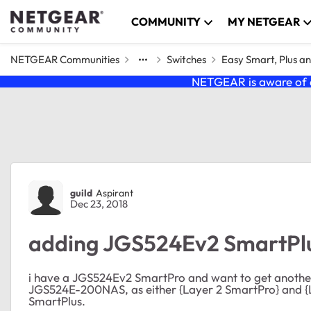
Skip to content
COMMUNITY
MY NETGEAR
NETGEAR Communities
Switches
Easy Smart, Plus a
NETGEAR is aware of a
Forum Discussion
guild
Aspirant
Dec 23, 2018
adding JGS524Ev2 SmartPl
i have a JGS524Ev2 SmartPro and want to get anothe
JGS524E-200NAS, as either {Layer 2 SmartPro} and {L
SmartPlus.