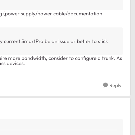
ing (power supply/power cable/documentation
 current SmartPro be an issue or better to stick
uire more bandwidth, consider to configure a trunk. As
ss devices.
Reply