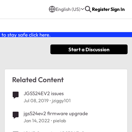
English (US)
Register
Sign In
o stay safe click
here
.
Start a Discussion
Related Content
JGS524EV2 issues
Jul 08, 2019
jziggy101
jgs524ev2 firmware upgrade
Jan 14, 2022
pielab