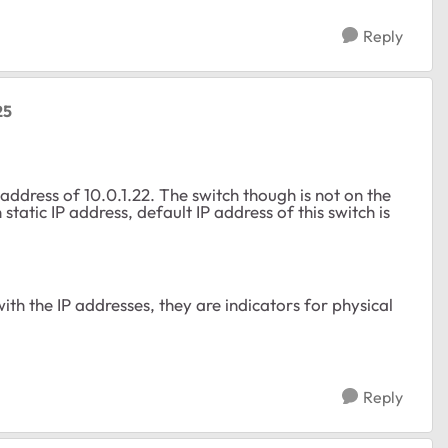
Reply
25
ddress of 10.0.1.22. The switch though is not on the
tatic IP address, default IP address of this switch is
th the IP addresses, they are indicators for physical
Reply