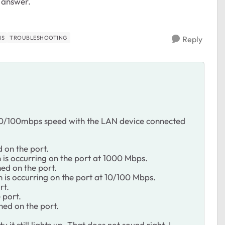
r answer.
NS
TROUBLESHOOTING
Reply
 10/100mbps speed with the LAN device connected
d on the port.
n is occurring on the port at 1000 Mbps.
hed on the port.
n is occurring on the port at 10/100 Mbps.
rt.
 port.
shed on the port.
it still lights up. That does not sound right. I