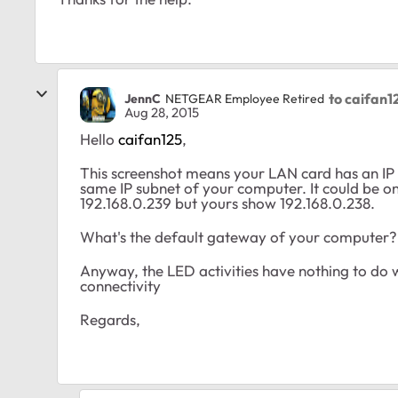
to caifan1
JennC
NETGEAR Employee Retired
Aug 28, 2015
Hello
caifan125
,
This screenshot means your LAN card has an IP a
same IP subnet of your computer. It could be on s
192.168.0.239 but yours show 192.168.0.238.
What's the default gateway of your computer?
Anyway, the LED activities have nothing to do wi
connectivity
Regards,