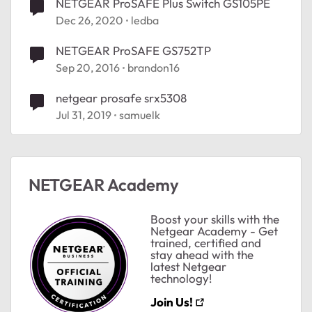
NETGEAR ProSAFE Plus Switch GS105PE
Dec 26, 2020
ledba
NETGEAR ProSAFE GS752TP
Sep 20, 2016
brandon16
netgear prosafe srx5308
Jul 31, 2019
samuelk
NETGEAR Academy
Boost your skills with the
Netgear Academy - Get
trained, certified and
stay ahead with the
latest Netgear
technology!
Join Us!