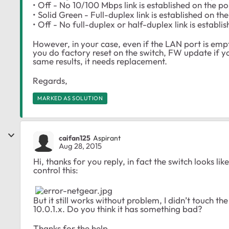
• Off - No 10/100 Mbps link is established on the po
• Solid Green - Full-duplex link is established on the
• Off - No full-duplex or half-duplex link is establi
However, in your case, even if the LAN port is empty 
you do factory reset on the switch, FW update if y
same results, it needs replacement.
Regards,
MARKED AS SOLUTION
caifan125
Aspirant
Aug 28, 2015
Hi, thanks for you reply, in fact the switch looks l
control this:
But it still works without problem, I didn’t touch t
10.0.1.x. Do you think it has something bad?
Thanks for the help.