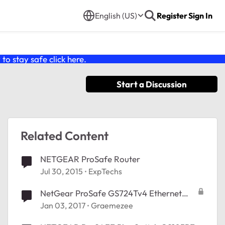
English (US)
Register
Sign In
o stay safe click
here
.
Start a Discussion
Related Content
NETGEAR ProSafe Router
Jul 30, 2015
ExpTechs
NetGear ProSafe GS724Tv4 Ethernet
Switch 24 Ports Help connecting
Jan 03, 2017
Graemezee