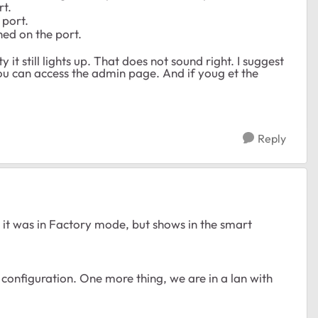
rt.
 port.
shed on the port.
it still lights up. That does not sound right. I suggest
ou can access the admin page. And if youg et the
Reply
ike it was in Factory mode, but shows in the smart
he configuration. One more thing, we are in a lan with