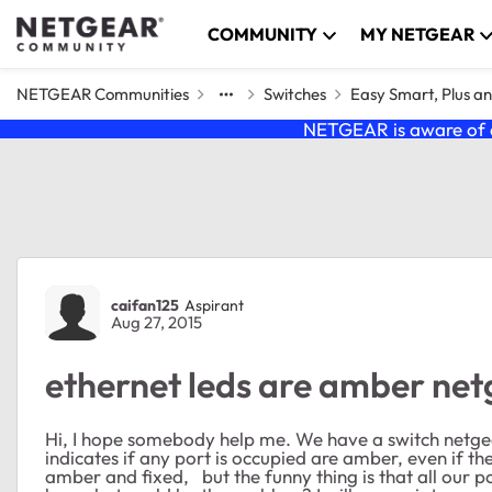
Skip to content
COMMUNITY
MY NETGEAR
NETGEAR Communities
Switches
Easy Smart, Plus a
NETGEAR is aware of a
Forum Discussion
caifan125
Aspirant
Aug 27, 2015
ethernet leds are amber ne
Hi, I hope somebody help me. We have a switch netge
indicates if any port is occupied are amber, even if the
amber and fixed, but the funny thing is that all our pc'