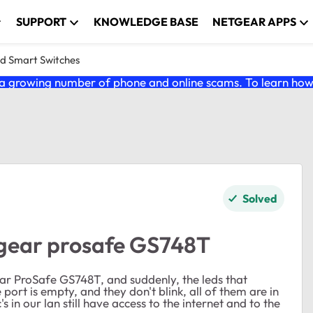
SUPPORT
KNOWLEDGE BASE
NETGEAR APPS
nd Smart Switches
 growing number of phone and online scams. To learn how t
Solved
tgear prosafe GS748T
ar ProSafe GS748T, and suddenly, the leds that
 port is empty, and they don't blink, all of them are in
s in our lan still have access to the internet and to the