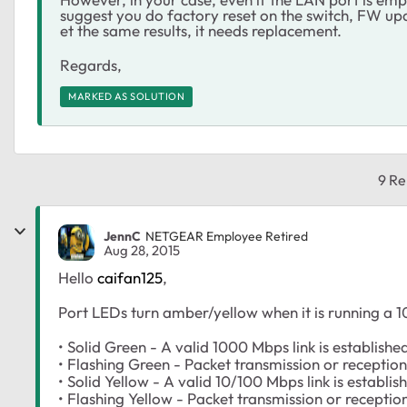
suggest you do factory reset on the switch, FW up
et the same results, it needs replacement.
Regards,
MARKED AS SOLUTION
9 Re
JennC
NETGEAR Employee Retired
Aug 28, 2015
Hello
caifan125
,
Port LEDs turn amber/yellow when it is running a 
• Solid Green - A valid 1000 Mbps link is establishe
• Flashing Green - Packet transmission or reception
• Solid Yellow - A valid 10/100 Mbps link is establis
• Flashing Yellow - Packet transmission or receptio