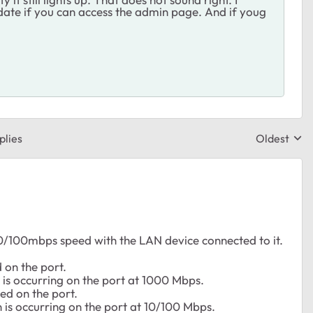
date if you can access the admin page. And if youg
plies
Oldest
Replies sor
10/100mbps speed with the LAN device connected to it.
d on the port.
 is occurring on the port at 1000 Mbps.
hed on the port.
n is occurring on the port at 10/100 Mbps.