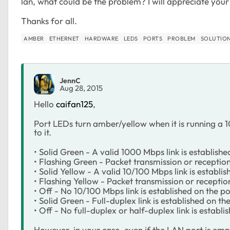
lan, what could be the problem? I will appreciate you
Thanks for all.
AMBER
ETHERNET
HARDWARE
LEDS
PORTS
PROBLEM
SOLUTIO
JennC
Aug 28, 2015
Hello
caifan125
,
Port LEDs turn amber/yellow when it is running a
to it.
• Solid Green - A valid 1000 Mbps link is establishe
• Flashing Green - Packet transmission or receptio
• Solid Yellow - A valid 10/100 Mbps link is establis
• Flashing Yellow - Packet transmission or receptio
• Off - No 10/100 Mbps link is established on the po
• Solid Green - Full-duplex link is established on the
• Off - No full-duplex or half-duplex link is establi
However, in your case, even if the LAN port is empty 