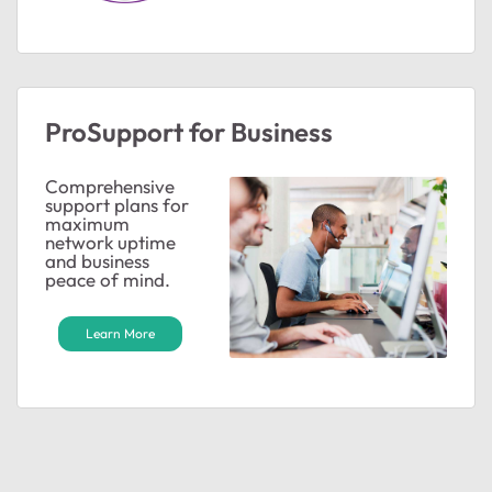
ProSupport for Business
Comprehensive
support plans for
maximum
ted by
network uptime
and business
peace of mind.
Learn More