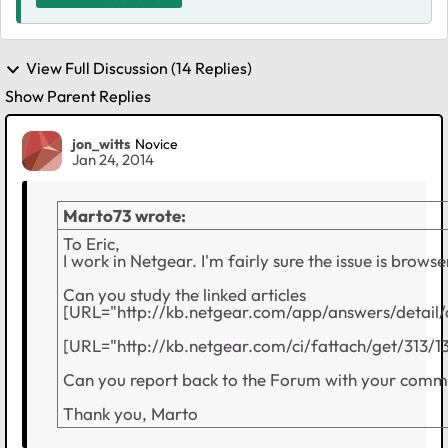
View Full Discussion (14 Replies)
Show Parent Replies
jon_witts
Novice
Jan 24, 2014
Marto73 wrote:
To Eric,
I work in Netgear. I'm fairly sure the issue is browse
Can you study the linked articles
[URL="http://kb.netgear.com/app/answers/detail/
[URL="http://kb.netgear.com/ci/fattach/get/313
Can you report back to the Forum with your comme
Thank you, Marto