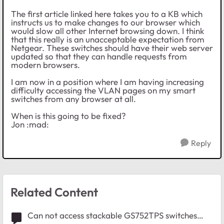
The first article linked here takes you to a KB which
instructs us to make changes to our browser which
would slow all other Internet browsing down. I think
that this really is an unacceptable expectation from
Netgear. These switches should have their web server
updated so that they can handle requests from
modern browsers.
I am now in a position where I am having increasing
difficulty accessing the VLAN pages on my smart
switches from any browser at all.
When is this going to be fixed?
Jon :mad:
Reply
Related Content
Can not access stackable GS752TPS switches