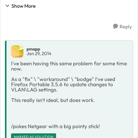
background then just hangs for a good 20 to 30
Show More
seconds. Sometimes it loads the buttons... some...
Reply
pmapp
Jan 29, 2014
I've been having this same problem for some time
now.
As a "fix" \ "workaround" \ "bodge" I've used
Firefox Portable 3.5.6 to update changes to
VLAN\LAG settings.
This really isn't ideal, but does work.
/pokes Netgear with a big pointy stick!
MARKED AS SOLUTION