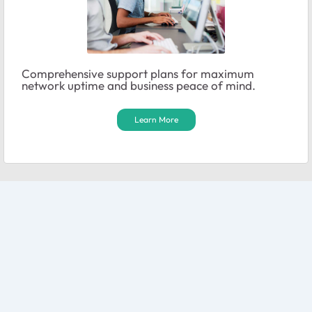
Comprehensive support plans for maximum
network uptime and business peace of mind.
Learn More