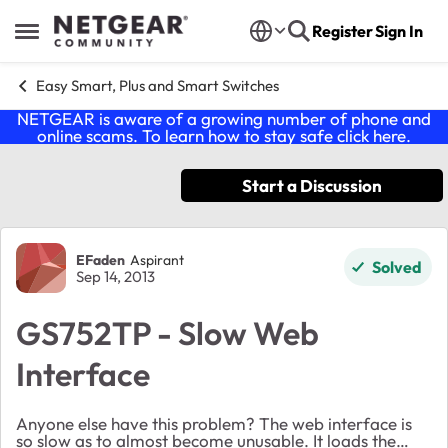
Skip to content
Register
Sign In
Open Side Menu
Easy Smart, Plus and Smart Switches
NETGEAR is aware of a growing number of phone and
online scams. To learn how to stay safe click
here
.
Start a Discussion
Forum Discussion
EFaden
Aspirant
Solved
Sep 14, 2013
GS752TP - Slow Web
Interface
Anyone else have this problem? The web interface is
so slow as to almost become unusable. It loads the