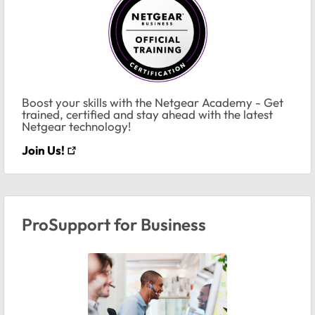
Boost your skills with the Netgear Academy - Get
trained, certified and stay ahead with the latest
Netgear technology!
Join Us!
ProSupport for Business