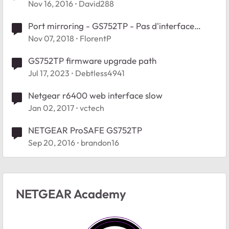
web interface
Nov 16, 2016
David288
Port mirroring - GS752TP - Pas d'interface
valide
Nov 07, 2018
FlorentP
GS752TP firmware upgrade path
Jul 17, 2023
Debtless4941
Netgear r6400 web interface slow
Jan 02, 2017
vctech
NETGEAR ProSAFE GS752TP
Sep 20, 2016
brandon16
NETGEAR Academy