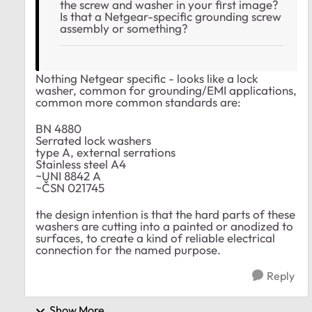
the screw and washer in your first image?
Is that a Netgear-specific grounding screw
assembly or something?
Nothing Netgear specific - looks like a lock
washer, common for grounding/EMI applications,
common more common standards are:
BN 4880
Serrated lock washers
type A, external serrations
Stainless steel A4
~UNI 8842 A
~ČSN 021745
the design intention is that the hard parts of these
washers are cutting into a painted or anodized to
surfaces, to create a kind of reliable electrical
connection for the named purpose.
Reply
Show More