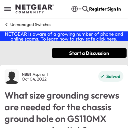
Skip to content
Register
Sign In
Open Side Menu
Unmanaged Switches
NETGEAR is aware of a growing number of phone and
online scams. To learn how to stay safe click
here
.
Start a Discussion
Forum Discussion
NBB1
Aspirant
Solved
Oct 04, 2022
What size grounding screws
are needed for the chassis
ground hole on GS110MX