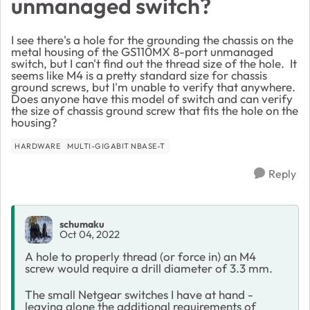
unmanaged switch?
I see there's a hole for the grounding the chassis on the
metal housing of the GS110MX 8-port unmanaged
switch, but I can't find out the thread size of the hole. It
seems like M4 is a pretty standard size for chassis
ground screws, but I'm unable to verify that anywhere.
Does anyone have this model of switch and can verify
the size of chassis ground screw that fits the hole on the
housing?
HARDWARE
MULTI-GIGABIT NBASE-T
Reply
schumaku
Oct 04, 2022
A hole to properly thread (or force in) an M4
screw would require a drill diameter of 3.3 mm.
The small Netgear switches I have at hand -
leaving alone the additional requirements of