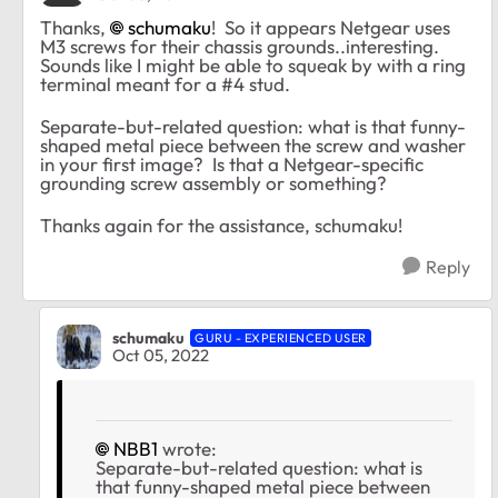
Thanks,
schumaku
! So it appears Netgear uses
M3 screws for their chassis grounds..interesting.
Sounds like I might be able to squeak by with a ring
terminal meant for a #4 stud.
Separate-but-related question: what is that funny-
shaped metal piece between the screw and washer
in your first image? Is that a Netgear-specific
grounding screw assembly or something?
Thanks again for the assistance, schumaku!
Reply
schumaku
GURU - EXPERIENCED USER
Oct 05, 2022
NBB1
wrote:
Separate-but-related question: what is
that funny-shaped metal piece between