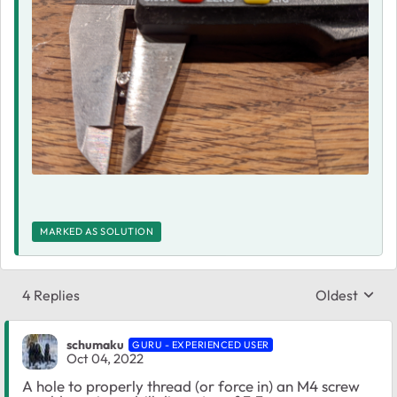
MARKED AS SOLUTION
4 Replies
Oldest
Replies sort
schumaku
GURU - EXPERIENCED USER
Oct 04, 2022
A hole to properly thread (or force in) an M4 screw