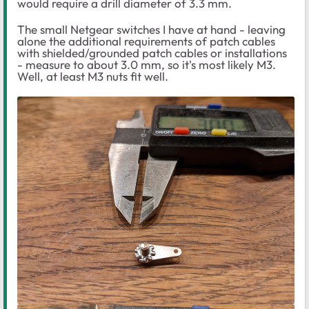
would require a drill diameter of 3.3 mm.
The small Netgear switches I have at hand - leaving
alone the additional requirements of patch cables
with shielded/grounded patch cables or installations
- measure to about 3.0 mm, so it's most likely M3.
Well, at least M3 nuts fit well.