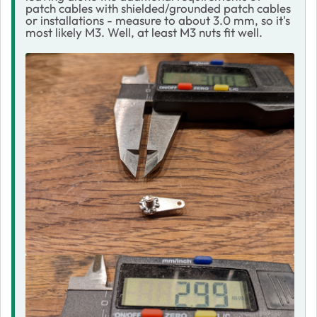
patch cables with shielded/grounded patch cables
or installations - measure to about 3.0 mm, so it's
most likely M3. Well, at least M3 nuts fit well.