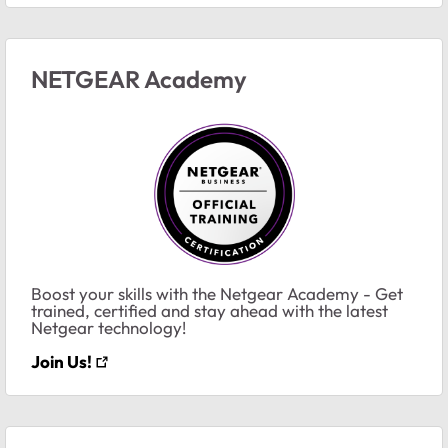
NETGEAR Academy
Boost your skills with the Netgear Academy - Get
trained, certified and stay ahead with the latest
Netgear technology!
Join Us!