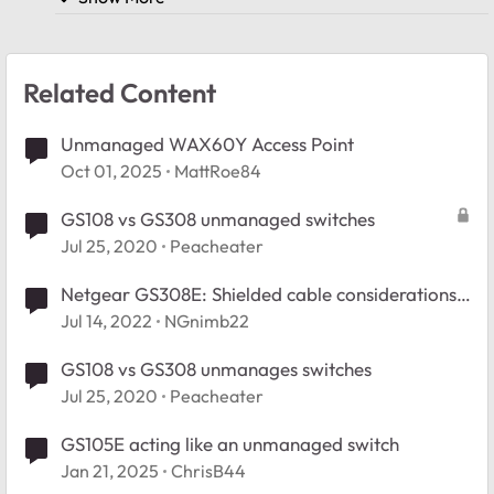
Related Content
Unmanaged WAX60Y Access Point
Oct 01, 2025
MattRoe84
GS108 vs GS308 unmanaged switches
Jul 25, 2020
Peacheater
Netgear GS308E: Shielded cable considerations?
Grounding?
Jul 14, 2022
NGnimb22
GS108 vs GS308 unmanages switches
Jul 25, 2020
Peacheater
GS105E acting like an unmanaged switch
Jan 21, 2025
ChrisB44