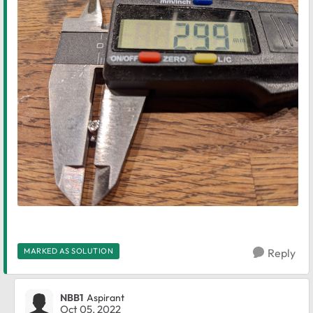
MARKED AS SOLUTION
Reply
NBB1
Aspirant
Oct 05, 2022