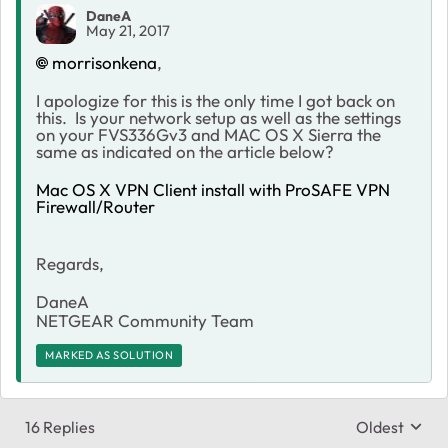
DaneA
May 21, 2017
morrisonkena
,
I apologize for this is the only time I got back on
this. Is your network setup as well as the settings
on your FVS336Gv3 and MAC OS X Sierra the
same as indicated on the article below?
Mac OS X VPN Client install with ProSAFE VPN
Firewall/Router
Regards,
DaneA
NETGEAR Community Team
MARKED AS SOLUTION
16 Replies
Oldest
Replies sort