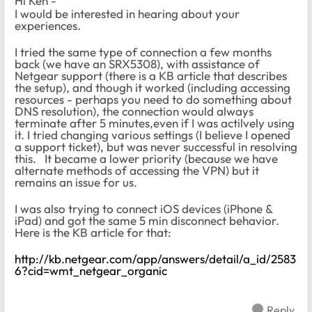
Hi Ken -
I would be interested in hearing about your
experiences.
I tried the same type of connection a few months
back (we have an SRX5308), with assistance of
Netgear support (there is a KB article that describes
the setup), and though it worked (including accessing
resources - perhaps you need to do something about
DNS resolution), the connection would always
terminate after 5 minutes,even if I was actilvely using
it. I tried changing various settings (I believe I opened
a support ticket), but was never successful in resolving
this. It became a lower priority (because we have
alternate methods of accessing the VPN) but it
remains an issue for us.
I was also trying to connect iOS devices (iPhone &
iPad) and got the same 5 min disconnect behavior.
Here is the KB article for that:
http://kb.netgear.com/app/answers/detail/a_id/2583
6?cid=wmt_netgear_organic
Reply