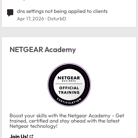
dns settings not being applied to clients
Apr 17, 2026
DsturbD
NETGEAR Academy
Boost your skills with the Netgear Academy - Get
trained, certified and stay ahead with the latest
Netgear technology!
Join Us!