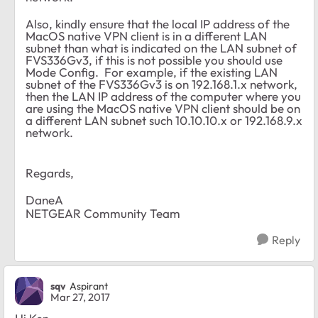
Also, kindly ensure that the local IP address of the
MacOS native VPN client is in a different LAN
subnet than what is indicated on the LAN subnet of
FVS336Gv3, if this is not possible you should use
Mode Config. For example, if the existing LAN
subnet of the FVS336Gv3 is on 192.168.1.x network,
then the LAN IP address of the computer where you
are using the MacOS native VPN client should be on
a different LAN subnet such 10.10.10.x or 192.168.9.x
network.
Regards,
DaneA
NETGEAR Community Team
Reply
sqv
Aspirant
Mar 27, 2017