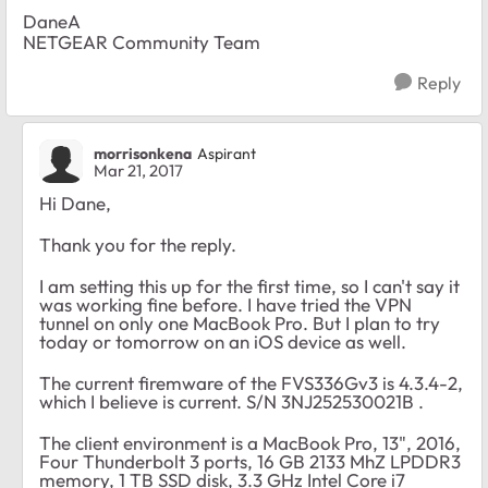
DaneA
NETGEAR Community Team
Reply
morrisonkena
Aspirant
Mar 21, 2017
Hi Dane,
Thank you for the reply.
I am setting this up for the first time, so I can't say it
was working fine before. I have tried the VPN
tunnel on only one MacBook Pro. But I plan to try
today or tomorrow on an iOS device as well.
The current firemware of the FVS336Gv3 is 4.3.4-2,
which I believe is current.
S/N 3NJ252530021B .
The client environment is a MacBook Pro, 13", 2016,
Four Thunderbolt 3 ports, 16 GB 2133 MhZ LPDDR3
memory, 1 TB SSD disk, 3.3 GHz Intel Core i7