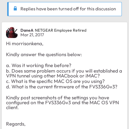
Replies have been turned off for this discussion
DaneA
NETGEAR Employee Retired
Mar 21, 2017
Hi morrisonkena,
Kindly answer the questions below:
a. Was it working fine before?
b. Does same problem occurs if you will established a
VPN tunnel using other MACbook or iMAC?
c. What is the specific MAC OS are you using?
d. What is the current firmware of the FVS336Gv3?
Kindly post screenshots of the settings you have
configured on the FVS336Gv3 and the MAC OS VPN
client.
Regards,