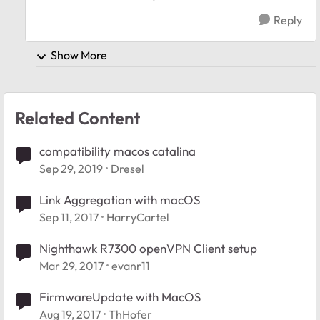
Reply
Show More
Related Content
compatibility macos catalina
Sep 29, 2019
Dresel
Link Aggregation with macOS
Sep 11, 2017
HarryCartel
Nighthawk R7300 openVPN Client setup
Mar 29, 2017
evanr11
FirmwareUpdate with MacOS
Aug 19, 2017
ThHofer