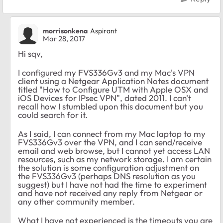
morrisonkena
Aspirant
Mar 28, 2017
Hi sqv,
I configured my FVS336Gv3 and my Mac's VPN
client using a Netgear Application Notes document
titled "How to Configure UTM with Apple OSX and
iOS Devices for IPsec VPN", dated 2011. I can't
recall how I stumbled upon this document but you
could search for it.
As I said, I can connect from my Mac laptop to my
FVS336Gv3 over the VPN, and I can send/receive
email and web browse, but I cannot yet access LAN
resources, such as my network storage. I am certain
the solution is some configuration adjustment on
the FVS336Gv3 (perhaps DNS resolution as you
suggest) but I have not had the time to experiment
and have not received any reply from Netgear or
any other community member.
What I have not experienced is the timeouts you are