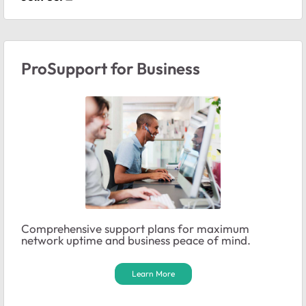
ProSupport for Business
Comprehensive support plans for maximum
network uptime and business peace of mind.
Learn More