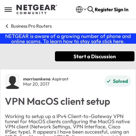
Skip to content
Register
Sign In
Open Side Menu
Business Pro Routers
NETGEAR is aware of a growing number of phone and
online scams. To learn how to stay safe click
here
.
Start a Discussion
Forum Discussion
morrisonkena
Aspirant
Solved
Mar 20, 2017
VPN MacOS client setup
Working to setup up a IPv4 Client-to-Gateway VPN
tunnel for MacOS clients configuring the MacOS native
VPN client (Network Settings, VPN Interface, Cisco
IPSec type). It appears I have been successful, using an