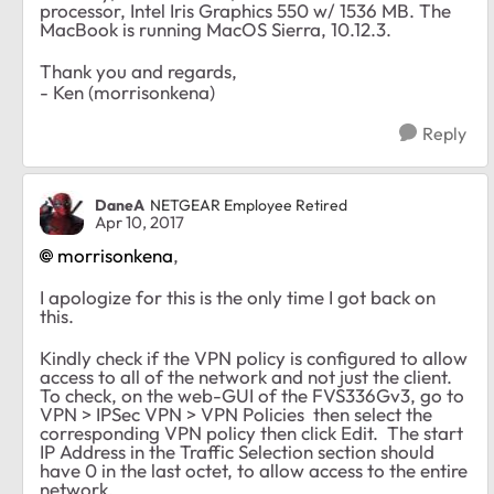
processor, Intel Iris Graphics 550 w/ 1536 MB. The
MacBook is running MacOS Sierra, 10.12.3.
Thank you and regards,
- Ken (morrisonkena)
Reply
DaneA
NETGEAR Employee Retired
Apr 10, 2017
morrisonkena
,
I apologize for this is the only time I got back on
this.
Kindly check if the VPN policy is configured to allow
access to all of the network and not just the client.
To check, on the web-GUI of the FVS336Gv3, go to
VPN > IPSec VPN > VPN Policies then select the
corresponding VPN policy then click Edit. The start
IP Address in the Traffic Selection section should
have 0 in the last octet, to allow access to the entire
network.