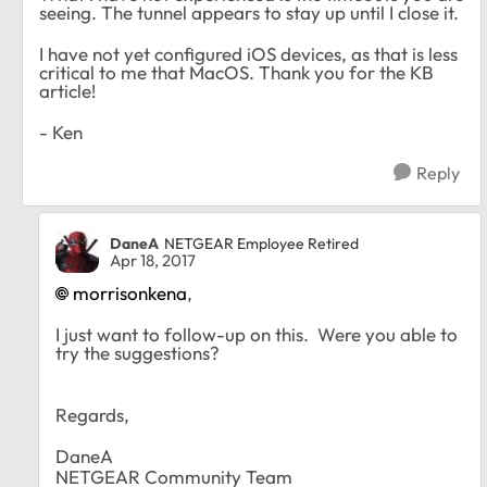
seeing. The tunnel appears to stay up until I close it.
I have not yet configured iOS devices, as that is less
critical to me that MacOS. Thank you for the KB
article!
- Ken
Reply
DaneA
NETGEAR Employee Retired
Apr 18, 2017
morrisonkena
,
I just want to follow-up on this. Were you able to
try the suggestions?
Regards,
DaneA
NETGEAR Community Team