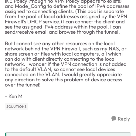
IKE Policy (though no VPN Policy appears to exists)
and Mode_Config to define the pool of IPv4 addresses
assigned to connecting clients. (This pool is separate
from the pool of local addresses assigned by the VPN
Firewall's DHCP service.) I can connect the client and
see the assigned IPv4 address within the pool. I can
send/receive email and browse through the tunnel.
But I cannot see any other resources on the local
network behind the VPN Firewall, such as my NAS, or
share screen or files with local computers, all which I
can do with client directly connecting to the local
network. I wonder if the VPN connection is not added
to the default VLAN, so cannot see local devices
connected on the VLAN. I would greatly appreciate
any direction to solve this problem of device access
over the tunnel!
- Ken M
SOLUTIONS
Reply