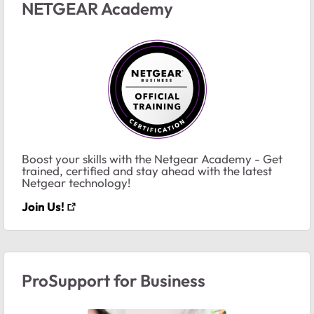
NETGEAR Academy
Boost your skills with the Netgear Academy - Get
trained, certified and stay ahead with the latest
Netgear technology!
Join Us!
ProSupport for Business