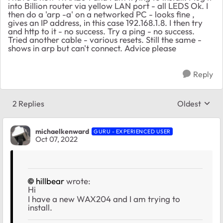
into Billion router via yellow LAN port - all LEDS Ok. I
then do a 'arp -a' on a networked PC - looks fine ,
gives an IP address, in this case 192.168.1.8. I then try
and http to it - no success. Try a ping - no success.
Tried another cable - various resets. Still the same -
shows in arp but can't connect. Advice please
Reply
2 Replies
Oldest
Replies sort
michaelkenward
GURU - EXPERIENCED USER
Oct 07, 2022
hillbear
wrote:
Hi
I have a new WAX204 and I am trying to
install.