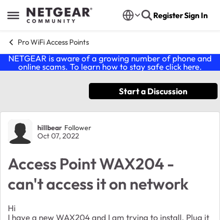
Skip to content
Register
Sign In
Open Side Menu
Pro WiFi Access Points
NETGEAR is aware of a growing number of phone and
online scams. To learn how to stay safe click
here
.
Start a Discussion
Forum Discussion
hillbear
Follower
Oct 07, 2022
Access Point WAX204 -
can't access it on network
Hi
I have a new WAX204 and I am trying to install. Plug it