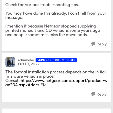
Check for various troubleshooting tips.
You may have done this already. I can't tell from your
message.
I mention it because Netgear stopped supplying
printed manuals and CD versions some years ago
and people sometimes miss the downloads.
Reply
schumaku
GURU - EXPERIENCED USER
Oct 07, 2022
The formal installation process depends on the initial
firmware version in place.
Consult
https://www.netgear.com/support/product/w
ax204.aspx#docs
FMI.
Reply