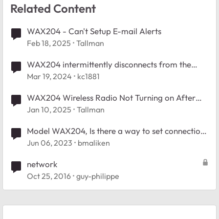
Related Content
WAX204 - Can't Setup E-mail Alerts
Feb 18, 2025
Tallman
WAX204 intermittently disconnects from the
internet
Mar 19, 2024
kc1881
WAX204 Wireless Radio Not Turning on After
Scheduled Shutoff
Jan 10, 2025
Tallman
Model WAX204, Is there a way to set connection
timeout
Jun 06, 2023
bmaliken
network
Oct 25, 2016
guy-philippe