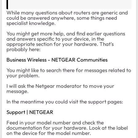
While many questions about routers are generic and
could be answered anywhere, some things need
specialist knowledge.
You might get more help, and find earlier questions
and answers specific to your device, in the
appropriate section for your hardware. That's
probably here:
Business Wireless - NETGEAR Communities
You might like to search there for messages related to
your problem.
I will ask the Netgear moderator to move your
message.
In the meantime you could visit the support pages:
Support | NETGEAR
Feed in your model number and check the
documentation for your hardware. Look at the label
on the device for the model number.