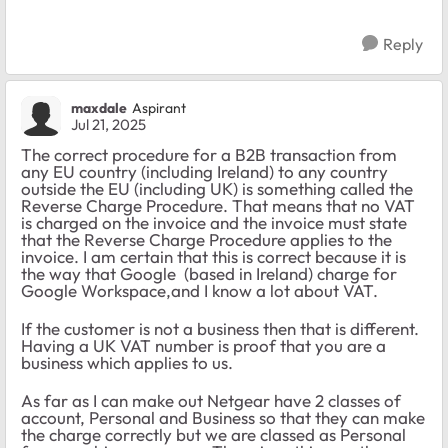
Reply
maxdale
Aspirant
Jul 21, 2025
The correct procedure for a B2B transaction from
any EU country (including Ireland) to any country
outside the EU (including UK) is something called the
Reverse Charge Procedure. That means that no VAT
is charged on the invoice and the invoice must state
that the Reverse Charge Procedure applies to the
invoice. I am certain that this is correct because it is
the way that Google (based in Ireland) charge for
Google Workspace,and I know a lot about VAT.
If the customer is not a business then that is different.
Having a UK VAT number is proof that you are a
business which applies to us.
As far as I can make out Netgear have 2 classes of
account, Personal and Business so that they can make
the charge correctly but we are classed as Personal