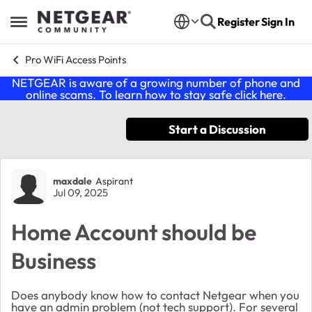
Skip to content
Register
Sign In
Open Side Menu
Pro WiFi Access Points
NETGEAR is aware of a growing number of phone and
online scams. To learn how to stay safe click
here
.
Start a Discussion
Forum Discussion
maxdale
Aspirant
Jul 09, 2025
Home Account should be
Business
Does anybody know how to contact Netgear when you
have an admin problem (not tech support). For several