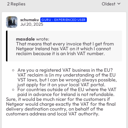
2 Replies
Oldest
Replies sort
schumaku
GURU - EXPERIENCED USER
Jul 20, 2025
maxdale
wrote:
That means that every invoice that I get from
Netgear Ireland has VAT on it which I cannot
reclaim because it is an Irish VAT number.
Are you a registered VAT business in the EU?
VAT reclaim is (in my understanding of the EU
VST laws, but I can be wrong) always possible,
just apply for it on your local VAT portal.
For countries outside of the EU where the VAT
paid in advance for Ireland is not refundable.
Sure, it would be much nicer for the customers if
Netgear would charge exactly the VAT for the final
delivery destination country, on behalf of the
customers address and local VAT authority.