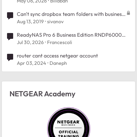
May 06, 2026
Billaban
Can't sync dropbox team folders with business
account
Aug 13, 2019
sivanov
ReadyNAS Pro 6 Business Edition RNDP6000
Booy Issue.
Jul 30, 2026
Francescoli
router cant access netgear account
Apr 03, 2024
Daneph
NETGEAR Academy