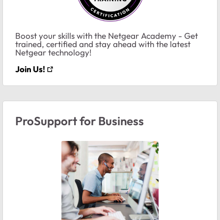
Boost your skills with the Netgear Academy - Get
trained, certified and stay ahead with the latest
Netgear technology!
Join Us!
ProSupport for Business