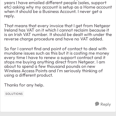
years I have emailed different people (sales, support
etc) asking why my account is setup as a Home account
when it should be a Business Account. I never get a
reply.
That means that every invoice that I get from Netgear
Ireland has VAT on it which I cannot reclaim because it
is an Irish VAT number. It should be dealt with under the
reverse charge procedure and have no VAT added.
So far I cannot find and point of contact to deal with
mundane issues such as this but it is costing me money
every time I have to renew a support contract and it
stops me buying anything direct from Netgear. I am
about to spend a few thousand pounds on new
Wireless Access Points and I'm seriously thinking of
using a different product.
Thanks for any help.
SOLUTIONS
Reply