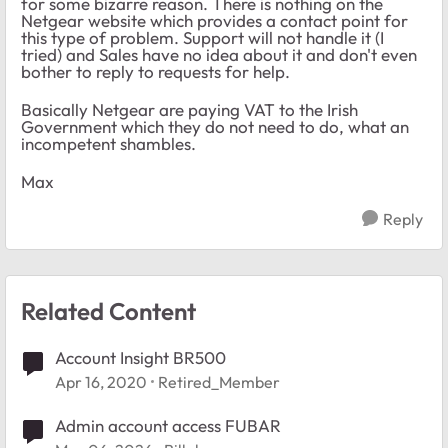
for some bizarre reason. There is nothing on the
Netgear website which provides a contact point for
this type of problem. Support will not handle it (I
tried) and Sales have no idea about it and don't even
bother to reply to requests for help.
Basically Netgear are paying VAT to the Irish
Government which they do not need to do, what an
incompetent shambles.
Max
Reply
Related Content
Account Insight BR500
Apr 16, 2020
Retired_Member
Admin account access FUBAR